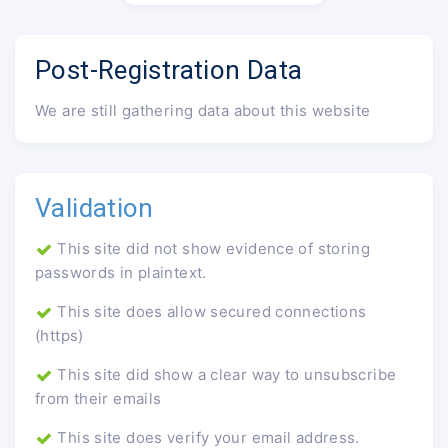
Post-Registration Data
We are still gathering data about this website
Validation
This site did not show evidence of storing
passwords in plaintext.
This site does allow secured connections
(https)
This site did show a clear way to unsubscribe
from their emails
This site does verify your email address.