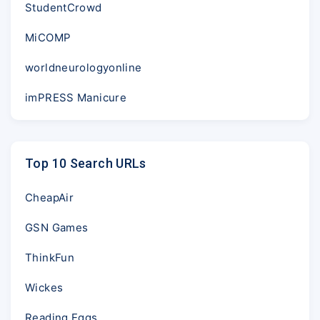
StudentCrowd
MiCOMP
worldneurologyonline
imPRESS Manicure
Top 10 Search URLs
CheapAir
GSN Games
ThinkFun
Wickes
Reading Eggs