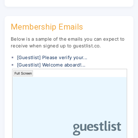
Membership Emails
Below is a sample of the emails you can expect to
receive when signed up to guestlist.co.
[Guestlist] Please verify your...
[Guestlist] Welcome aboard!...
Full Screen