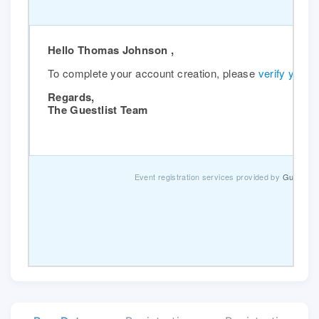
Hello Thomas Johnson ,
To complete your account creation, please
verify your 
Regards,
The Guestlist Team
Event registration services provided by
Guestlist