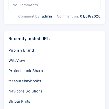
No Comments
Comment by:
admin
Comment on:
01/09/2020
Recently added URLs
Publish Brand
WitsView
Project Look Sharp
treasurebaybooks
Navicore Solutions
Shibui Knits