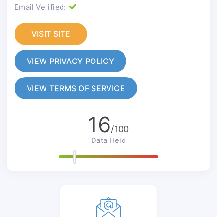
Email Verified:
VISIT SITE
VIEW PRIVACY POLICY
VIEW TERMS OF SERVICE
16
/100
Data Held