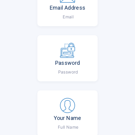
Email Address
Email
Password
Password
Your Name
Full Name