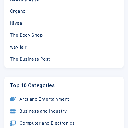
Organo
Nivea
The Body Shop
way fair
The Business Post
Top 10 Categories
Arts and Entertainment
Business and Industry
Computer and Electronics