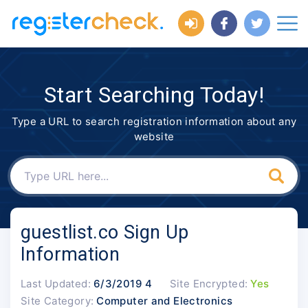
Start Searching Today!
Type a URL to search registration information about any
website
guestlist.co Sign Up
Information
Last Updated:
6/3/2019 4
Site Encrypted:
Yes
Site Category:
Computer and Electronics