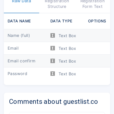
Raw Data
Registration
Registration
Structure
Form Text
DATA NAME
DATA TYPE
OPTIONS
Name (full)
Text Box
Email
Text Box
Email confirm
Text Box
Password
Text Box
Comments about guestlist.co