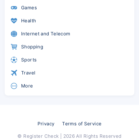
Games
Health
Internet and Telecom
Shopping
Sports
Travel
More
Privacy
Terms of Service
© Register Check | 2026 All Rights Reserved