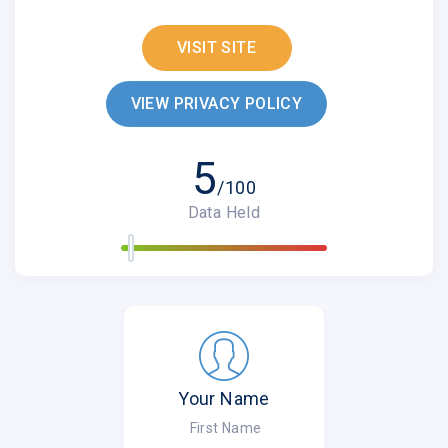
VISIT SITE
VIEW PRIVACY POLICY
5
/100
Data Held
Your Name
First Name