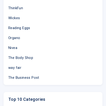
ThinkFun
Wickes
Reading Eggs
Organo
Nivea
The Body Shop
way fair
The Business Post
Top 10 Categories