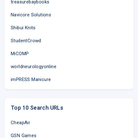
treasurebaybooks
Navicore Solutions
Shibui Knits
StudentCrowd
MiCOMP
worldneurologyonline
imPRESS Manicure
Top 10 Search URLs
CheapAir
GSN Games