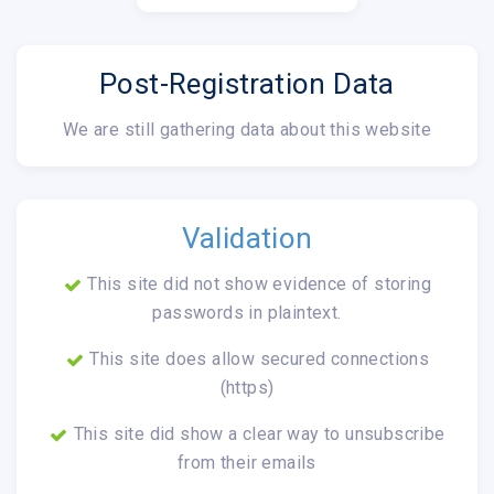
Post-Registration Data
We are still gathering data about this website
Validation
This site did not show evidence of storing
passwords in plaintext.
This site does allow secured connections
(https)
This site did show a clear way to unsubscribe
from their emails