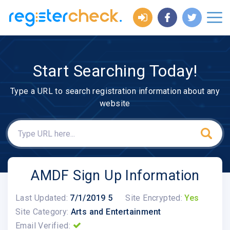
Start Searching Today!
Type a URL to search registration information about any
website
AMDF Sign Up Information
Last Updated:
7/1/2019 5
Site Encrypted:
Yes
Site Category:
Arts and Entertainment
Email Verified: