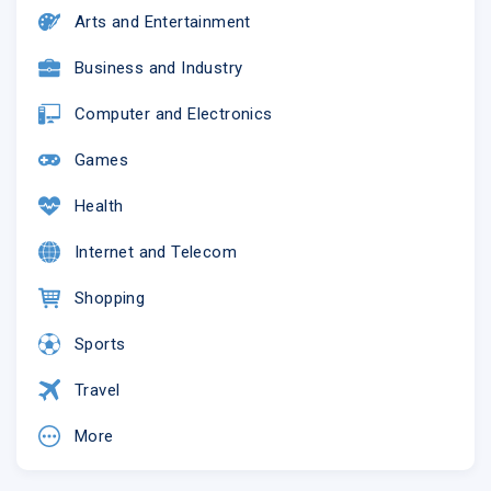
Arts and Entertainment
Business and Industry
Computer and Electronics
Games
Health
Internet and Telecom
Shopping
Sports
Travel
More