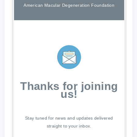
American Macular Degeneration Foundation
Thanks for joining
us!
Stay tuned for news and updates delivered
straight to your inbox.