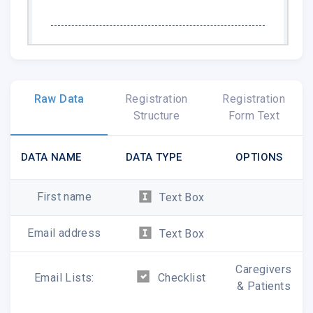
American Macular Degeneration Foundation
|
amdf-
Raw Data
Registration
Registration
info@macular.org
Structure
Form Text
https://www.macular.org/
DATA NAME
DATA TYPE
OPTIONS
First name
Text Box
Email address
Text Box
Caregivers
Email Lists:
Checklist
& Patients
American Macular Degeneration Foundation
|
P.O. Box 515
,
No