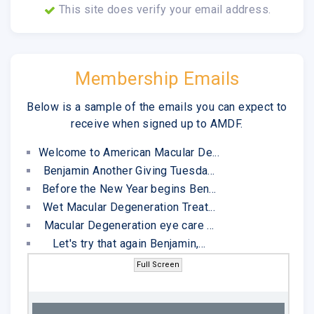
This site does verify your email address.
Membership Emails
Below is a sample of the emails you can expect to
receive when signed up to AMDF.
Welcome to American Macular De...
Benjamin Another Giving Tuesda...
Before the New Year begins Ben...
Wet Macular Degeneration Treat...
Macular Degeneration eye care ...
Let's try that again Benjamin,...
Full Screen