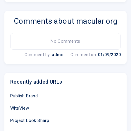
Unsubscribe @
Update Profile
|
About Constant Cont
Comments about macular.org
Sent by
amdf-info@macular.org
in collabor
No Comments
Comment by:
admin
Comment on:
01/09/2020
Try email marketing for free today!
Recently added URLs
.emailview
Publish Brand
WitsView
Project Look Sharp