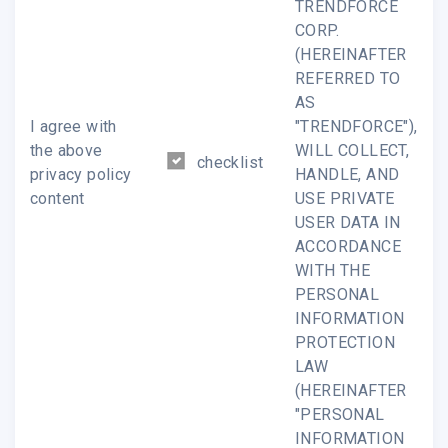
TRENDFORCE
CORP.
confidential information. If you are not the indicated
(HEREINAFTER
recipient, please immediately notify us by email and
REFERRED TO
delete the original message and all of its copies. You
AS
must not
I agree with
"TRENDFORCE"),
the above
WILL COLLECT,
view,use,disclose,display,distribute,transmit,copy or print
checklist
privacy policy
HANDLE, AND
this message in any form.
content
USE PRIVATE
USER DATA IN
ACCORDANCE
WitsView reserves the right to monitor all e-mail
WITH THE
communication on through its networks.
PERSONAL
INFORMATION
PROTECTION
LAW
The Leading LCD Market Research Firm ? WitsView, a Busine
(HEREINAFTER
Division of TrendForce Corp. All rights reserved.
"PERSONAL
INFORMATION