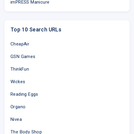
imPRESS Manicure
Top 10 Search URLs
CheapAir
GSN Games
ThinkFun
Wickes
Reading Eggs
Organo
Nivea
The Body Shop