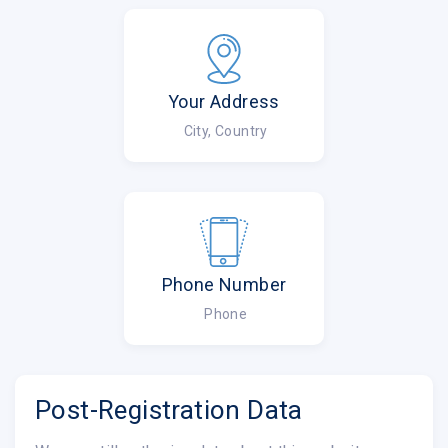
Your Address
City, Country
Phone Number
Phone
Post-Registration Data