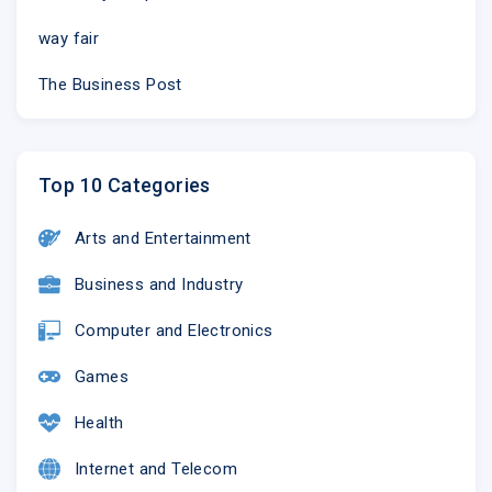
way fair
The Business Post
Top 10 Categories
Arts and Entertainment
Business and Industry
Computer and Electronics
Games
Health
Internet and Telecom