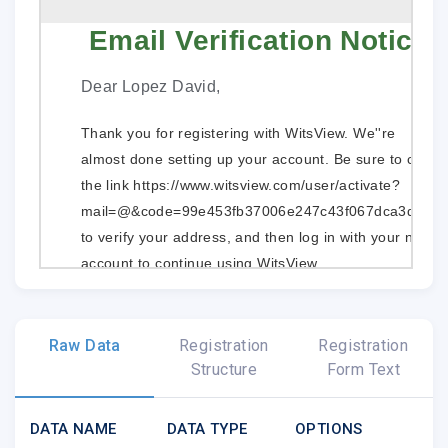
Email Verification Notice
Dear Lopez David,
Thank you for registering with WitsView. We''re
almost done setting up your account. Be sure to click
the link
https://www.witsview.com/user/activate?
mail=@&code=99e453fb37006e247c43f067dca3d39f
to verify your address, and then log in with your new
account to continue using WitsView.
If you cannot access the above link, insert the
following via copy and paste into your browser:
Raw Data
Registration
Registration
Account Activation
Structure
Form Text
After you go to the activate account page, please
DATA NAME
DATA TYPE
OPTIONS
enter the activation information that is shown as