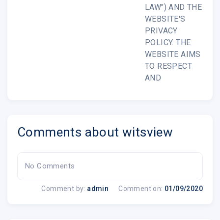
LAW") AND THE
WEBSITE'S
PRIVACY
POLICY. THE
WEBSITE AIMS
TO RESPECT
AND
Comments about witsview
No Comments
Comment by:
admin
Comment on:
01/09/2020