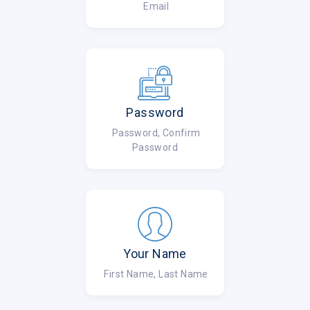
Email
Password
Password, Confirm
Password
Your Name
First Name, Last Name