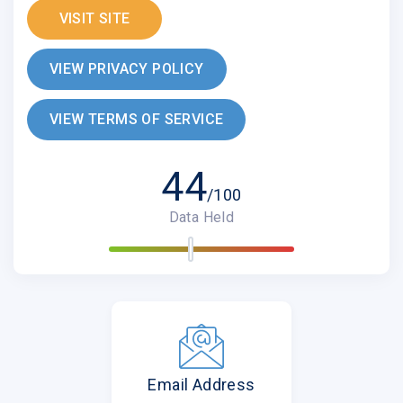
VISIT SITE
VIEW PRIVACY POLICY
VIEW TERMS OF SERVICE
44
/100
Data Held
Email Address