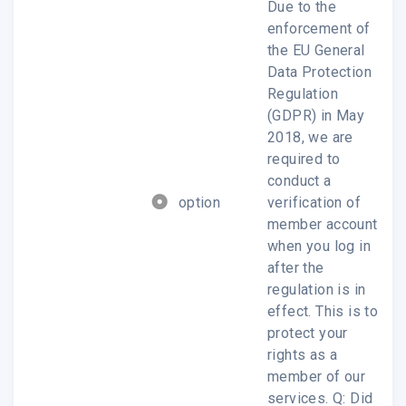
Due to the
enforcement of
the EU General
Data Protection
Regulation
Product & Service
(GDPR) in May
2018, we are
required to
We provides Analysis reports from Upstream
conduct a
Component to Downstream market, click for
option
verification of
member account
more details..
when you log in
after the
Read more ?
regulation is in
effect. This is to
protect your
rights as a
member of our
services. Q: Did