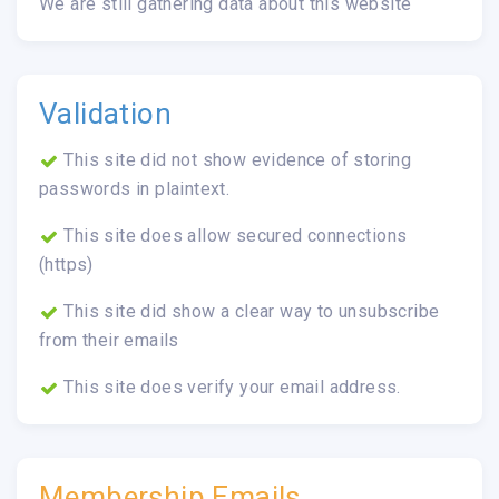
We are still gathering data about this website
Validation
This site did not show evidence of storing
passwords in plaintext.
This site does allow secured connections
(https)
This site did show a clear way to unsubscribe
from their emails
This site does verify your email address.
Membership Emails