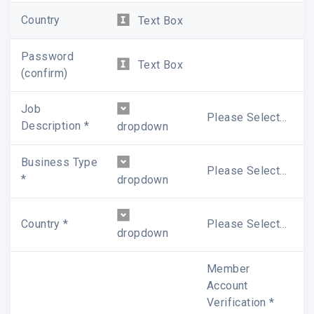
? In-depth analysis, exclusive newsletters and
Country
Text Box
website update notice delivered to your inbox
promptly
Password
Text Box
(confirm)
We appreciate your interest in WitsView. If you have
any questions, please feel free to
contact us
.
Job
Please Select...
Description *
dropdown
Sincerely,
WitsView Member Service Team
Business Type
Please Select...
*
dropdown
Country *
Please Select...
dropdown
Member
Account
Verification *