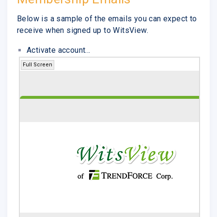
Below is a sample of the emails you can expect to
receive when signed up to WitsView.
Activate account...
Full Screen