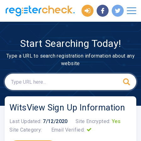
Start Searching Today!
Type a URL to search registration information about any
website
WitsView Sign Up Information
Last Updated:
7/12/2020
Site Encrypted:
Yes
Site Category:
Email Verified: