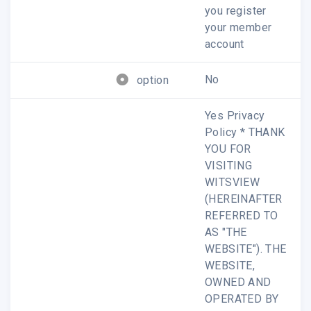
you register
your member
account
No
option
Analysis
Yes Privacy
Policy * THANK
YOU FOR
VISITING
We briefly share our latest analysis on the
WITSVIEW
panel industry and its market, click to view
(HEREINAFTER
ours research.
REFERRED TO
AS "THE
Read more ?
WEBSITE"). THE
WEBSITE,
OWNED AND
This message is intended for the personal use of the
OPERATED BY
recipient(s) named above. It may contain private and