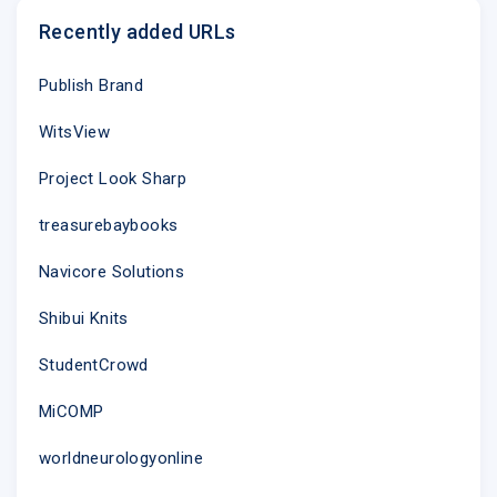
Recently added URLs
Publish Brand
WitsView
Project Look Sharp
treasurebaybooks
Navicore Solutions
Shibui Knits
StudentCrowd
MiCOMP
worldneurologyonline