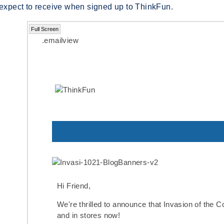
 expect to receive when signed up to ThinkFun.
Full Screen
.emailview
Hi Friend,
We're thrilled to announce that
Invasion of the 
and in stores now!