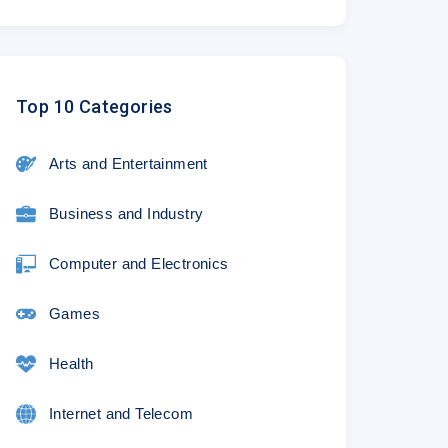
Top 10 Categories
Arts and Entertainment
Business and Industry
Computer and Electronics
Games
Health
Internet and Telecom