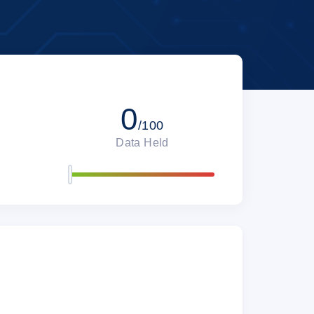
0
/100
Data Held