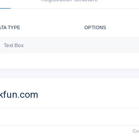
Sincerely,
The ThinkFun Team
ATA TYPE
OPTIONS
Text Box
ThinkFun 1321 Cameron Street Ale
You received this email because you are subscribed t
Update your
email preferences
to choose the
kfun.com
Unsubscribe from all fut
Co