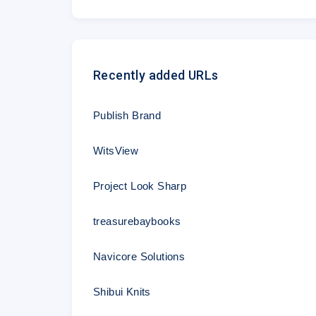
Recently added URLs
Publish Brand
WitsView
Project Look Sharp
treasurebaybooks
Navicore Solutions
Shibui Knits