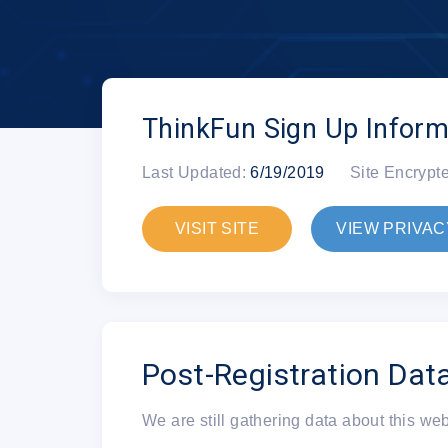
ThinkFun Sign Up Inform
Last Updated:
6/19/2019
Site Encrypt
VISIT SITE
VIEW PRIVAC
Post-Registration Dat
We are still gathering data about this we