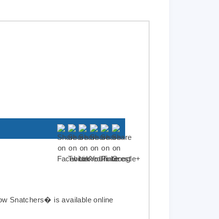
Cow Snatchers
�
is available online