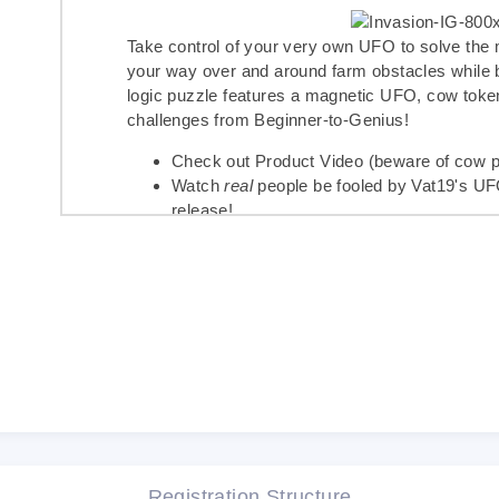
Take control of your very own UFO to solve the
your way over and around farm obstacles while
logic puzzle features a magnetic UFO, cow toke
challenges from Beginner-to-Genius!
Check out
Product Video
(beware of cow pu
Watch
real
people be fooled by
Vat19's U
release!
See
Buckley the Highland Cow's Instagra
social media gives it two horns up!
Find
Invasion of the Cow Snatchers on A
Invasion of the Cow Snatchers�
is a satisfying
and logic puzzle fans alike. If you're a fan of o
Gravity Maze
�
,
Laser Maze
�
, and
Circuit Ma
this latest game!
Registration Structure