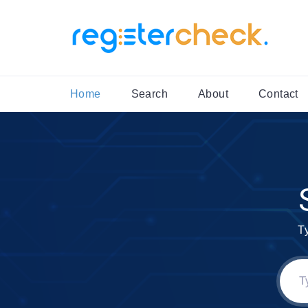
Home
Search
About
Contact
T