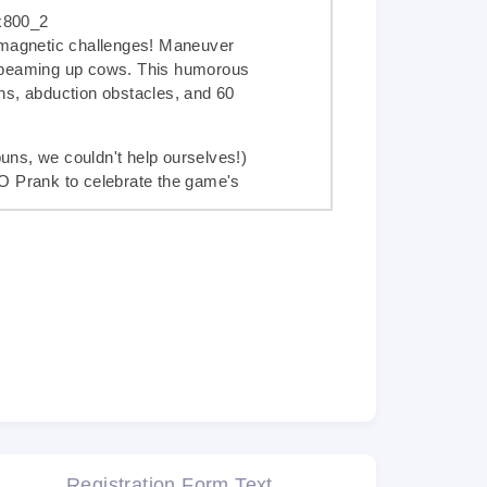
 magnetic challenges! Maneuver
 beaming up cows. This humorous
ns, abduction obstacles, and 60
ns, we couldn't help ourselves!)
FO Prank
to celebrate the game's
m post
, the most famous cow on
mazon
now
 magnetic game for all UFO, cow,
ur award-winning products such as
ze
�
, then we just know you'll love
Registration Form Text