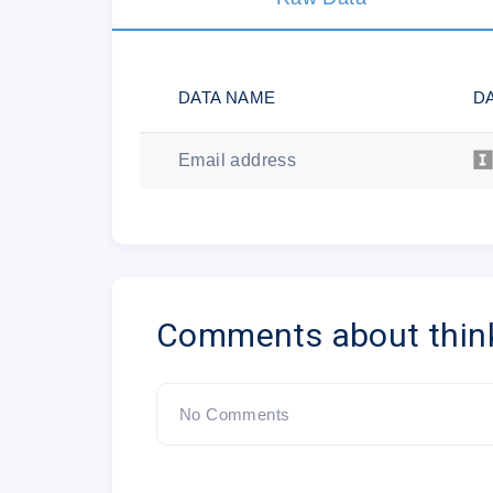
DATA NAME
D
Email address
Comments about thin
No Comments