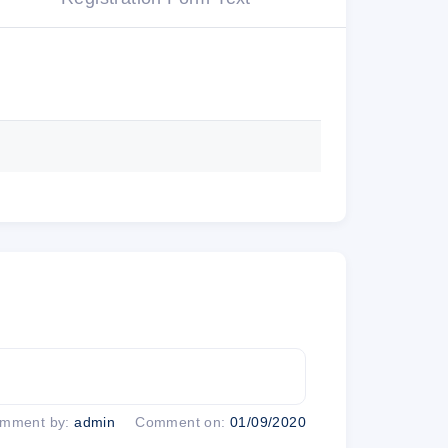
xandria, VA 22314 USA
o Marketing Information from ThinkFun.
 types of emails you receive.
ure emails
mment by:
admin
Comment on:
01/09/2020