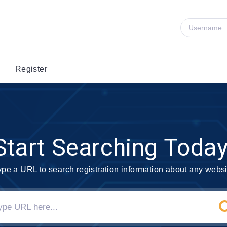
Register
Start Searching Today
ype a URL to search registration information about any websi