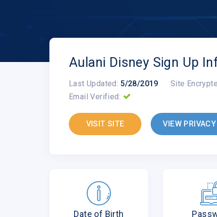
Aulani Disney Sign Up In
Last Updated:
5/28/2019
Site Encrypt
Email Verified:
VISIT SITE
VIEW PRIVACY
Date of Birth
Pass