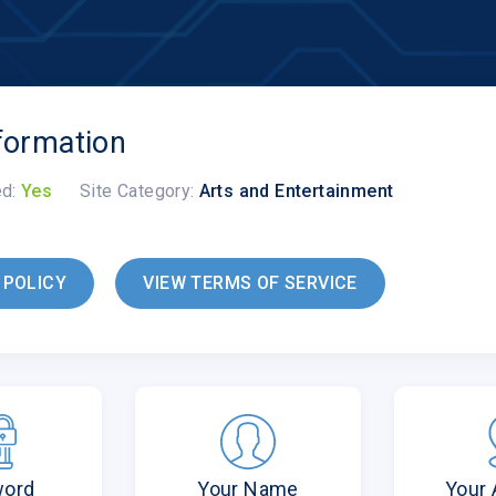
formation
ed:
Yes
Site Category:
Arts and Entertainment
 POLICY
VIEW TERMS OF SERVICE
word
Your Name
Your