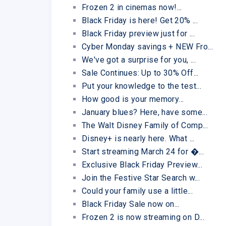
Frozen 2 in cinemas now!...
Black Friday is here! Get 20% ...
Black Friday preview just for ...
Cyber Monday savings + NEW Fro...
We've got a surprise for you, ...
Sale Continues: Up to 30% Off...
Put your knowledge to the test...
How good is your memory...
January blues? Here, have some...
The Walt Disney Family of Comp...
Disney+ is nearly here. What ...
Start streaming March 24 for �...
Exclusive Black Friday Preview...
Join the Festive Star Search w...
Could your family use a little...
Black Friday Sale now on...
Frozen 2 is now streaming on D...