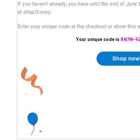
If you haven't already, you have until the end of June
at shopDisney.
Enter your unique code at the checkout or show this 
Your unique code is
RN7W-9