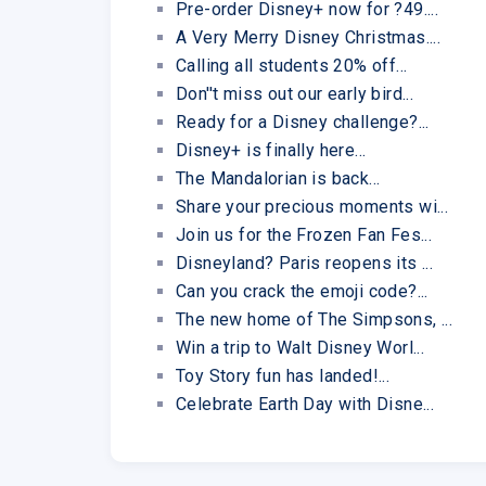
Pre-order Disney+ now for ?49....
A Very Merry Disney Christmas....
Calling all students 20% off...
Don''t miss out our early bird...
Ready for a Disney challenge?...
Disney+ is finally here...
The Mandalorian is back...
Share your precious moments wi...
Join us for the Frozen Fan Fes...
Disneyland? Paris reopens its ...
Can you crack the emoji code?...
The new home of The Simpsons, ...
Win a trip to Walt Disney Worl...
Toy Story fun has landed!...
Celebrate Earth Day with Disne...