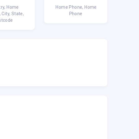
ry, Home
Home Phone, Home
 City, State,
Phone
stcode