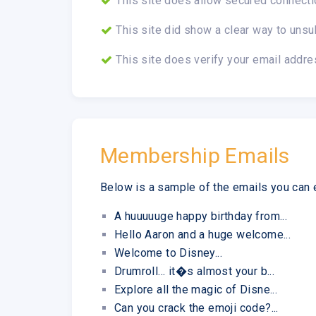
This site does allow secured connecti
This site did show a clear way to unsu
This site does verify your email addre
Membership Emails
Below is a sample of the emails you can 
A huuuuuge happy birthday from...
Hello Aaron and a huge welcome...
Welcome to Disney...
Drumroll... it�s almost your b...
Explore all the magic of Disne...
Can you crack the emoji code?...