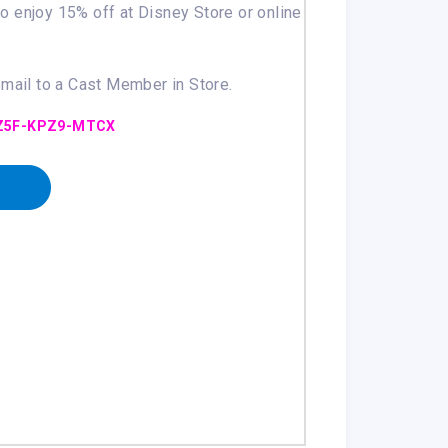
 to enjoy 15% off at Disney Store or online
email to a Cast Member in Store.
Z5F-KPZ9-MTCX