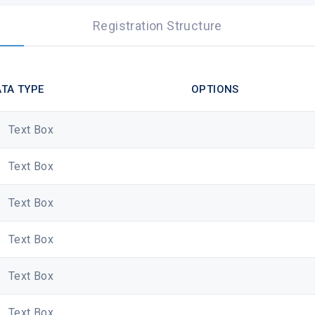
Registration Structure
TA TYPE
OPTIONS
Text Box
Text Box
Text Box
Text Box
The icing on your birthday cake? It has to be the terms an
Text Box
Save 15% online at
www.shopdisney.co.uk
, or in a Disney S
30/06/2019 (inclusive). Discount promo code to be entered at
Text Box
shown to a Cast Member in store. Eligibility for offer calcul