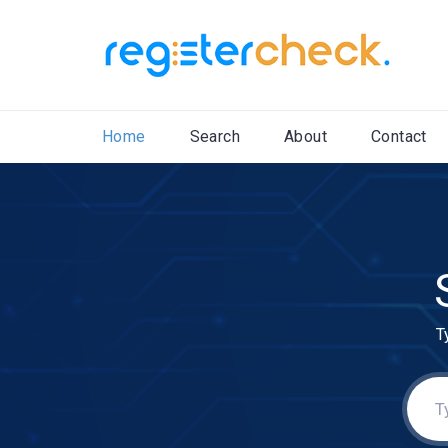
Home
Search
About
Contact
T