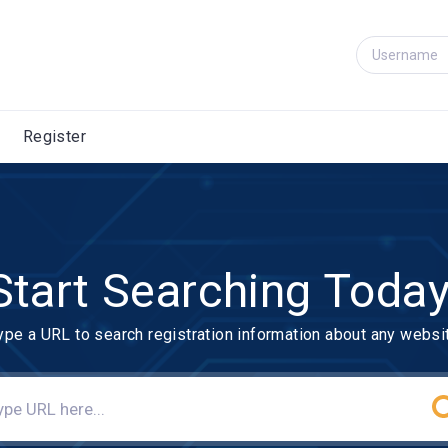
Register
Start Searching Today
ype a URL to search registration information about any websi