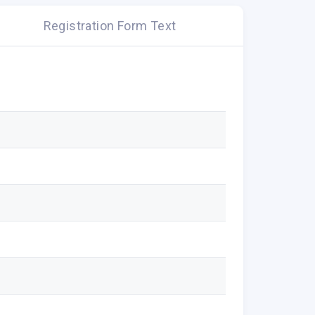
Registration Form Text
d conditions.
tore location within the UK and Ireland until
 online checkout to apply or email to be
ated on purchase value following the