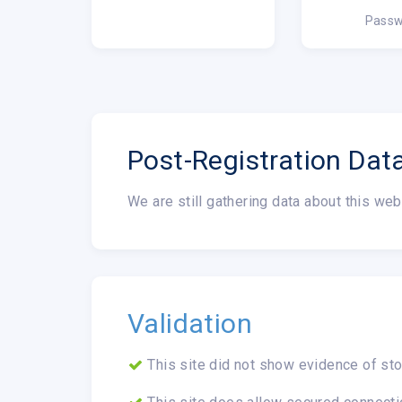
Passw
Post-Registration Dat
We are still gathering data about this web
Validation
This site did not show evidence of sto