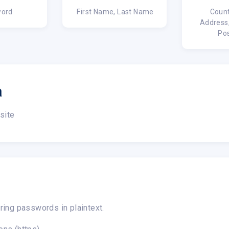
ord
First Name, Last Name
Count
Address,
Po
a
site
ring passwords in plaintext.