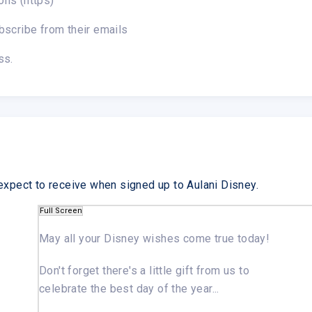
ons (https)
bscribe from their emails
ss.
expect to receive when signed up to Aulani Disney.
Full Screen
May all your Disney wishes
come true today!
Don't forget there's a little gift from us to
celebrate the best day of the year...