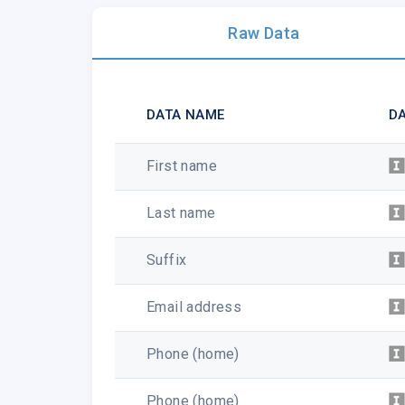
Raw Data
DATA NAME
DA
First name
Last name
Suffix
Email address
Phone (home)
Phone (home)