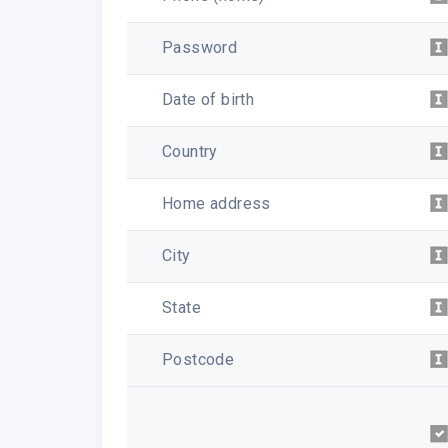
Password
Date of birth
Country
Home address
City
State
Postcode