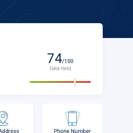
74
/100
Data Held
 Address
Phone Number