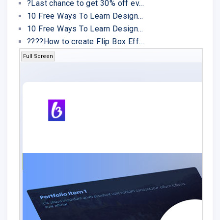
?Last chance to get 30% off ev...
10 Free Ways To Learn Design...
10 Free Ways To Learn Design...
????How to create Flip Box Eff...
Full Screen