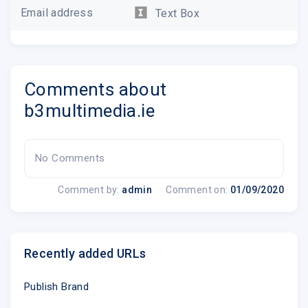
Email address
Text Box
Are you looking for a way to show off your la
happy with the default Divi portfolio module?
Comments about
create a custom portfolio section using bl
b3multimedia.ie
section and use on your web
No Comments
.emailview
Comment by:
admin
Comment on:
01/09/2020
Read The Full Tuto
Recently added URLs
Publish Brand
Download A Free Sect