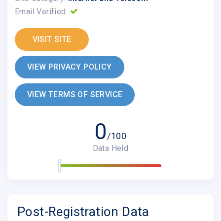
Email Verified:
VISIT SITE
VIEW PRIVACY POLICY
VIEW TERMS OF SERVICE
0
/100
Data Held
Post-Registration Data