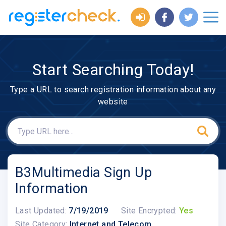
Start Searching Today!
Type a URL to search registration information about any
website
B3Multimedia Sign Up
Information
Last Updated:
7/19/2019
Site Encrypted:
Yes
Site Category:
Internet and Telecom