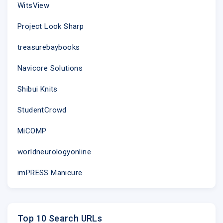
WitsView
Project Look Sharp
treasurebaybooks
Navicore Solutions
Shibui Knits
We Inspire
StudentCrowd
Featured Ar
MiCOMP
worldneurologyonline
imPRESS Manicure
Top 10 Search URLs