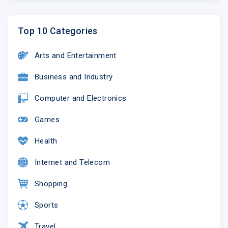
Top 10 Categories
Arts and Entertainment
Business and Industry
Computer and Electronics
Games
Health
Internet and Telecom
Shopping
Sports
Travel