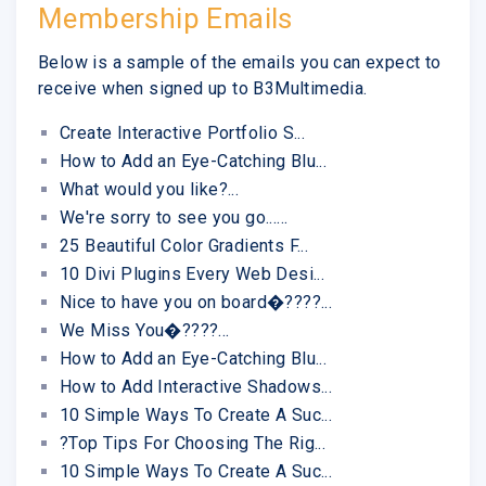
Membership Emails
Below is a sample of the emails you can expect to
receive when signed up to B3Multimedia.
Create Interactive Portfolio S...
How to Add an Eye-Catching Blu...
What would you like?...
We're sorry to see you go......
25 Beautiful Color Gradients F...
10 Divi Plugins Every Web Desi...
Nice to have you on board�????...
We Miss You�????...
How to Add an Eye-Catching Blu...
How to Add Interactive Shadows...
10 Simple Ways To Create A Suc...
?Top Tips For Choosing The Rig...
10 Simple Ways To Create A Suc...