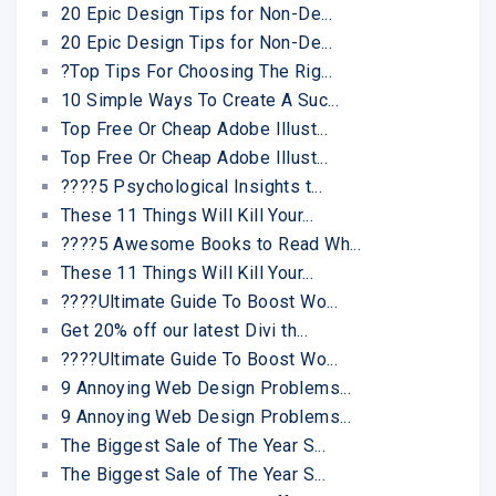
20 Epic Design Tips for Non-De...
20 Epic Design Tips for Non-De...
?Top Tips For Choosing The Rig...
10 Simple Ways To Create A Suc...
Top Free Or Cheap Adobe Illust...
Top Free Or Cheap Adobe Illust...
????5 Psychological Insights t...
These 11 Things Will Kill Your...
????5 Awesome Books to Read Wh...
These 11 Things Will Kill Your...
????Ultimate Guide To Boost Wo...
Get 20% off our latest Divi th...
????Ultimate Guide To Boost Wo...
9 Annoying Web Design Problems...
9 Annoying Web Design Problems...
The Biggest Sale of The Year S...
The Biggest Sale of The Year S...