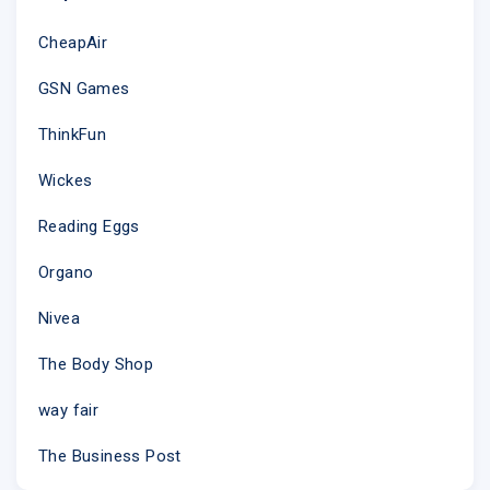
CheapAir
GSN Games
ThinkFun
Wickes
Reading Eggs
Organo
Nivea
The Body Shop
way fair
The Business Post