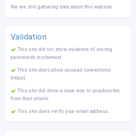
We are still gathering data about this website
Validation
This site did not show evidence of storing
passwords in plaintext.
This site does allow secured connections
(https)
This site did show a clear way to unsubscribe
from their emails
This site does verify your email address.