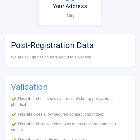
Your Address
City
Post-Registration Data
We are still gathering data about this website
Validation
This site did not show evidence of storing passwords in
plaintext.
This site does allow secured connections (https)
This site did show a clear way to unsubscribe from their
emails
This site does verify your email address.