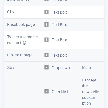
City
Text Box
Facebook page
Text Box
Twitter username
Text Box
(without @)
Linkedin page
Text Box
Sex
Male
Dropdown
I accept
the
Checklist
newsletter
subscri
ption