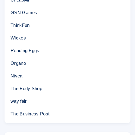
GSN Games
ThinkFun
Wickes
Reading Eggs
Organo
Nivea
The Body Shop
way fair
The Business Post