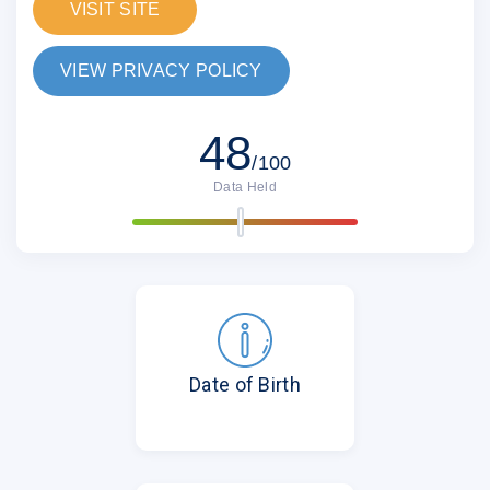
VISIT SITE
VIEW PRIVACY POLICY
48
/100
Data Held
Date of Birth