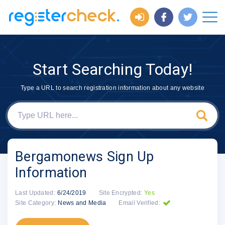
Start Searching Today!
Type a URL to search registration information about any website
Bergamonews Sign Up
Information
Last Updated:
6/24/2019
Site Encrypted:
Yes
Site Category:
News and Media
Email Verified: