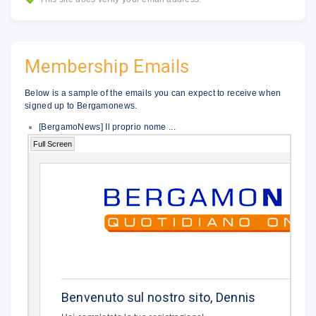
Membership Emails
Below is a sample of the emails you can expect to receive when
signed up to Bergamonews.
[BergamoNews] Il proprio nome ...
Full Screen
�
.
Benvenuto sul nostro sito, Dennis