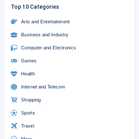
Top 10 Categories
Arts and Entertainment
Business and Industry
Computer and Electronics
Games
Health
Internet and Telecom
Shopping
Sports
Travel
More