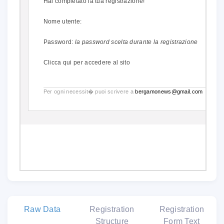
Hai completato la tua registrazione!
Nome utente:
Password:
la password scelta durante la registrazione
Clicca qui
per accedere al sito
Per ogni necessit� puoi scrivere a
bergamonews@gmail.com
.
Raw Data
Registration
Registration
Structure
Form Text