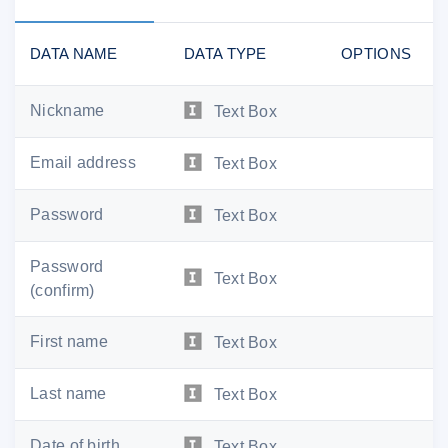
DATA NAME
DATA TYPE
OPTIONS
Nickname
Text Box
Email address
Text Box
Password
Text Box
Password
Text Box
(confirm)
First name
Text Box
Last name
Text Box
Date of birth
Text Box