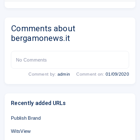
Comments about
bergamonews.it
No Comments
Comment by:
admin
Comment on:
01/09/2020
Recently added URLs
Publish Brand
WitsView