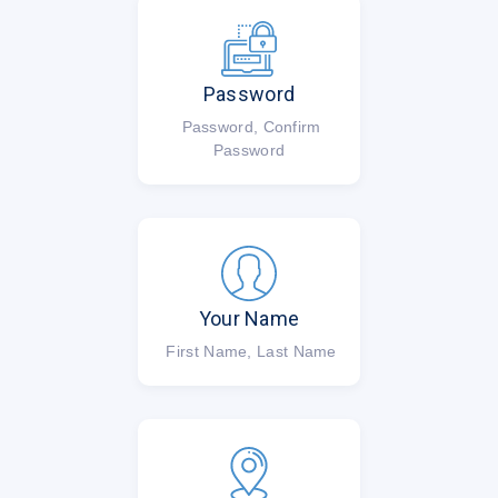
Password
Password, Confirm
Password
Your Name
First Name, Last Name