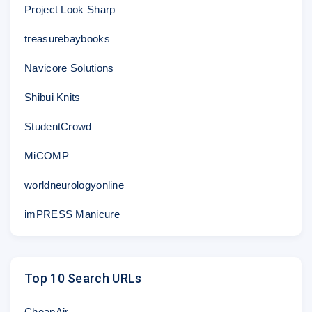
Project Look Sharp
treasurebaybooks
Navicore Solutions
Shibui Knits
StudentCrowd
MiCOMP
worldneurologyonline
imPRESS Manicure
Top 10 Search URLs
CheapAir