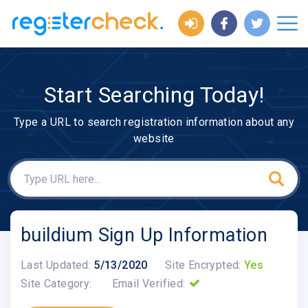
Start Searching Today!
Type a URL to search registration information about any
website
buildium Sign Up Information
Last Updated:
5/13/2020
Site Encrypted:
Yes
Site Category:
Email Verified: