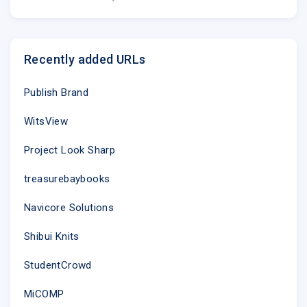
Recently added URLs
Publish Brand
WitsView
Project Look Sharp
treasurebaybooks
Navicore Solutions
Shibui Knits
StudentCrowd
MiCOMP