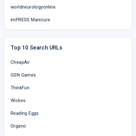
worldneurologyonline
imPRESS Manicure
Top 10 Search URLs
CheapAir
GSN Games
ThinkFun
Wickes
Reading Eggs
Organo