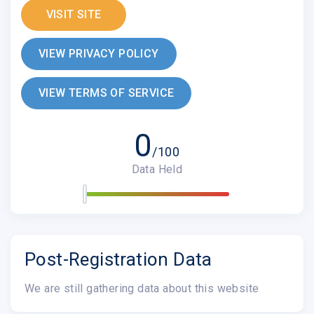
VISIT SITE
VIEW PRIVACY POLICY
VIEW TERMS OF SERVICE
0
/100
Data Held
Post-Registration Data
We are still gathering data about this website