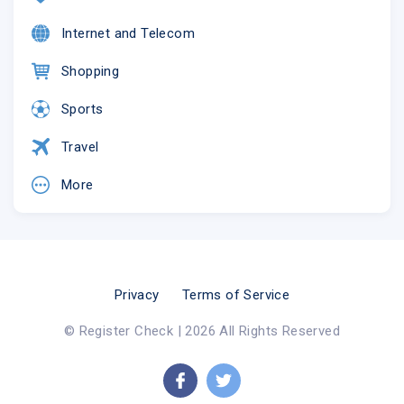
Internet and Telecom
Shopping
Sports
Travel
More
Privacy
Terms of Service
© Register Check | 2026 All Rights Reserved