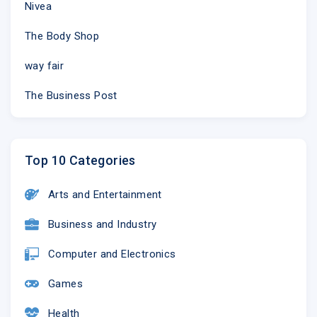
Nivea
The Body Shop
way fair
The Business Post
Top 10 Categories
Arts and Entertainment
Business and Industry
Computer and Electronics
Games
Health