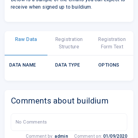
receive when signed up to buildium.
Raw Data
Registration
Registration
Structure
Form Text
DATA NAME
DATA TYPE
OPTIONS
Comments about buildium
No Comments
Comment by:
admin
Comment on:
01/09/2020