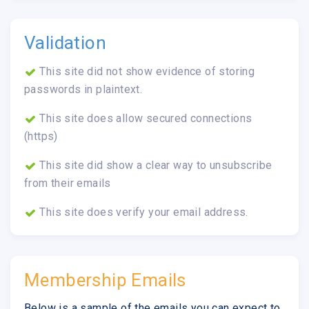
Validation
This site did not show evidence of storing
passwords in plaintext.
This site does allow secured connections
(https)
This site did show a clear way to unsubscribe
from their emails
This site does verify your email address.
Membership Emails
Below is a sample of the emails you can expect to