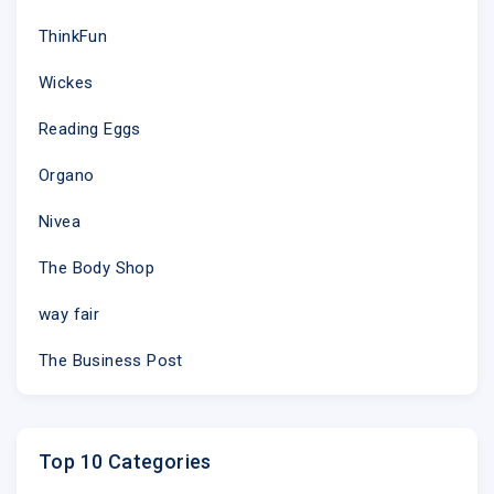
ThinkFun
Wickes
Reading Eggs
Organo
Nivea
The Body Shop
way fair
The Business Post
Top 10 Categories