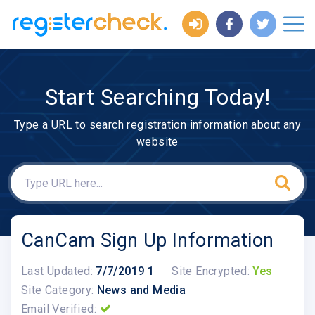
Start Searching Today!
Type a URL to search registration information about any
website
CanCam Sign Up Information
Last Updated:
7/7/2019 1
Site Encrypted:
Yes
Site Category:
News and Media
Email Verified: