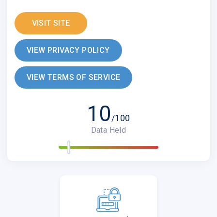
VISIT SITE
VIEW PRIVACY POLICY
VIEW TERMS OF SERVICE
10
/100
Data Held