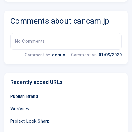
Comments about cancam.jp
No Comments
Comment by:
admin
Comment on:
01/09/2020
Recently added URLs
Publish Brand
WitsView
Project Look Sharp