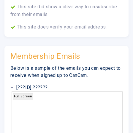
This site did show a clear way to unsubscribe
from their emails
This site does verify your email address.
Membership Emails
Below is a sample of the emails you can expect to
receive when signed up to CanCam.
[???ID] ??????...
Full Screen