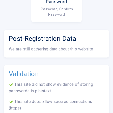
Password
Password, Confirm
Password
Post-Registration Data
We are still gathering data about this website
Validation
This site did not show evidence of storing
passwords in plaintext.
This site does allow secured connections
(https)