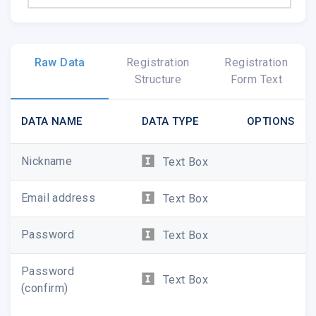
Raw Data
Registration
Registration
Structure
Form Text
DATA NAME
DATA TYPE
OPTIONS
Nickname
Text Box
Email address
Text Box
Password
Text Box
Password
Text Box
(confirm)