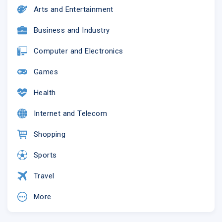
Arts and Entertainment
Business and Industry
Computer and Electronics
Games
Health
Internet and Telecom
Shopping
Sports
Travel
More