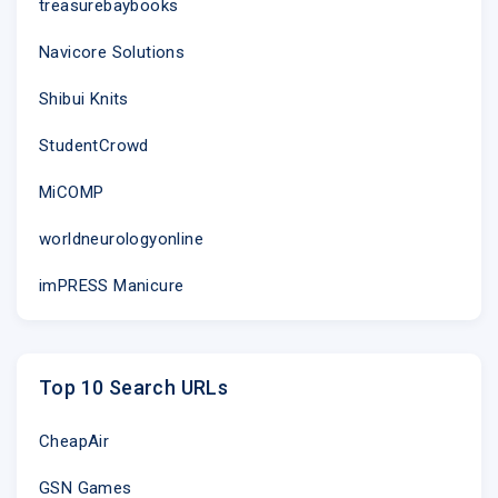
treasurebaybooks
Navicore Solutions
Shibui Knits
StudentCrowd
MiCOMP
worldneurologyonline
imPRESS Manicure
Top 10 Search URLs
CheapAir
GSN Games