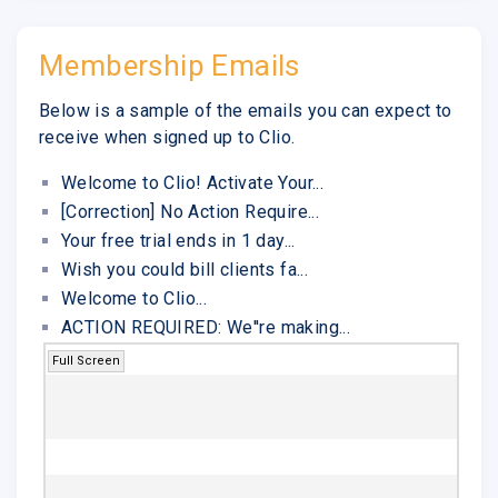
Membership Emails
Below is a sample of the emails you can expect to
receive when signed up to Clio.
Welcome to Clio! Activate Your...
[Correction] No Action Require...
Your free trial ends in 1 day...
Wish you could bill clients fa...
Welcome to Clio...
ACTION REQUIRED: We''re making...
Full Screen