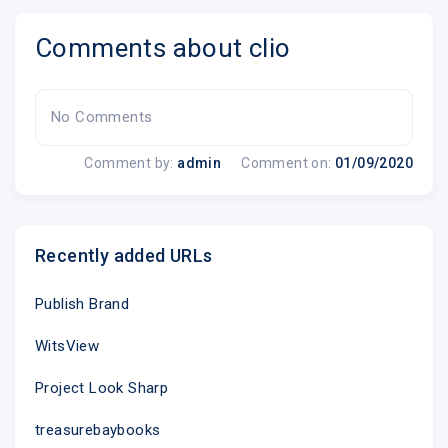
Comments about clio
No Comments
Comment by:
admin
Comment on:
01/09/2020
Recently added URLs
Publish Brand
WitsView
Project Look Sharp
treasurebaybooks