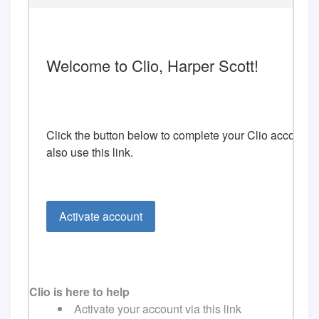
Welcome to Clio, Harper Scott!
Click the button below to complete your Clio account a
also use this
link
.
Activate account
Clio is here to help
Activate your account via this link