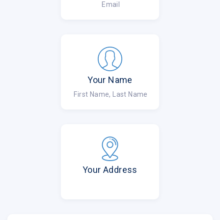
Email
Your Name
First Name, Last Name
Your Address