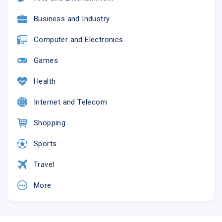
Business and Industry
Computer and Electronics
Games
Health
Internet and Telecom
Shopping
Sports
Travel
More