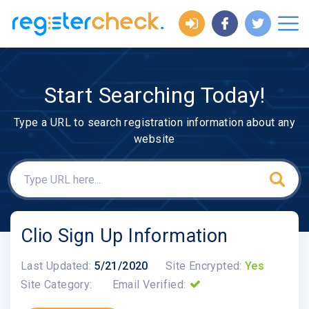
Start Searching Today!
Type a URL to search registration information about any
website
Clio Sign Up Information
Last Updated:
5/21/2020
Site Encrypted:
Yes
Site Category:
Email Verified: