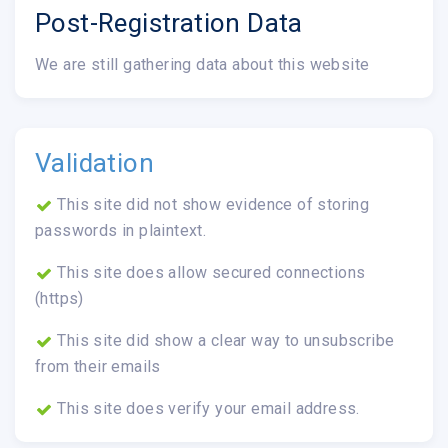
Post-Registration Data
We are still gathering data about this website
Validation
This site did not show evidence of storing
passwords in plaintext.
This site does allow secured connections
(https)
This site did show a clear way to unsubscribe
from their emails
This site does verify your email address.