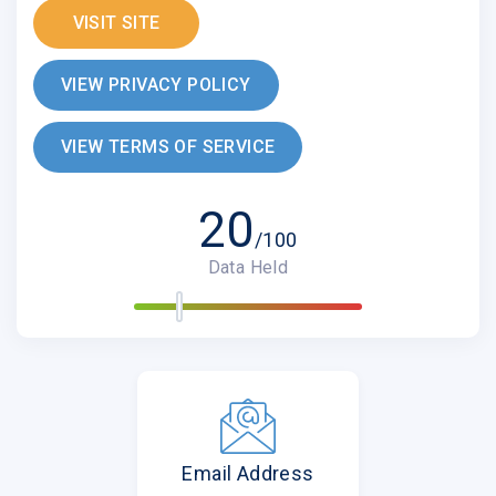
VISIT SITE
VIEW PRIVACY POLICY
VIEW TERMS OF SERVICE
20
/100
Data Held
Email Address