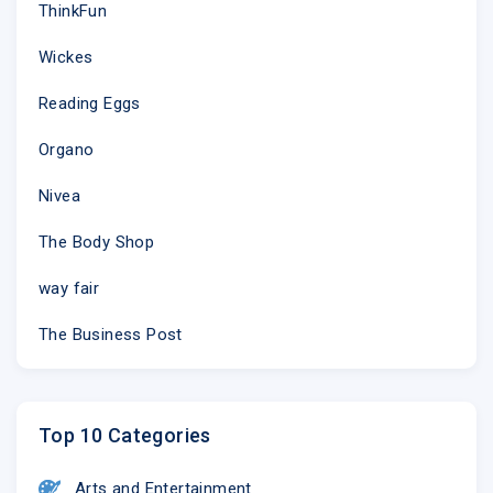
ThinkFun
Wickes
Reading Eggs
Organo
Nivea
The Body Shop
way fair
The Business Post
Top 10 Categories
Arts and Entertainment