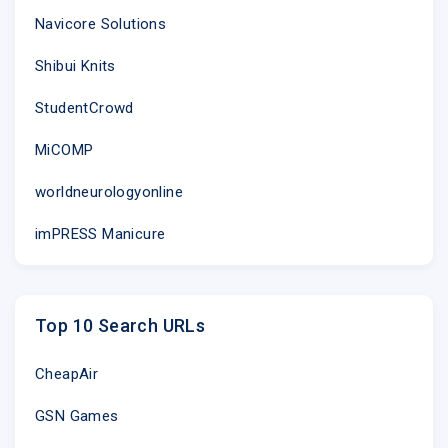
Navicore Solutions
Shibui Knits
StudentCrowd
MiCOMP
worldneurologyonline
imPRESS Manicure
Top 10 Search URLs
CheapAir
GSN Games