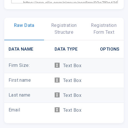
https://app.clio.com/signup/confirm/92e7f0c4369
Help and training resources:
https://support.clio
E-mail our friendly and attentive support team
su
Give us a call: 1-888-858-2546
Raw Data
Registration
Registration
Structure
Form Text
DATA NAME
DATA TYPE
OPTIONS
Firm Size:
Text Box
First name
Text Box
Last name
Text Box
� 2019 Themis Solutions Inc.
#300 - 4611 Canada Way, Burnaby, BC, V5G 1
Email
Text Box