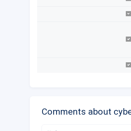
Comments about cybe