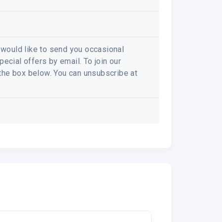
e would like to send you occasional
ecial offers by email. To join our
k the box below. You can unsubscribe at