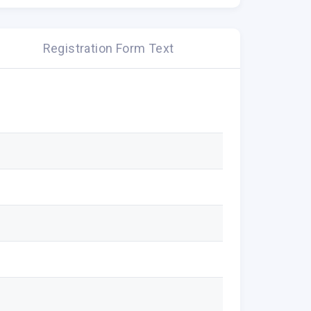
Registration Form Text
rvey on web hosting & digital
er.
 10 minutes. All responses will be
al will be identified in the results.
Thanking you in advance.