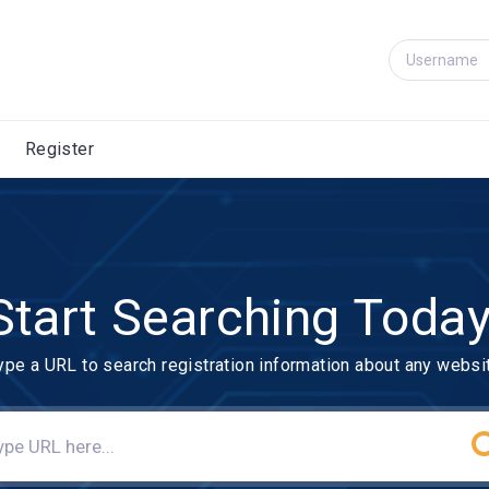
Register
Start Searching Today
ype a URL to search registration information about any websi