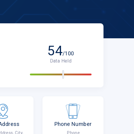
54
/100
Data Held
 Address
Phone Number
ress, City,
Phone