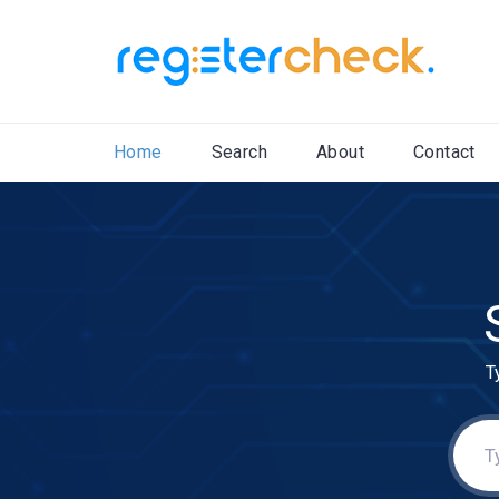
Home
Search
About
Contact
T