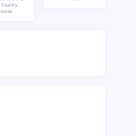
, Country,
stcode