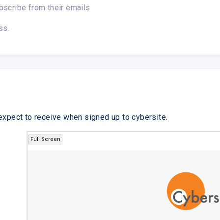
bscribe from their emails
ss.
expect to receive when signed up to cybersite.
Full Screen