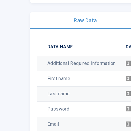
Raw Data
DATA NAME
DA
Additional Required Information
First name
Last name
Password
Email