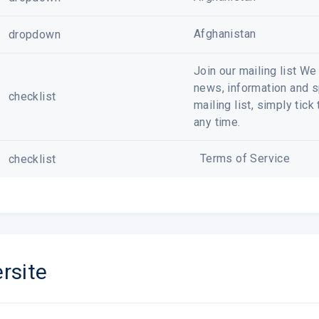
Afghanistan
dropdown
Join our mailing list W
news, information and sp
checklist
mailing list, simply tic
any time.
Terms of Service
checklist
rsite