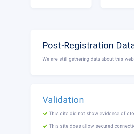
Post-Registration Dat
We are still gathering data about this web
Validation
This site did not show evidence of sto
This site does allow secured connecti