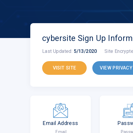
cybersite Sign Up Inform
Last Updated:
5/13/2020
Site Encrypt
VISIT SITE
VIEW PRIVACY
Email Address
Pass
Email
Passw