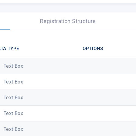
Registration Structure
Dear Sir/ Madam,
TA TYPE
OPTIONS
Greetings from Cybersite. We are conducting a su
Text Box
services providers to understand your needs bett
To take the survey, please click the below:
Text Box
https://www.surveymonkey.com/r/cybersite
Text Box
The average time to complete the survey is about
handled in strictest confidentiality, and no individu
Text Box
We really appreciate your time and assistance. 
Text Box
Warmest regards,
Cybersite