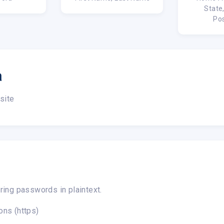
State
Po
a
site
ring passwords in plaintext.
ons (https)