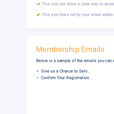
This site did show a clear way to unsu
This site does verify your email addre
Membership Emails
Below is a sample of the emails you can 
Give us a Chance to Serv...
Confirm Your Registration...