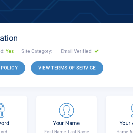
ation
ed:
Yes
Site Category:
Email Verified:
 POLICY
VIEW TERMS OF SERVICE
word
Your Name
Your
ord
First Name, Last Name
Home Add