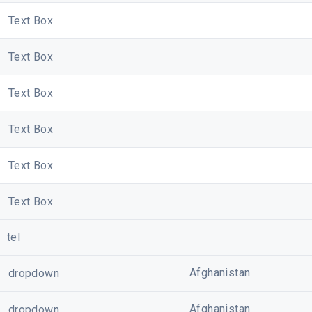
Text Box
Text Box
Text Box
Text Box
Text Box
Text Box
Your privacy is important to us. Please review Cybersite''
tel
information on how to contact Cybersite, visit the 
Copyright ? Cybersite Pte. Ltd. Al
Unsubscribe
??|??
View I
Afghanistan
dropdown
Afghanistan
dropdown