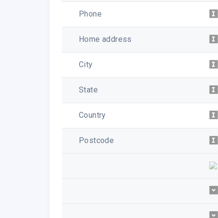
Phone
Home address
City
State
Country
Postcode