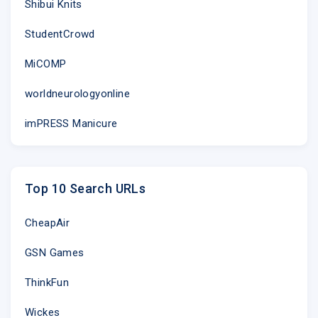
Shibui Knits
StudentCrowd
MiCOMP
worldneurologyonline
imPRESS Manicure
Top 10 Search URLs
CheapAir
GSN Games
ThinkFun
Wickes