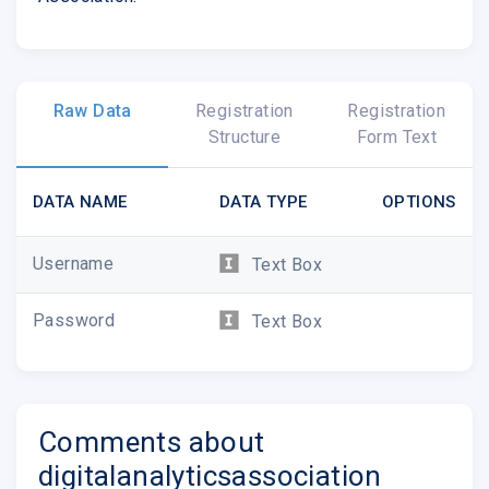
Raw Data
Registration
Registration
Structure
Form Text
DATA NAME
DATA TYPE
OPTIONS
Username
Text Box
Password
Text Box
Comments about
digitalanalyticsassociation