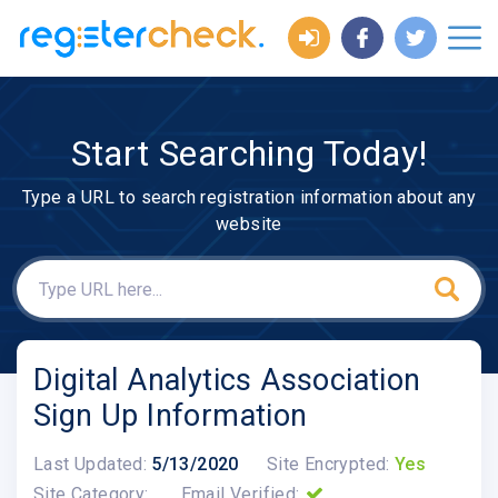
Start Searching Today!
Type a URL to search registration information about any
website
Digital Analytics Association
Sign Up Information
Last Updated:
5/13/2020
Site Encrypted:
Yes
Site Category:
Email Verified: