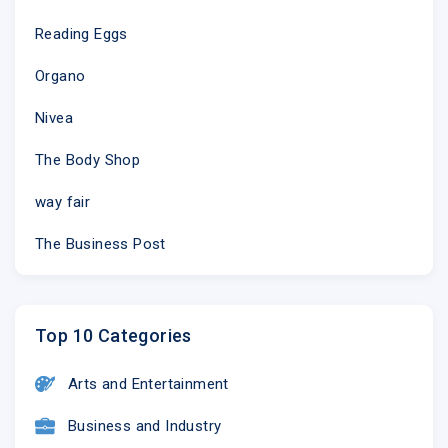
Reading Eggs
Organo
Nivea
The Body Shop
way fair
The Business Post
Top 10 Categories
Arts and Entertainment
Business and Industry