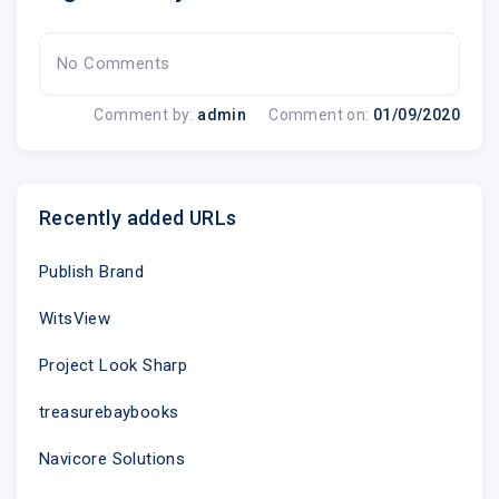
No Comments
Comment by:
admin
Comment on:
01/09/2020
Recently added URLs
Publish Brand
WitsView
Project Look Sharp
treasurebaybooks
Navicore Solutions