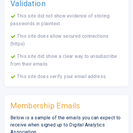
Validation
This site did not show evidence of storing
passwords in plaintext.
This site does allow secured connections
(https)
This site did show a clear way to unsubscribe
from their emails
This site does verify your email address.
Membership Emails
Below is a sample of the emails you can expect to
receive when signed up to Digital Analytics
Association.