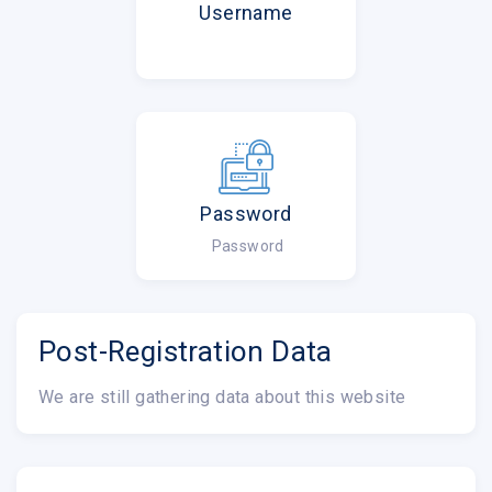
Username
Password
Password
Post-Registration Data
We are still gathering data about this website