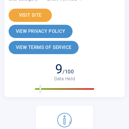
VISIT SITE
VIEW PRIVACY POLICY
VIEW TERMS OF SERVICE
9
/100
Data Held