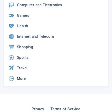
Computer and Electronics
Games
Health
Internet and Telecom
Shopping
Sports
Travel
More
Privacy
Terms of Service