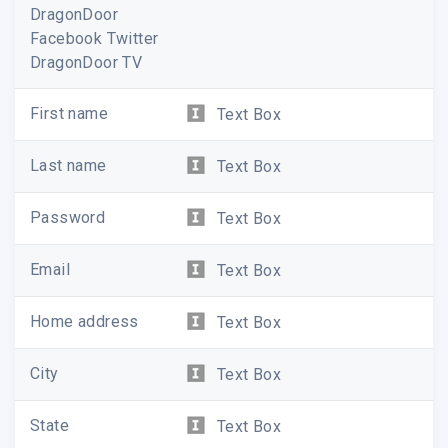
DragonDoor
Facebook Twitter
DragonDoor TV
First name
Text Box
Last name
Text Box
Password
Text Box
Email
Text Box
Home address
Text Box
City
Text Box
State
Text Box