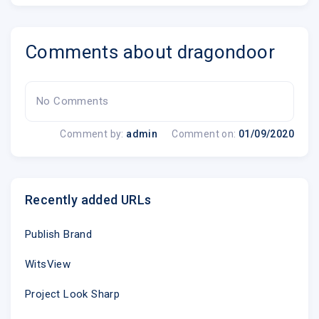
Comments about dragondoor
No Comments
Comment by:
admin
Comment on:
01/09/2020
Recently added URLs
Publish Brand
WitsView
Project Look Sharp