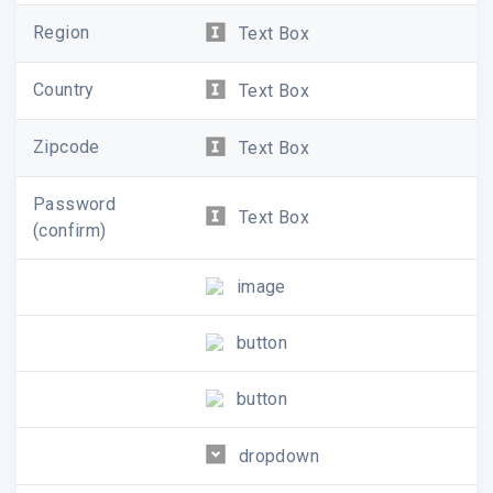
Region
Text Box
Country
Text Box
Zipcode
Text Box
Password
Text Box
(confirm)
image
button
button
dropdown