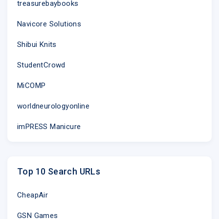
treasurebaybooks
Navicore Solutions
Shibui Knits
StudentCrowd
MiCOMP
worldneurologyonline
imPRESS Manicure
Top 10 Search URLs
CheapAir
GSN Games