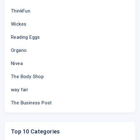
ThinkFun
Wickes
Reading Eggs
Organo
Nivea
The Body Shop
way fair
The Business Post
Top 10 Categories