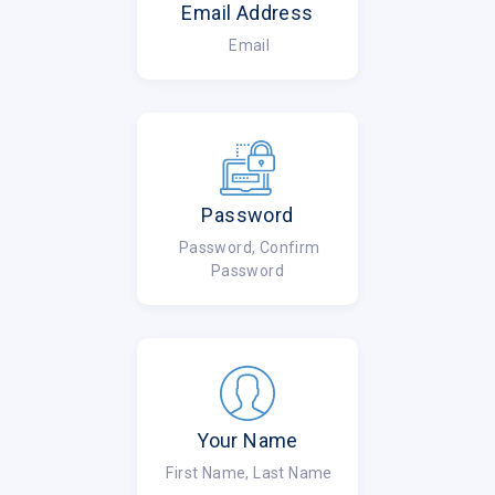
Email Address
Email
Password
Password, Confirm
Password
Your Name
First Name, Last Name