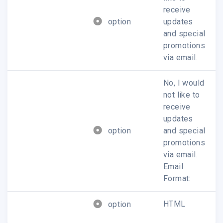
receive
option
updates
and special
promotions
via email.
No, I would
not like to
receive
updates
option
and special
promotions
via email.
Email
Format:
HTML
option