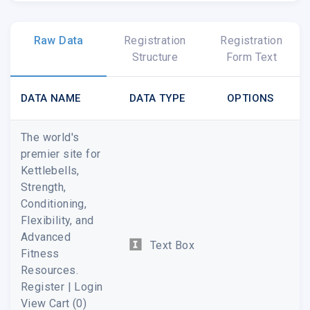
Raw Data
Registration
Registration
Structure
Form Text
DATA NAME
DATA TYPE
OPTIONS
The world's
premier site for
Kettlebells,
Strength,
Conditioning,
Flexibility, and
Advanced
Text Box
Fitness
Resources.
Register | Login
View Cart (0)