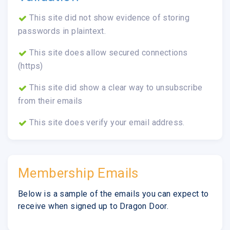
This site did not show evidence of storing
passwords in plaintext.
This site does allow secured connections
(https)
This site did show a clear way to unsubscribe
from their emails
This site does verify your email address.
Membership Emails
Below is a sample of the emails you can expect to
receive when signed up to Dragon Door.