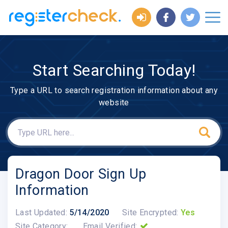
Start Searching Today!
Type a URL to search registration information about any
website
Dragon Door Sign Up
Information
Last Updated:
5/14/2020
Site Encrypted:
Yes
Site Category:
Email Verified: