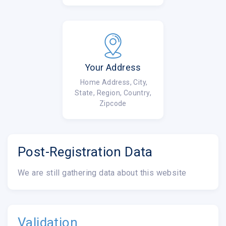
Your Address
Home Address, City,
State, Region, Country,
Zipcode
Post-Registration Data
We are still gathering data about this website
Validation