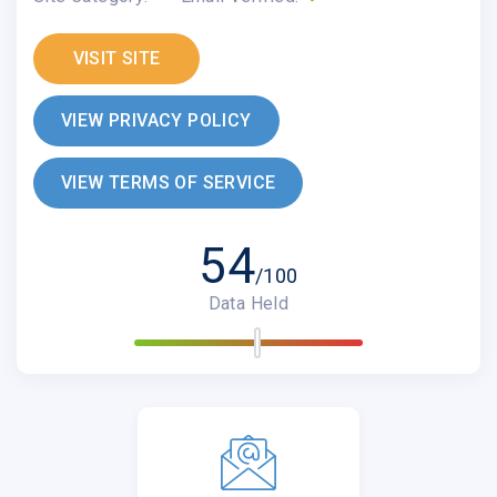
VISIT SITE
VIEW PRIVACY POLICY
VIEW TERMS OF SERVICE
54
/100
Data Held