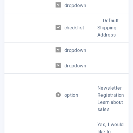
dropdown
Default
checklist
Shipping
Address
dropdown
dropdown
Newsletter
option
Registration
Learn about
sales
Yes, I would
like to