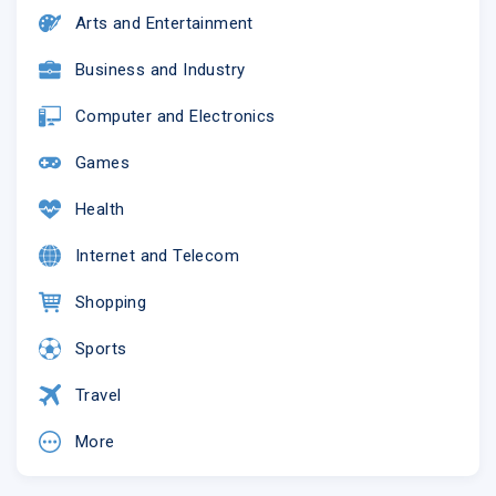
Arts and Entertainment
Business and Industry
Computer and Electronics
Games
Health
Internet and Telecom
Shopping
Sports
Travel
More