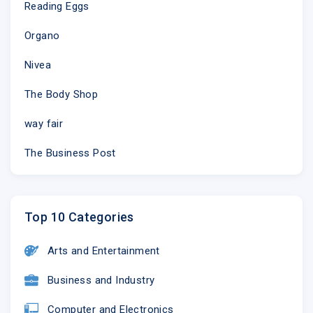
Reading Eggs
Organo
Nivea
The Body Shop
way fair
The Business Post
Top 10 Categories
Arts and Entertainment
Business and Industry
Computer and Electronics