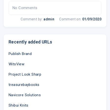
No Comments
Comment by:
admin
Comment on:
01/09/2020
Recently added URLs
Publish Brand
WitsView
Project Look Sharp
treasurebaybooks
Navicore Solutions
Shibui Knits