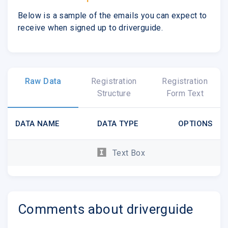
Below is a sample of the emails you can expect to
receive when signed up to driverguide.
Raw Data
Registration
Registration
Structure
Form Text
DATA NAME
DATA TYPE
OPTIONS
Text Box
Comments about driverguide