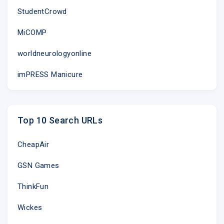
StudentCrowd
MiCOMP
worldneurologyonline
imPRESS Manicure
Top 10 Search URLs
CheapAir
GSN Games
ThinkFun
Wickes