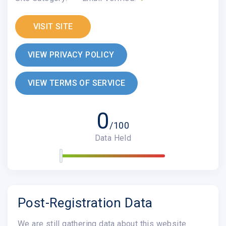
VISIT SITE
VIEW PRIVACY POLICY
VIEW TERMS OF SERVICE
0
/100
Data Held
Post-Registration Data
We are still gathering data about this website