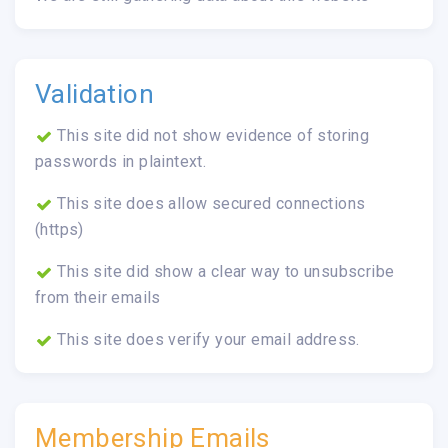
Validation
This site did not show evidence of storing
passwords in plaintext.
This site does allow secured connections
(https)
This site did show a clear way to unsubscribe
from their emails
This site does verify your email address.
Membership Emails