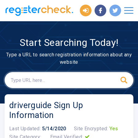
Start Searching Today!
Type a URL to search registration information about any
website
driverguide Sign Up
Information
Last Updated:
5/14/2020
Site Encrypted:
Yes
Site Category:
Email Verified: