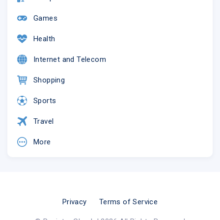
Games
Health
Internet and Telecom
Shopping
Sports
Travel
More
Privacy
Terms of Service