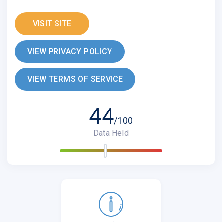
VISIT SITE
VIEW PRIVACY POLICY
VIEW TERMS OF SERVICE
44
/100
Data Held