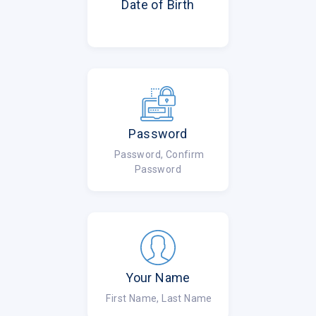
Date of Birth
Password
Password, Confirm
Password
Your Name
First Name, Last Name