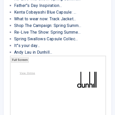
Father''s Day Inspiration...
Kenta Cobayashi Blue Capsule: ...
What to wear now: Track Jacket...
Shop The Campaign: Spring Summ...
Re-Live The Show: Spring Summe...
Spring Swallows Capsule Collec...
It''s your day...
Andy Lau in Dunhill...
Full Screen
View Online