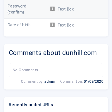
Password
Text Box
(confirm)
Date of birth
Text Box
Comments about dunhill.com
SHOP NOW
No Comments
Comment by:
admin
Comment on:
01/09/2020
Recently added URLs