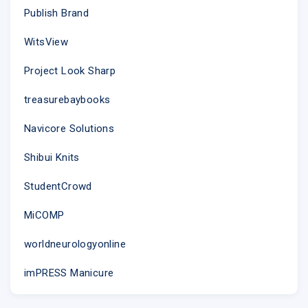
Publish Brand
WitsView
Project Look Sharp
treasurebaybooks
Navicore Solutions
Shibui Knits
Selected for summer.
StudentCrowd
Discover new pieces in pristine white
MiCOMP
worldneurologyonline
imPRESS Manicure