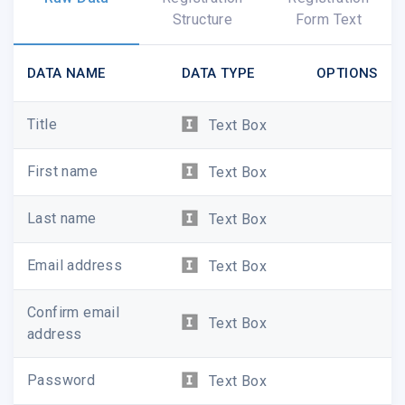
Structure
Form Text
DATA NAME
DATA TYPE
OPTIONS
WAYS TO WEAR W
Title
Text Box
First name
Text Box
Last name
Text Box
Email address
Text Box
Confirm email
Text Box
address
Password
Text Box