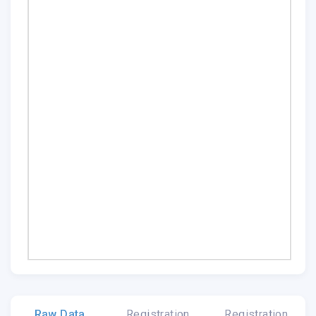
Raw Data
Registration
Registration