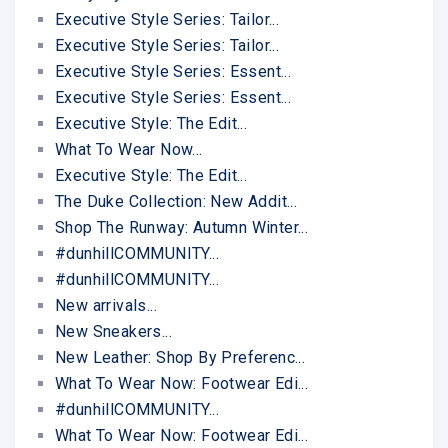
Executive Style Series: Tailor...
Executive Style Series: Tailor...
Executive Style Series: Essent...
Executive Style Series: Essent...
Executive Style: The Edit...
What To Wear Now...
Executive Style: The Edit...
The Duke Collection: New Addit...
Shop The Runway: Autumn Winter...
#dunhillCOMMUNITY...
#dunhillCOMMUNITY...
New arrivals...
New Sneakers...
New Leather: Shop By Preferenc...
What To Wear Now: Footwear Edi...
#dunhillCOMMUNITY...
What To Wear Now: Footwear Edi...