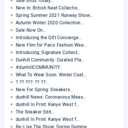
Sale Ends Today...
New In: British Neat Collectio...
Spring Summer 2021 Runway Show...
Autumn Winter 2020 Collection...
Sale Now On...
Introducing the Gift Concierge...
New Film for Paris Fashion Wee...
Introducing: Signature Collect...
Dunhill Community: Curated Pla...
#dunhillCOMMUNITY...
What To Wear Soon: Winter Coat...
? ?? ???: ?? ??...
New For Spring: Sneakers...
dunhill News: Coronavirus Meas...
dunhill In Print: Kanye West f...
The Sneaker Edit...
dunhill In Print: Kanye West f...
Re-Live The Show: Spring Summe...