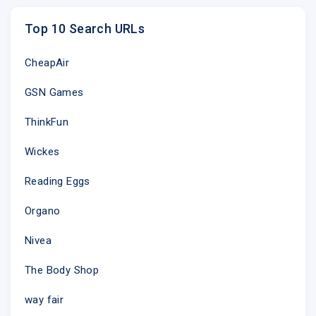
Top 10 Search URLs
CheapAir
GSN Games
ThinkFun
Wickes
Reading Eggs
Organo
Nivea
The Body Shop
way fair