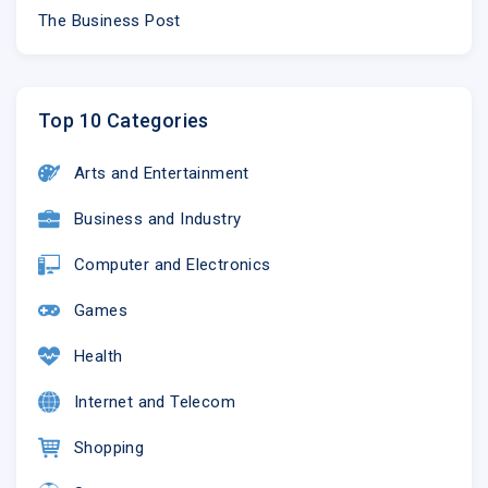
The Business Post
Top 10 Categories
Arts and Entertainment
Business and Industry
Computer and Electronics
SHOP NOW
Games
Health
NEW ARRIVALS
CLOTHING
BAGS
Internet and Telecom
Shopping