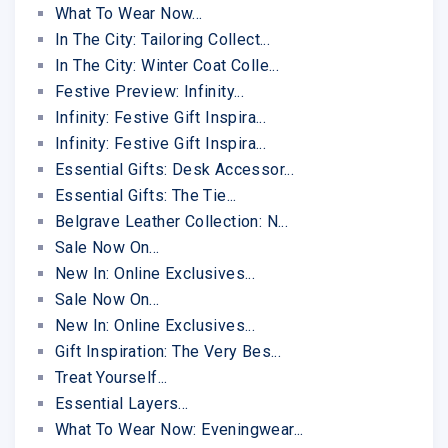
What To Wear Now...
In The City: Tailoring Collect...
In The City: Winter Coat Colle...
Festive Preview: Infinity...
Infinity: Festive Gift Inspira...
Infinity: Festive Gift Inspira...
Essential Gifts: Desk Accessor...
Essential Gifts: The Tie...
Belgrave Leather Collection: N...
Sale Now On...
New In: Online Exclusives...
Sale Now On...
New In: Online Exclusives...
Gift Inspiration: The Very Bes...
Treat Yourself...
Essential Layers...
What To Wear Now: Eveningwear...