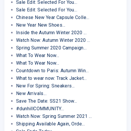
Sale Edit: Selected For You...
Sale Edit: Selected For You...
Chinese New Year Capsule Colle...
New Year New Shoes...
Inside the Autumn Winter 2020 ...
Watch Now: Autumn Winter 2020 ...
Spring Summer 2020 Campaign...
What To Wear Now...
What To Wear Now...
Countdown to Paris: Autumn Win...
What to wear now: Track Jacket...
New For Spring: Sneakers...
New Arrivals...
Save The Date: SS21 Show...
#dunhillCOMMUNITY...
Watch Now: Spring Summer 2021 ...
Shipping Available Again, Orde...