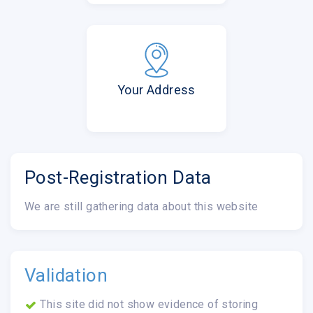
Your Address
Post-Registration Data
We are still gathering data about this website
Validation
This site did not show evidence of storing