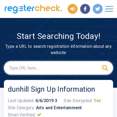
Start Searching Today!
Type a URL to search registration information about any
website
dunhill Sign Up Information
Last Updated:
6/6/2019 3
Site Encrypted:
Yes
Site Category:
Arts and Entertainment
Email Verified: