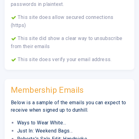
passwords in plaintext.
This site does allow secured connections
(https)
This site did show a clear way to unsubscribe
from their emails
This site does verify your email address.
Membership Emails
Below is a sample of the emails you can expect to
receive when signed up to dunhill.
Ways to Wear White...
Just In: Weekend Bags...
Roberts's Sale Edit: Handpicke...