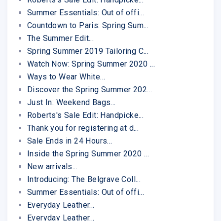
Summer Essentials: Out of offi...
Countdown to Paris: Spring Sum...
The Summer Edit...
Spring Summer 2019 Tailoring C...
Watch Now: Spring Summer 2020 ...
Ways to Wear White...
Discover the Spring Summer 202...
Just In: Weekend Bags...
Roberts's Sale Edit: Handpicke...
Thank you for registering at d...
Sale Ends in 24 Hours...
Inside the Spring Summer 2020 ...
New arrivals...
Introducing: The Belgrave Coll...
Summer Essentials: Out of offi...
Everyday Leather...
Everyday Leather...