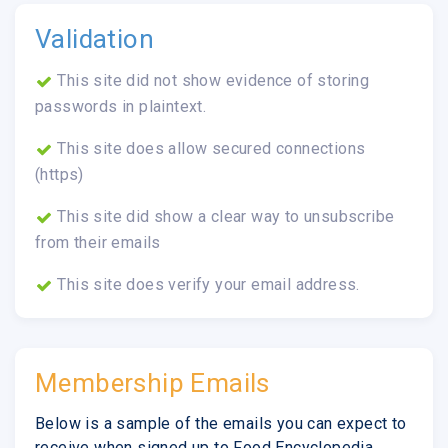
Validation
This site did not show evidence of storing
passwords in plaintext.
This site does allow secured connections
(https)
This site did show a clear way to unsubscribe
from their emails
This site does verify your email address.
Membership Emails
Below is a sample of the emails you can expect to
receive when signed up to Food Encyclopedia.