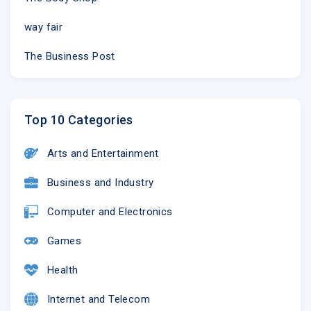
way fair
The Business Post
Top 10 Categories
Arts and Entertainment
©2018 Scripps Networks, LLC | 9721 Sherrill Blvd. | Knoxville
Business and Industry
Computer and Electronics
Games
Health
Internet and Telecom