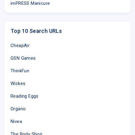
imPRESS Manicure
Top 10 Search URLs
CheapAir
GSN Games
ThinkFun
Learn 
Wickes
Strike up a c
she�ll send y
every day.
Reading Eggs
Learn 
Organo
Nivea
The Body Shop