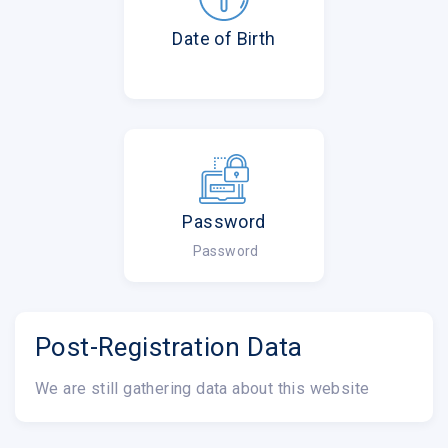
Date of Birth
Password
Password
Post-Registration Data
We are still gathering data about this website