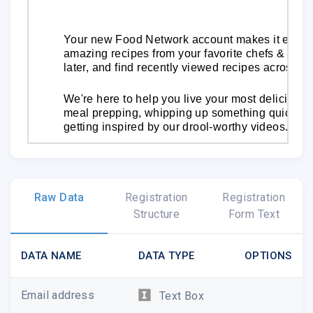
Your new Food Network account makes it easy f
amazing recipes from your favorite chefs & show
later, and find recently viewed recipes across al
We're here to help you live your most delicious 
meal prepping, whipping up something quick on 
getting inspired by our drool-worthy videos.
Hungry Yet?
Get Cooking Now
Raw Data
Registration
Registration
Structure
Form Text
DATA NAME
DATA TYPE
OPTIONS
Email address
Text Box
Watch Full Episodes