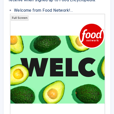
Welcome from Food Network!...
Full Screen