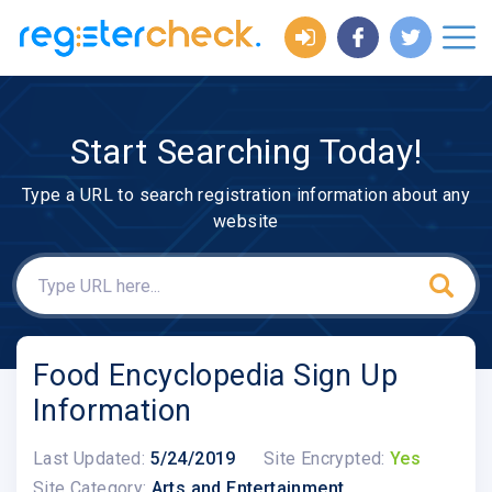
Start Searching Today!
Type a URL to search registration information about any
website
Food Encyclopedia Sign Up
Information
Last Updated:
5/24/2019
Site Encrypted:
Yes
Site Category:
Arts and Entertainment