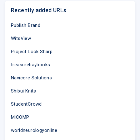
chefs in our
Recently added URLs
Publish Brand
WitsView
Project Look Sharp
treasurebaybooks
Navicore Solutions
Spin the Flavor Wheel
Shibui Knits
Get inspired to use new and seasonal
ingredients by asking Alexa to spin the
StudentCrowd
Flavor Wheel. (Trust us, it�s very, very
fun.)
MiCOMP
Learn More
worldneurologyonline