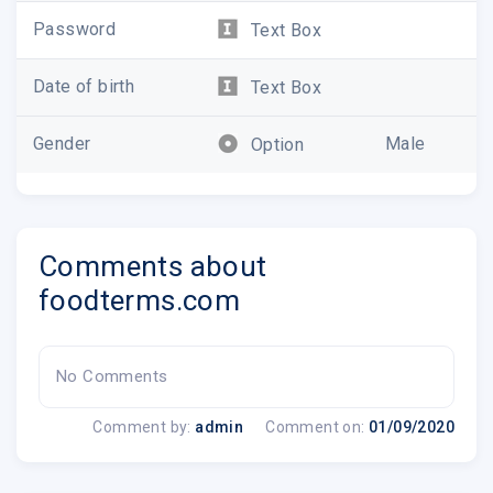
Password
Text Box
Catch up on your favorite shows,
like Chopped, Diners, Drive-Ins and
Dives, and The Pioneer Woman.
Date of birth
Text Box
Watch Now
Gender
Male
Option
Comments about
foodterms.com
No Comments
Comment by:
admin
Comment on:
01/09/2020
Plan th
Find, save a