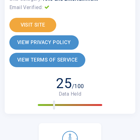
Email Verified:
VISIT SITE
VIEW PRIVACY POLICY
VIEW TERMS OF SERVICE
25
/100
Data Held