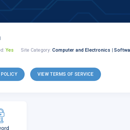
n
ed:
Yes
Site Category:
Computer and Electronics | Softw
 POLICY
VIEW TERMS OF SERVICE
word