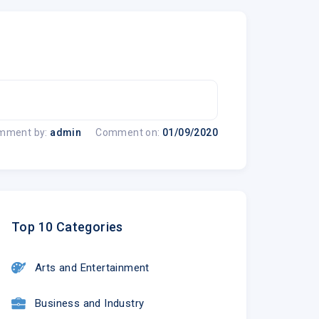
mment by:
admin
Comment on:
01/09/2020
Top 10 Categories
Arts and Entertainment
Business and Industry