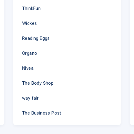
ThinkFun
Wickes
Reading Eggs
Organo
Nivea
The Body Shop
way fair
The Business Post