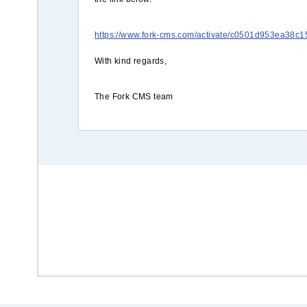
https://www.fork-cms.com/activate/c0501d953ea38
With kind regards,
The Fork CMS team