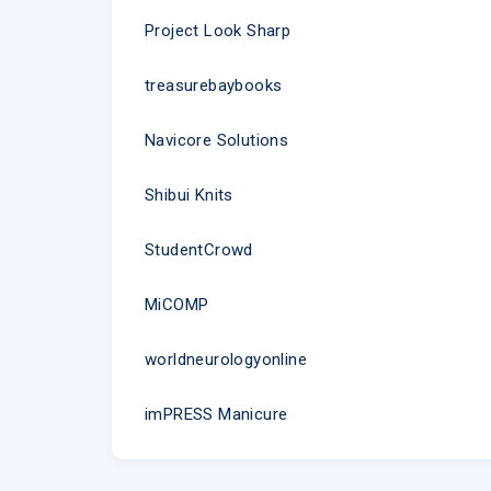
Project Look Sharp
treasurebaybooks
Navicore Solutions
Shibui Knits
StudentCrowd
MiCOMP
worldneurologyonline
imPRESS Manicure