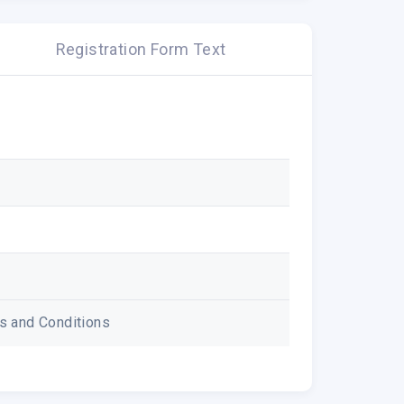
Registration Form Text
ms and Conditions