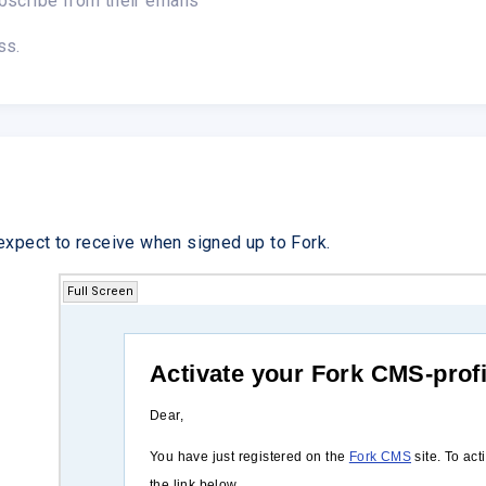
bscribe from their emails
ss.
expect to receive when signed up to Fork.
Full Screen
Activate your Fork CMS-profi
Dear,
You have just registered on the
Fork CMS
site. To act
the link below.