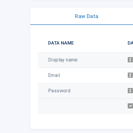
Raw Data
DATA NAME
DA
Display name
Email
Password