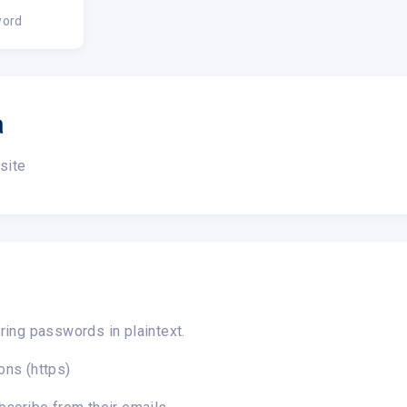
ord
a
site
ring passwords in plaintext.
ons (https)