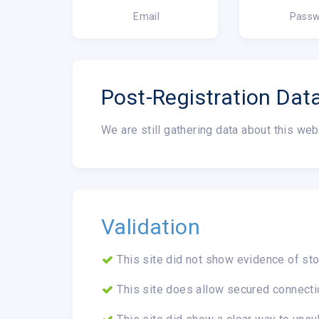
Email
Passw
Post-Registration Dat
We are still gathering data about this web
Validation
This site did not show evidence of sto
This site does allow secured connecti