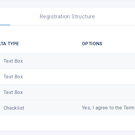
Registration Structure
TA TYPE
OPTIONS
Text Box
Text Box
Text Box
Yes, I agree to the Ter
Checklist