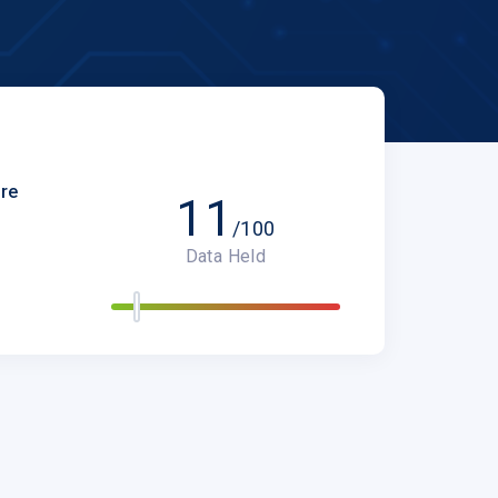
are
11
/100
Data Held