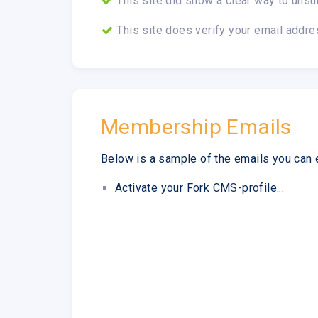
This site did show a clear way to unsu
This site does verify your email addre
Membership Emails
Below is a sample of the emails you can 
Activate your Fork CMS-profile...