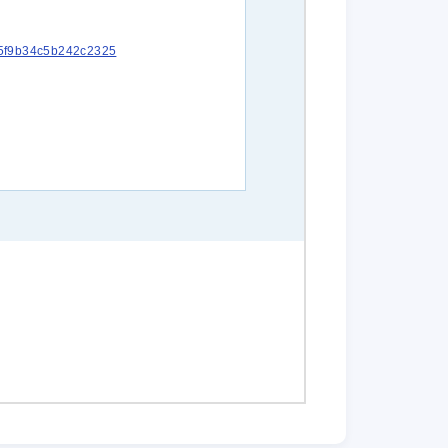
c15f9b34c5b242c2325