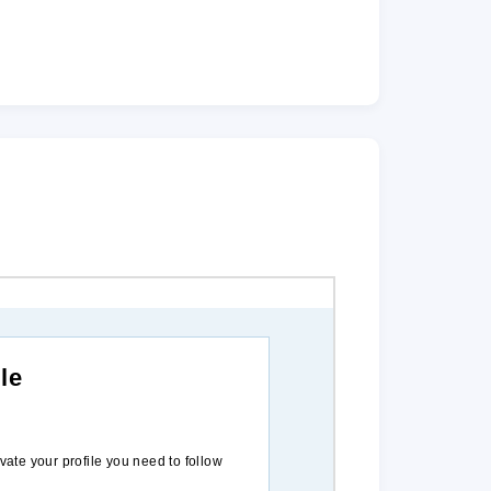
le
ivate your profile you need to follow