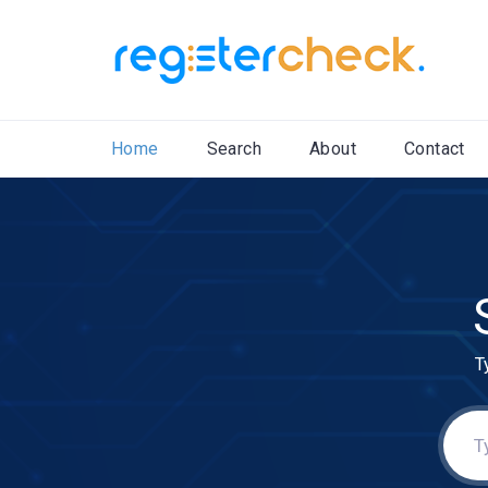
Home
Search
About
Contact
T