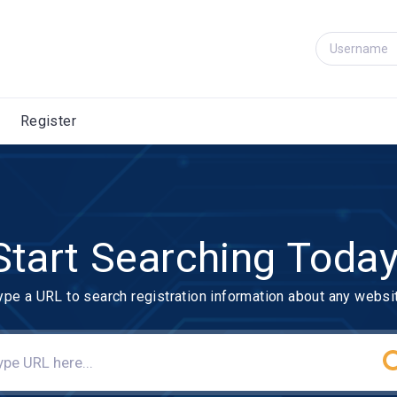
Register
Start Searching Today
ype a URL to search registration information about any websi