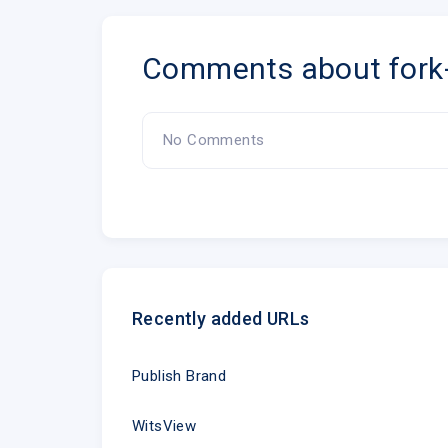
Comments about for
No Comments
Recently added URLs
Publish Brand
WitsView