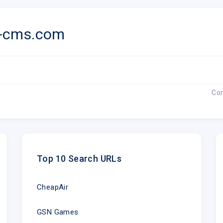
k-cms.com
Co
Top 10 Search URLs
CheapAir
GSN Games