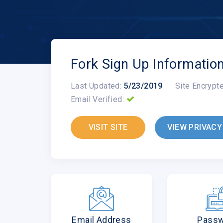
Fork Sign Up Informatio
Last Updated:
5/23/2019
Site Encrypt
Email Verified:
VISIT SITE
VIEW PRIVACY
Email Address
Pass