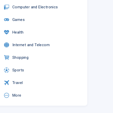
Computer and Electronics
Games
Health
Internet and Telecom
Shopping
Sports
Travel
More