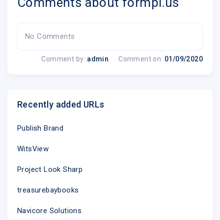
Comments about formpl.us
No Comments
Comment by:
admin
Comment on:
01/09/2020
Recently added URLs
Publish Brand
WitsView
Project Look Sharp
treasurebaybooks
Navicore Solutions