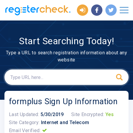
Start Searching Today!
Type a URL to search registration information about any
website
formplus Sign Up Information
Last Updated:
5/30/2019
Site Encrypted:
Yes
Site Category:
Internet and Telecom
Email Verified: