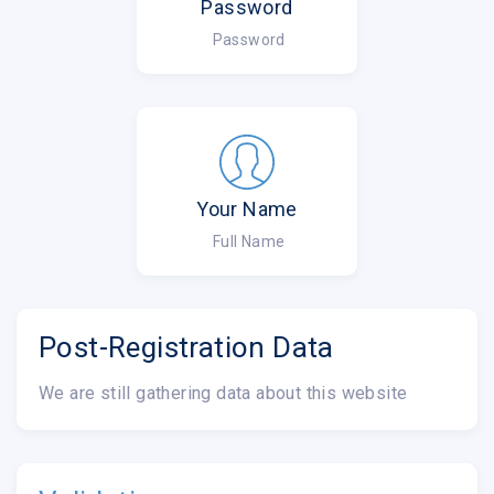
Password
Password
Your Name
Full Name
Post-Registration Data
We are still gathering data about this website