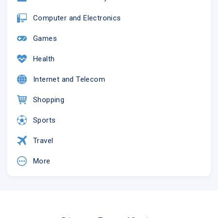
Computer and Electronics
Games
Health
Internet and Telecom
Shopping
Sports
Travel
More