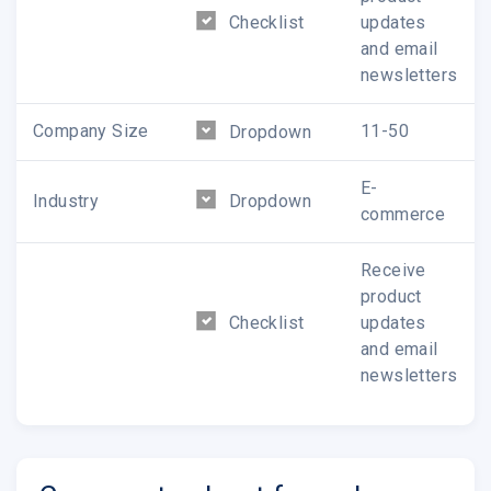
Checklist
updates
and email
newsletters
Company Size
11-50
Dropdown
E-
Industry
Dropdown
commerce
Receive
product
Checklist
updates
and email
newsletters