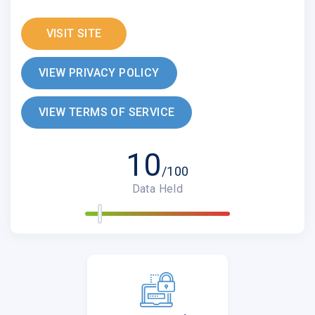
VISIT SITE
VIEW PRIVACY POLICY
VIEW TERMS OF SERVICE
10
/100
Data Held