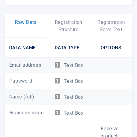
Raw Data
Registration
Registration
Structure
Form Text
DATA NAME
DATA TYPE
OPTIONS
Email address
Text Box
Password
Text Box
Name (full)
Text Box
Business name
Text Box
Receive
product