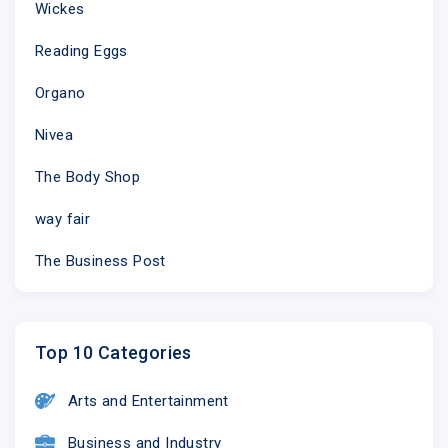
Wickes
Reading Eggs
Organo
Nivea
The Body Shop
way fair
The Business Post
Top 10 Categories
Arts and Entertainment
Business and Industry