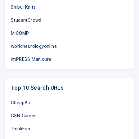
Shibui Knits
StudentCrowd
MiCOMP
worldneurologyonline
imPRESS Manicure
Top 10 Search URLs
CheapAir
GSN Games
ThinkFun