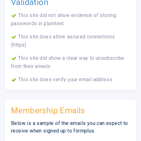
Validation
This site did not show evidence of storing
passwords in plaintext.
This site does allow secured connections
(https)
This site did show a clear way to unsubscribe
from their emails
This site does verify your email address.
Membership Emails
Below is a sample of the emails you can expect to
receive when signed up to formplus.