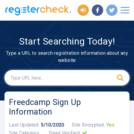
Start Searching Today!
Type a URL to search registration information about any
website
Freedcamp Sign Up
Information
Last Updated:
5/10/2020
Site Encrypted:
Yes
Site Category:
Email Verified: