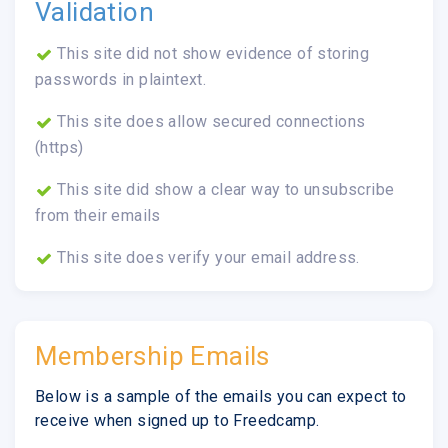
Validation
This site did not show evidence of storing
passwords in plaintext.
This site does allow secured connections
(https)
This site did show a clear way to unsubscribe
from their emails
This site does verify your email address.
Membership Emails
Below is a sample of the emails you can expect to
receive when signed up to Freedcamp.