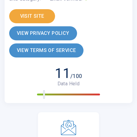
VISIT SITE
VIEW PRIVACY POLICY
VIEW TERMS OF SERVICE
11
/100
Data Held