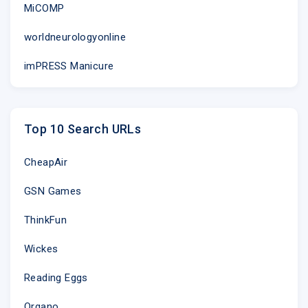
MiCOMP
worldneurologyonline
imPRESS Manicure
Top 10 Search URLs
CheapAir
GSN Games
ThinkFun
Wickes
Reading Eggs
Organo