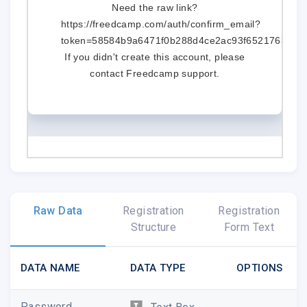
Need the raw link?
https://freedcamp.com/auth/confirm_email?
token=58584b9a6471f0b288d4ce2ac93f65217633e0
If you didn't create this account, please
contact
Freedcamp support
.
Raw Data
Registration
Registration
Structure
Form Text
DATA NAME
DATA TYPE
OPTIONS
Password