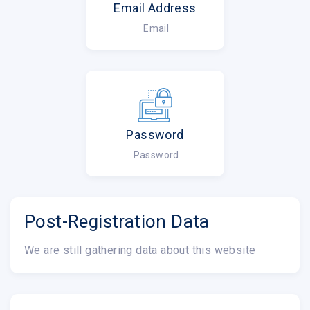
Email Address
Email
Password
Password
Post-Registration Data
We are still gathering data about this website