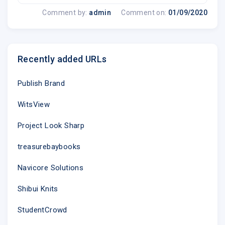
Comment by:
admin
Comment on:
01/09/2020
Recently added URLs
Publish Brand
WitsView
Project Look Sharp
treasurebaybooks
Navicore Solutions
Shibui Knits
StudentCrowd