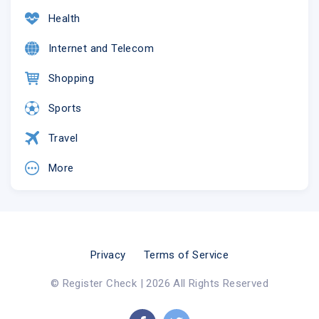
Health
Internet and Telecom
Shopping
Sports
Travel
More
Privacy
Terms of Service
© Register Check | 2026 All Rights Reserved