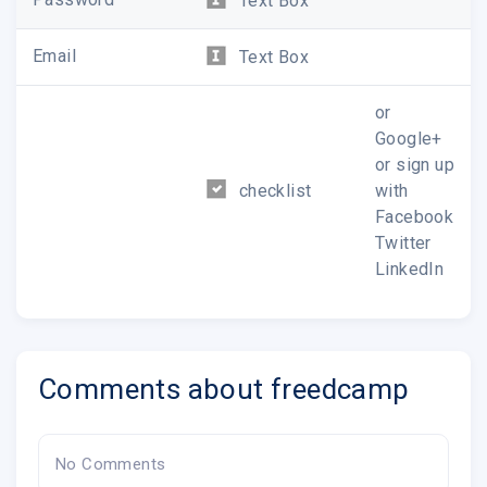
Text Box
Email
Text Box
or
Google+
or sign up
checklist
with
Facebook
Twitter
LinkedIn
Comments about freedcamp
No Comments