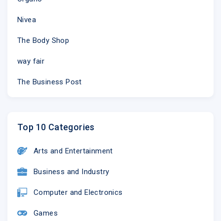
Nivea
The Body Shop
way fair
The Business Post
Top 10 Categories
Arts and Entertainment
Business and Industry
Computer and Electronics
Games