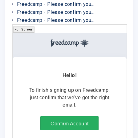
Freedcamp - Please confirm you...
Freedcamp - Please confirm you...
Freedcamp - Please confirm you...
Full Screen
Hello!
To finish signing up on Freedcamp,
just confirm that we've got the right
email.
Confirm Account