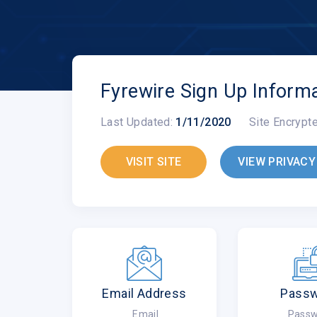
Fyrewire Sign Up Inform
Last Updated:
1/11/2020
Site Encrypt
VISIT SITE
VIEW PRIVACY
Email Address
Pass
Email
Passw