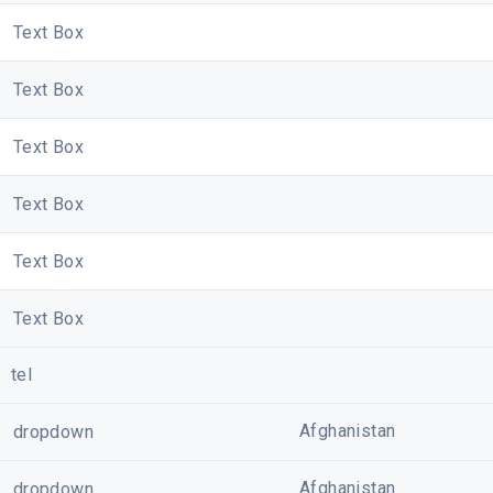
Text Box
Text Box
Text Box
Text Box
Text Box
Text Box
tel
Afghanistan
dropdown
Afghanistan
dropdown