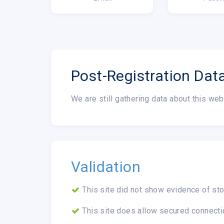
Post-Registration Dat
We are still gathering data about this web
Validation
This site did not show evidence of sto
This site does allow secured connecti