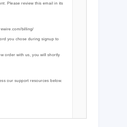
t. Please review this email in its
rewire.com/billing/
ord you chose during signup to
w order with us, you will shortly
ess our support resources below.