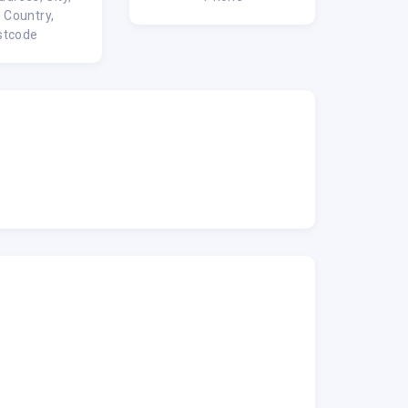
, Country,
stcode