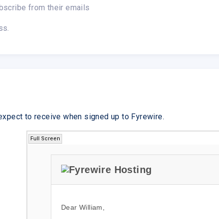
bscribe from their emails
ss.
expect to receive when signed up to Fyrewire.
Full Screen
Dear William,