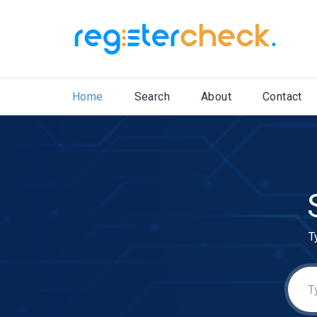
Home
Search
About
Contact
T