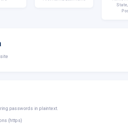
State
Po
a
site
ring passwords in plaintext.
ons (https)