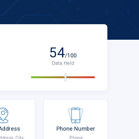
54
/100
Data Held
 Address
Phone Number
ress, City,
Phone