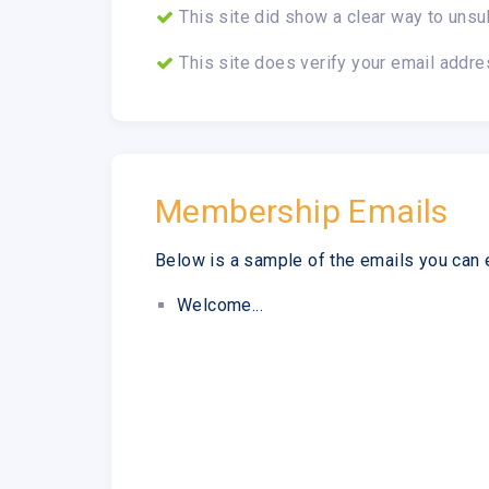
This site did show a clear way to unsu
This site does verify your email addre
Membership Emails
Below is a sample of the emails you can 
Welcome...