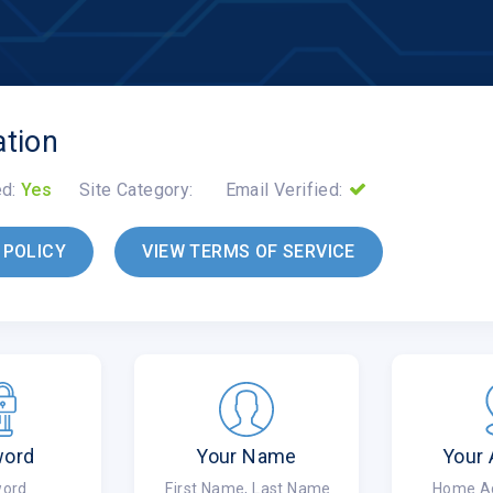
ation
ed:
Yes
Site Category:
Email Verified:
 POLICY
VIEW TERMS OF SERVICE
word
Your Name
Your
ord
First Name, Last Name
Home Add