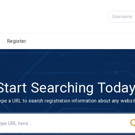
Register
Start Searching Today
ype a URL to search registration information about any websi