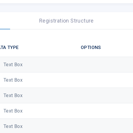
You are receiving this email because you recently created an a
contact us.
Registration Structure
visit our website
|
log in to your a
Copyright © Fyrewire Hosting, Al
TA TYPE
OPTIONS
Text Box
Text Box
Text Box
Text Box
Text Box