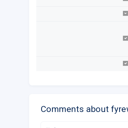
Comments about fyre