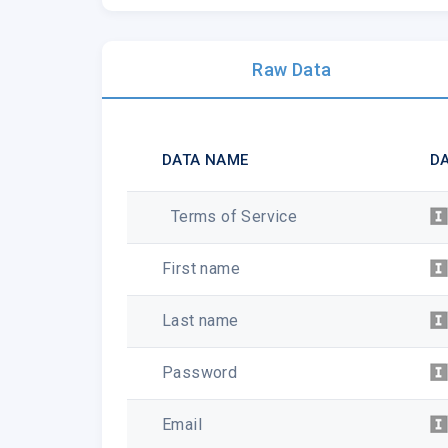
Raw Data
DATA NAME
DA
Terms of Service
First name
Last name
Password
Email