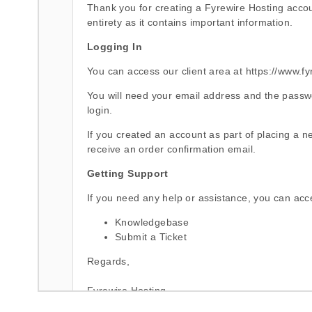
Thank you for creating a Fyrewire Hosting accoun
entirety as it contains important information.
Logging In
You can access our client area at
https://www.fy
You will need your email address and the passw
login.
If you created an account as part of placing a ne
receive an order confirmation email.
Getting Support
If you need any help or assistance, you can acc
Knowledgebase
Submit a Ticket
Regards,
Fyrewire Hosting
http://www.fyrewire.com