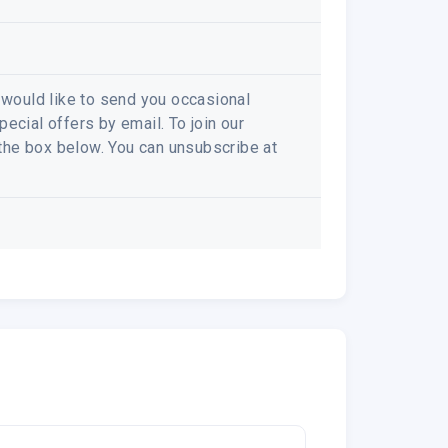
e would like to send you occasional
ecial offers by email. To join our
k the box below. You can unsubscribe at