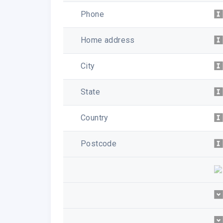
Phone
Home address
City
State
Country
Postcode