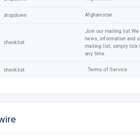
Afghanistan
dropdown
Join our mailing list W
news, information and sp
checklist
mailing list, simply tic
any time.
Terms of Service
checklist
wire