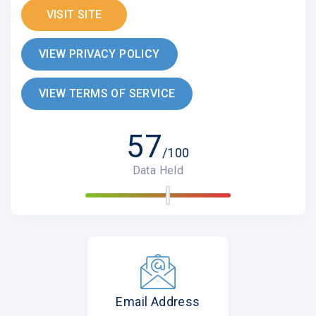
VISIT SITE
VIEW PRIVACY POLICY
VIEW TERMS OF SERVICE
57
/100
Data Held
Email Address