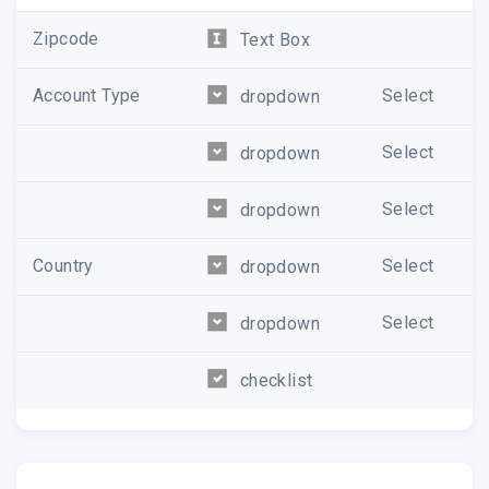
Zipcode
Text Box
Account Type
Select
dropdown
Select
dropdown
Select
dropdown
Country
Select
dropdown
Select
dropdown
checklist