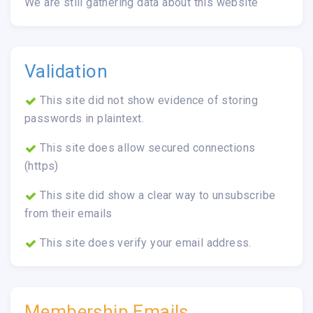
We are still gathering data about this website
Validation
This site did not show evidence of storing
passwords in plaintext.
This site does allow secured connections
(https)
This site did show a clear way to unsubscribe
from their emails
This site does verify your email address.
Membership Emails