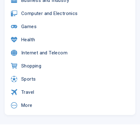
Business and Industry
Computer and Electronics
Games
Health
Internet and Telecom
Shopping
Sports
Travel
More