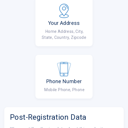
Your Address
Home Address, City,
State, Country, Zipcode
Phone Number
Mobile Phone, Phone
Post-Registration Data