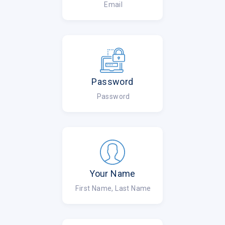
Email
Password
Password
Your Name
First Name, Last Name