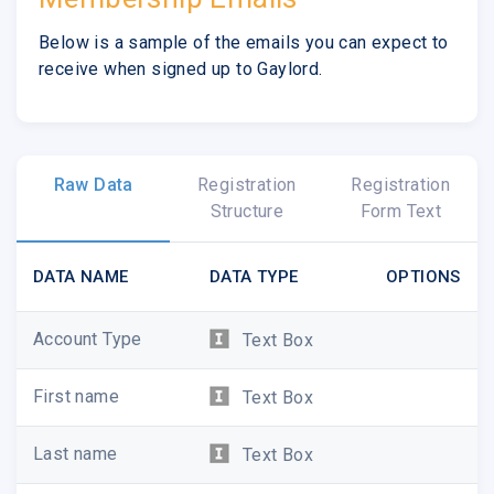
Below is a sample of the emails you can expect to
receive when signed up to Gaylord.
Raw Data
Registration
Registration
Structure
Form Text
DATA NAME
DATA TYPE
OPTIONS
Account Type
Text Box
First name
Text Box
Last name
Text Box