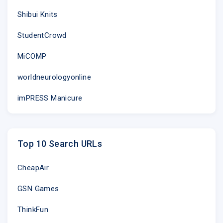
Shibui Knits
StudentCrowd
MiCOMP
worldneurologyonline
imPRESS Manicure
Top 10 Search URLs
CheapAir
GSN Games
ThinkFun