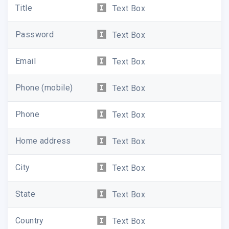
Title
Text Box
Password
Text Box
Email
Text Box
Phone (mobile)
Text Box
Phone
Text Box
Home address
Text Box
City
Text Box
State
Text Box
Country
Text Box