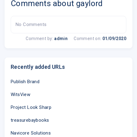
Comments about gaylord
No Comments
Comment by:
admin
Comment on:
01/09/2020
Recently added URLs
Publish Brand
WitsView
Project Look Sharp
treasurebaybooks
Navicore Solutions