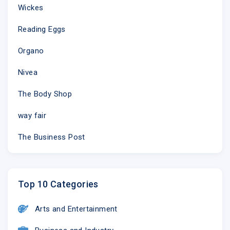
Wickes
Reading Eggs
Organo
Nivea
The Body Shop
way fair
The Business Post
Top 10 Categories
Arts and Entertainment