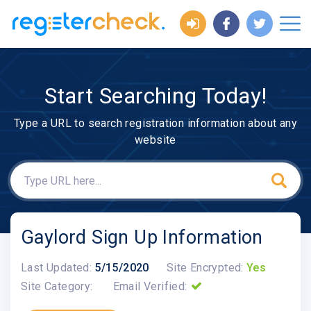
Start Searching Today!
Type a URL to search registration information about any
website
Gaylord Sign Up Information
Last Updated:
5/15/2020
Site Encrypted:
Yes
Site Category:
Email Verified: