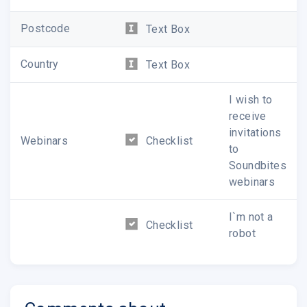
Postcode
Text Box
Country
Text Box
I wish to
receive
invitations
Webinars
Checklist
to
Soundbites
webinars
I`m not a
Checklist
robot