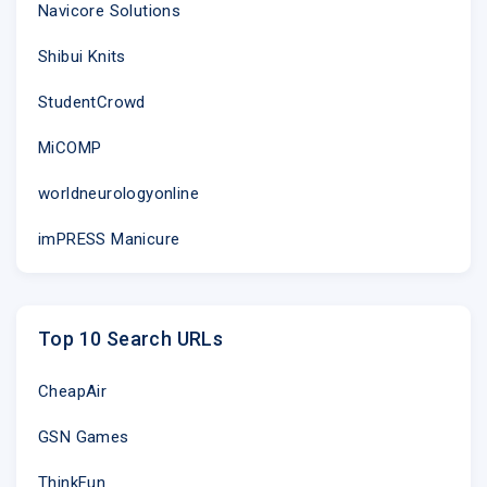
Navicore Solutions
Shibui Knits
StudentCrowd
MiCOMP
worldneurologyonline
imPRESS Manicure
Top 10 Search URLs
CheapAir
GSN Games
ThinkFun