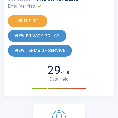
Email Verified:
VISIT SITE
VIEW PRIVACY POLICY
VIEW TERMS OF SERVICE
29
/100
Data Held