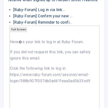
[Ruby-Forum] Log in via link...
[Ruby-Forum] Confirm your new ...
[Ruby-Forum] Reminder to confi...
Full Screen
Here�s your link to log in at
Ruby-Forum
.
If you did not request this link, you can safely
ignore this email.
Click the following link to log in:
https://www.ruby-forum.com/session/email-
login/588b907f007db0ad61feaa5ad5b33cd9