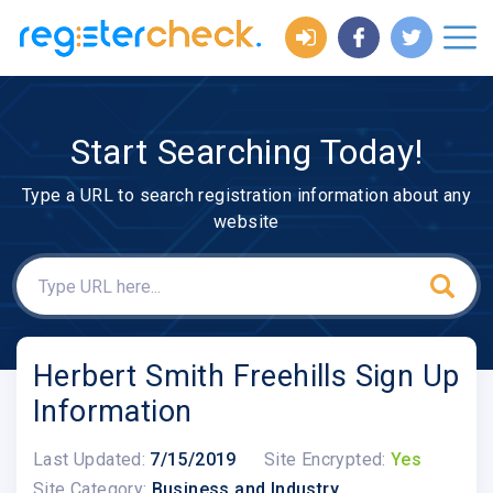
Start Searching Today!
Type a URL to search registration information about any
website
Herbert Smith Freehills Sign Up
Information
Last Updated:
7/15/2019
Site Encrypted:
Yes
Site Category:
Business and Industry