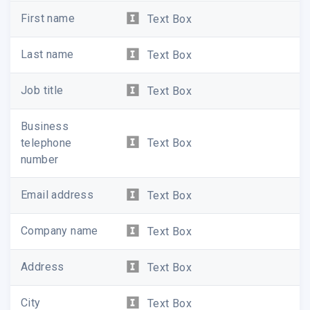
First name
Text Box
Last name
Text Box
Job title
Text Box
Business
telephone
Text Box
number
Email address
Text Box
Company name
Text Box
Address
Text Box
City
Text Box