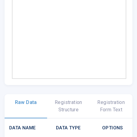
Raw Data
Registration
Registration
Structure
Form Text
DATA NAME
DATA TYPE
OPTIONS