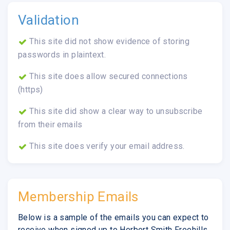
Validation
This site did not show evidence of storing
passwords in plaintext.
This site does allow secured connections
(https)
This site did show a clear way to unsubscribe
from their emails
This site does verify your email address.
Membership Emails
Below is a sample of the emails you can expect to
receive when signed up to Herbert Smith Freehills.