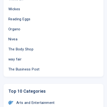
Wickes
Reading Eggs
Organo
Nivea
The Body Shop
way fair
The Business Post
Top 10 Categories
Arts and Entertainment