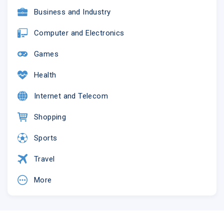
Business and Industry
Computer and Electronics
Games
Health
Internet and Telecom
Shopping
Sports
Travel
More