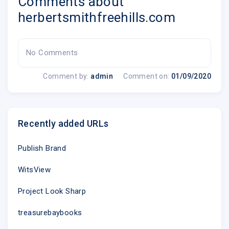
Comments about
herbertsmithfreehills.com
No Comments
Comment by:
admin
Comment on:
01/09/2020
Recently added URLs
Publish Brand
WitsView
Project Look Sharp
treasurebaybooks