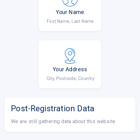
Your Name
First Name, Last Name
Your Address
City, Postcode, Country
Post-Registration Data
We are still gathering data about this website