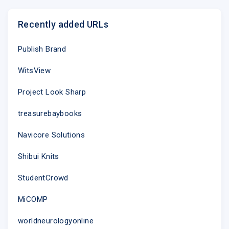
Recently added URLs
Publish Brand
WitsView
Project Look Sharp
treasurebaybooks
Navicore Solutions
Shibui Knits
StudentCrowd
MiCOMP
worldneurologyonline