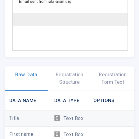
Email sent from
iala-aism.org
.
Raw Data
Registration
Registration
Structure
Form Text
DATA NAME
DATA TYPE
OPTIONS
Title
Text Box
First name
Text Box