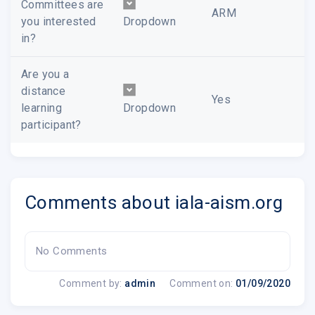
Committees are
ARM
you interested
Dropdown
in?
Are you a
distance
Yes
learning
Dropdown
participant?
Comments about iala-aism.org
No Comments
Comment by:
admin
Comment on:
01/09/2020