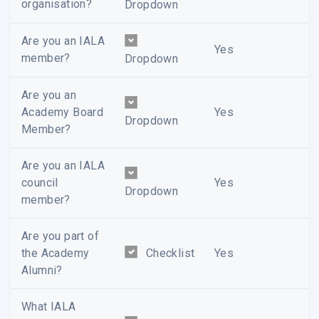
organisation?
Dropdown
Are you an IALA
Yes
member?
Dropdown
Are you an
Academy Board
Yes
Dropdown
Member?
Are you an IALA
council
Yes
Dropdown
member?
Are you part of
the Academy
Checklist
Yes
Alumni?
What IALA