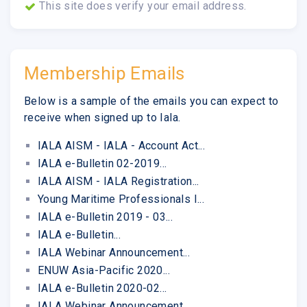
This site does verify your email address.
Membership Emails
Below is a sample of the emails you can expect to
receive when signed up to Iala.
IALA AISM - IALA - Account Act...
IALA e-Bulletin 02-2019...
IALA AISM - IALA Registration...
Young Maritime Professionals I...
IALA e-Bulletin 2019 - 03...
IALA e-Bulletin...
IALA Webinar Announcement...
ENUW Asia-Pacific 2020...
IALA e-Bulletin 2020-02...
IALA Webinar Announcement...