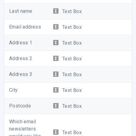
Last name
Text Box
Email address
Text Box
Address 1
Text Box
Address 2
Text Box
Address 3
Text Box
City
Text Box
Postcode
Text Box
Which email
newsletters
Text Box