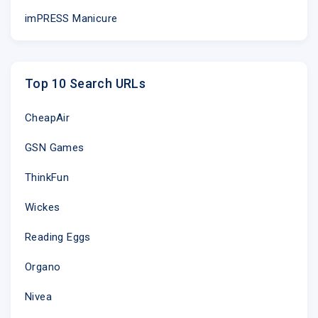
imPRESS Manicure
Top 10 Search URLs
CheapAir
GSN Games
ThinkFun
Wickes
Reading Eggs
Organo
Nivea