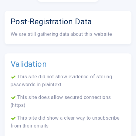
Post-Registration Data
We are still gathering data about this website
Validation
This site did not show evidence of storing
passwords in plaintext.
This site does allow secured connections
(https)
This site did show a clear way to unsubscribe
from their emails