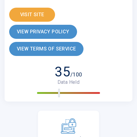
VISIT SITE
VIEW PRIVACY POLICY
VIEW TERMS OF SERVICE
35
/100
Data Held