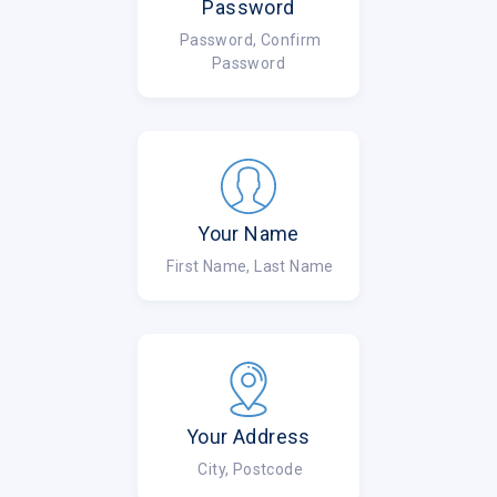
Password
Password, Confirm
Password
Your Name
First Name, Last Name
Your Address
City, Postcode