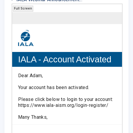
Full Screen
IALA - Account Activated
Dear Adam,
Your account has been activated.
Please click below to login to your account:
https://www.iala-aism.org/login-register/
Many Thanks,