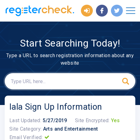
Start Searching Today!
Type a URL to search registration information about any
website
Iala Sign Up Information
Last Updated:
5/27/2019
Site Encrypted:
Yes
Site Category:
Arts and Entertainment
Email Verified: