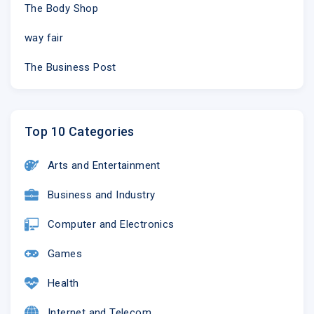
The Body Shop
way fair
The Business Post
Top 10 Categories
Arts and Entertainment
Business and Industry
Computer and Electronics
Games
Health
Internet and Telecom