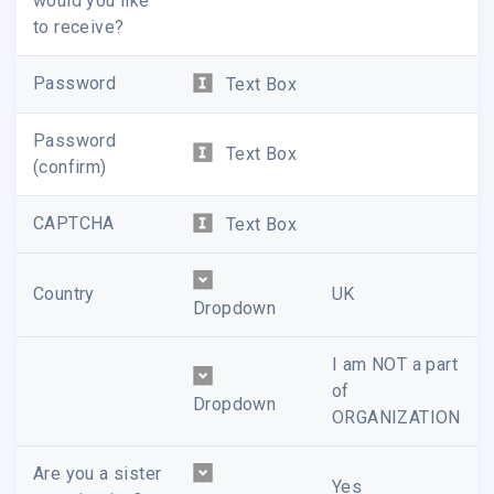
would you like
to receive?
Password
Text Box
Password
Text Box
(confirm)
CAPTCHA
Text Box
Country
UK
Dropdown
I am NOT a part
of
Dropdown
ORGANIZATION
Are you a sister
Yes