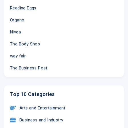
Reading Eggs
Organo
Nivea
The Body Shop
way fair
The Business Post
Top 10 Categories
Arts and Entertainment
Business and Industry