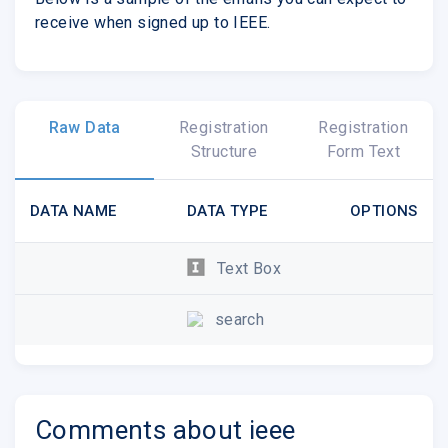
receive when signed up to IEEE.
Raw Data
Registration
Registration
Structure
Form Text
DATA NAME
DATA TYPE
OPTIONS
Text Box
search
Comments about ieee