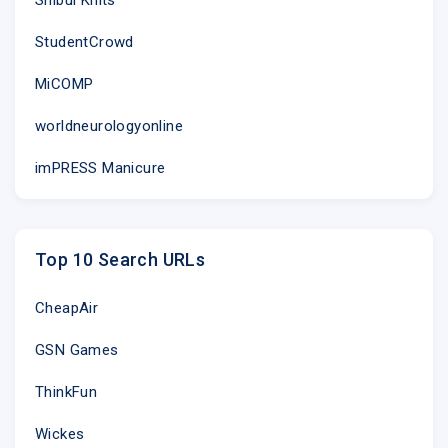
StudentCrowd
MiCOMP
worldneurologyonline
imPRESS Manicure
Top 10 Search URLs
CheapAir
GSN Games
ThinkFun
Wickes