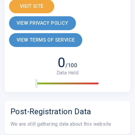
VISIT SITE
VIEW PRIVACY POLICY
VIEW TERMS OF SERVICE
0
/100
Data Held
Post-Registration Data
We are still gathering data about this website