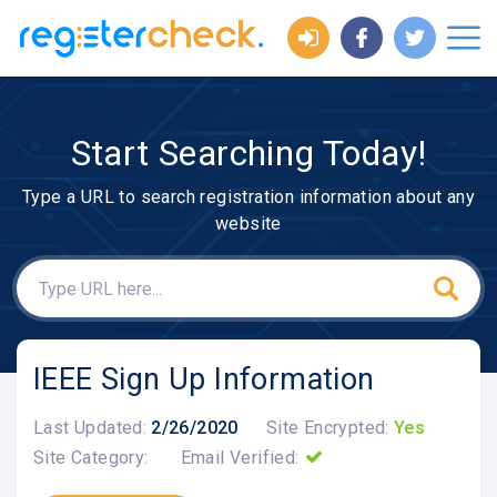
Start Searching Today!
Type a URL to search registration information about any
website
IEEE Sign Up Information
Last Updated:
2/26/2020
Site Encrypted:
Yes
Site Category:
Email Verified: