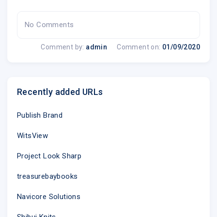
No Comments
Comment by:
admin
Comment on:
01/09/2020
Recently added URLs
Publish Brand
WitsView
Project Look Sharp
treasurebaybooks
Navicore Solutions
Shibui Knits