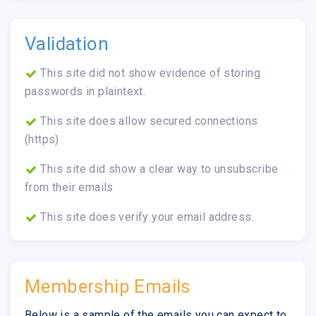
Validation
This site did not show evidence of storing
passwords in plaintext.
This site does allow secured connections
(https)
This site did show a clear way to unsubscribe
from their emails
This site does verify your email address.
Membership Emails
Below is a sample of the emails you can expect to