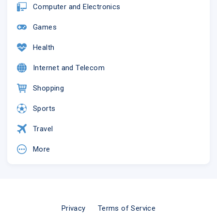
Computer and Electronics
Games
Health
Internet and Telecom
Shopping
Sports
Travel
More
Privacy
Terms of Service