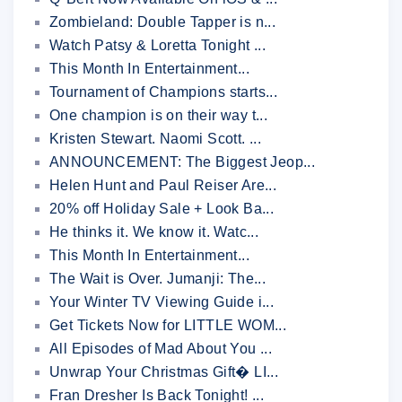
Zombieland: Double Tapper is n...
Watch Patsy & Loretta Tonight ...
This Month In Entertainment...
Tournament of Champions starts...
One champion is on their way t...
Kristen Stewart. Naomi Scott. ...
ANNOUNCEMENT: The Biggest Jeop...
Helen Hunt and Paul Reiser Are...
20% off Holiday Sale + Look Ba...
He thinks it. We know it. Watc...
This Month In Entertainment...
The Wait is Over. Jumanji: The...
Your Winter TV Viewing Guide i...
Get Tickets Now for LITTLE WOM...
All Episodes of Mad About You ...
Unwrap Your Christmas Gift� LI...
Fran Dresher Is Back Tonight! ...