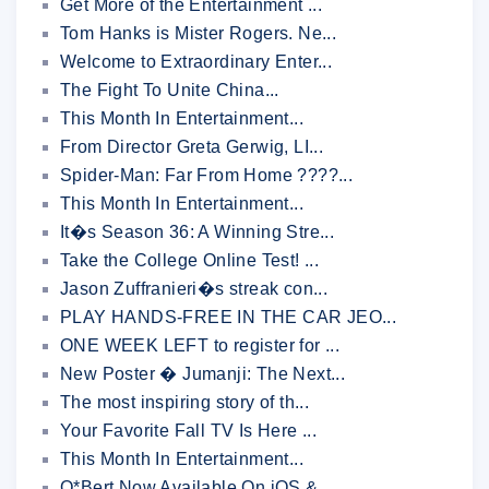
Get More of the Entertainment ...
Tom Hanks is Mister Rogers. Ne...
Welcome to Extraordinary Enter...
The Fight To Unite China...
This Month In Entertainment...
From Director Greta Gerwig, LI...
Spider-Man: Far From Home ????...
This Month In Entertainment...
It�s Season 36: A Winning Stre...
Take the College Online Test! ...
Jason Zuffranieri�s streak con...
PLAY HANDS-FREE IN THE CAR JEO...
ONE WEEK LEFT to register for ...
New Poster � Jumanji: The Next...
The most inspiring story of th...
Your Favorite Fall TV Is Here ...
This Month In Entertainment...
Q*Bert Now Available On iOS & ...