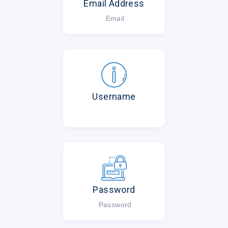
Email Address
Email
Username
Password
Password