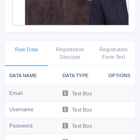
Raw Data
Registration
Registration
Structure
Form Text
It's official. You're i
DATA NAME
DATA TYPE
OPTIONS
Dear
,
Email
Text Box
Welcome to Jeopard
Username
Text Box
You've successfully created your MyJeopar
access to all things Jeo
Password
Text Box
Your login information