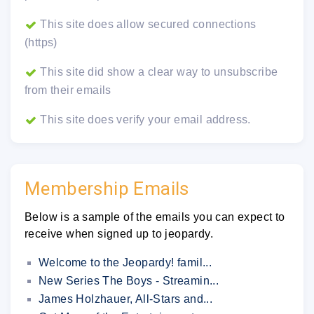
This site does allow secured connections
(https)
This site did show a clear way to unsubscribe
from their emails
This site does verify your email address.
Membership Emails
Below is a sample of the emails you can expect to
receive when signed up to jeopardy.
Welcome to the Jeopardy! famil...
New Series The Boys - Streamin...
James Holzhauer, All-Stars and...