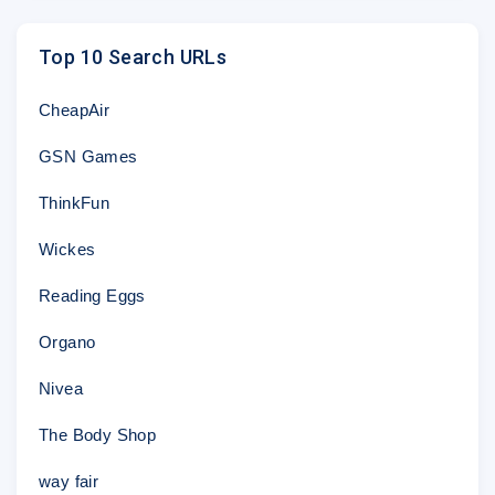
This email may contain links to, or advertisements concer
Sony Pictures is not responsible for the privacy practice
Top 10 Search URLs
and encourages you to read their own privacy statement
visit such sites.
CheapAir
© 2018 Jeopardy Productions, Inc. "JEOPARDY!" is a re
Productions, Inc. All rights reserved.
GSN Games
This email was sent to
@
by Sony Pictures Entertainmen
Blvd., Culver City, CA 90232
ThinkFun
Wickes
Reading Eggs
Organo
Nivea
The Body Shop
way fair