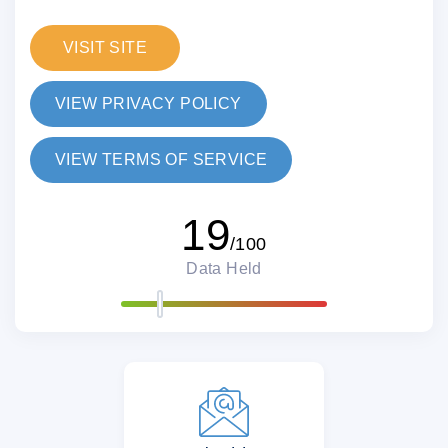
VISIT SITE
VIEW PRIVACY POLICY
VIEW TERMS OF SERVICE
19
/100
Data Held