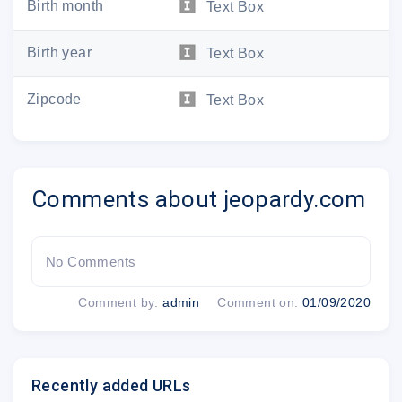
Birth month
Text Box
Username:
Birth year
Text Box
Zipcode
Text Box
To reset your password at any time, s
www.jeopardy.com/recover
Comments about jeopardy.com
Thanks for becoming a part o
Your Jeopardy! Te
No Comments
Comment by:
admin
Comment on:
01/09/2020
Recently added URLs
VISIT JEOPARDY.COM