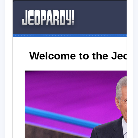
Welcome to the Jeop