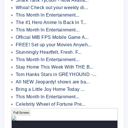
Shark Tank Tycoon - Now Availa...
Whoa! Check out your weekly di...
This Month In Entertainment...
The #1 Hero Anime Is Back In T...
This Month In Entertainment...
Official MIB FPS Mobile Game A...
FREE! Set up your Movies Anywh...
Stunningly Heartfelt. Fresh. F...
This Month In Entertainment...
Stay Home This Week With THE B...
Tom Hanks Stars in GREYHOUND -...
All NEW Jeopardy! shows are ba...
Bring a Little Joy Home Today ...
This Month In Entertainment...
Celebrity Wheel of Fortune Pre...
Full Screen