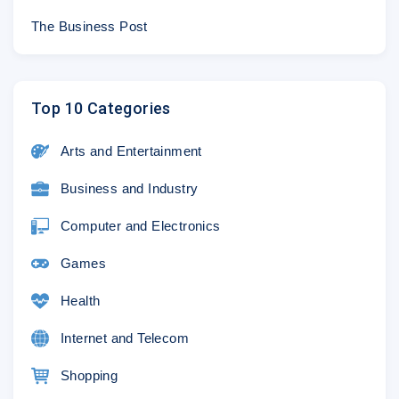
© 2018 Sony Pictures Entertainment Inc. Al
The Business Post
Top 10 Categories
Arts and Entertainment
Business and Industry
Computer and Electronics
Games
Health
Internet and Telecom
Shopping