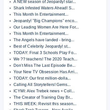
A NEW season of Jeopardy! star...
Shark Infested Waters Ahead! S...
This Month In Entertainment...
Jeopardy! "Big Champions" enco...
Our Leading Women Are Here For...
This Month In Entertainment...
The Angels have landed - bring...
Best of Celebrity Jeopardy! st...
TODAY: Final 3 Schools Play Fo...
We ?? teachers! The 2020 Teach...
Don't Miss The Last Episode Be...
Your New TV Obsession Has Arri...
TODAY: Our first million-dolla...
Calling All Storytellers! Gems...
ICYMI: Alex Trebek news + Coll...
The Creator of Training Day Br...
THIS WEEK: Revisit this season...