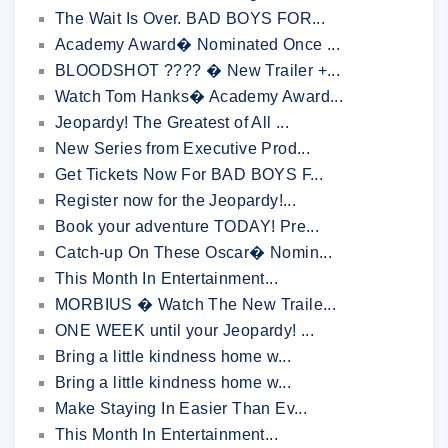
The Wait Is Over. BAD BOYS FOR...
Academy Award� Nominated Once ...
BLOODSHOT ???? � New Trailer +...
Watch Tom Hanks� Academy Award...
Jeopardy! The Greatest of All ...
New Series from Executive Prod...
Get Tickets Now For BAD BOYS F...
Register now for the Jeopardy!...
Book your adventure TODAY! Pre...
Catch-up On These Oscar� Nomin...
This Month In Entertainment...
MORBIUS � Watch The New Traile...
ONE WEEK until your Jeopardy! ...
Bring a little kindness home w...
Bring a little kindness home w...
Make Staying In Easier Than Ev...
This Month In Entertainment...