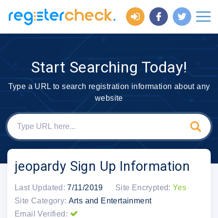
Start Searching Today!
Type a URL to search registration information about any
website
jeopardy Sign Up Information
Last Updated:
7/11/2019
Site Encrypted:
Yes
Site Category:
Arts and Entertainment
Email Verified: