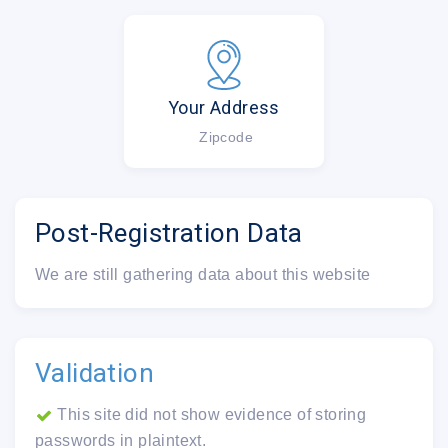
Your Address
Zipcode
Post-Registration Data
We are still gathering data about this website
Validation
This site did not show evidence of storing
passwords in plaintext.