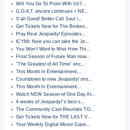
Will You Go To Prom With Us?...
G.O.A.T. encore continues + NE...
S'all Good! Better Call Saul i...
Get Tickets Now for The Broken...
Play Real Jeopardy! Episodes...
ICYMI: Now you can take the Je...
You Won't Want to Miss How Thi...
Final Season of Future Man now...
"The Greatest of All Time" enc...
This Month In Entertainment...
Countdown to new Jeopardy! sho...
This Month In Entertainment...
Watch NEW Season of One Day At...
4 weeks of Jeopardy!''s best s...
The Community Cast Reunites TO...
Get Tickets Now for THE LAST V...
Your Weekly Digital Movie Supe...