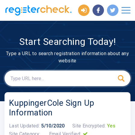
Start Searching Today!
Type a URL to search registration information about any
website
KuppingerCole Sign Up
Information
Last Updated:
5/10/2020
Site Encrypted:
Yes
Site Category:
Email Verified: