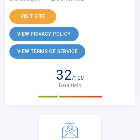
VISIT SITE
VIEW PRIVACY POLICY
VIEW TERMS OF SERVICE
32
/100
Data Held