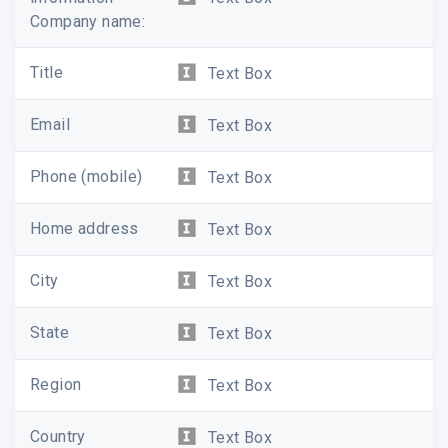
Company name:
Title
Text Box
Email
Text Box
Phone (mobile)
Text Box
Home address
Text Box
City
Text Box
State
Text Box
Region
Text Box
Country
Text Box