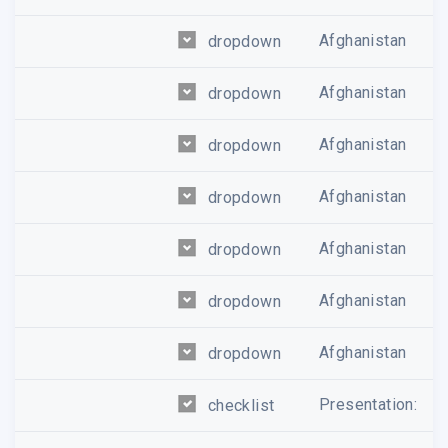
Afghanistan
dropdown
Afghanistan
dropdown
Afghanistan
dropdown
Afghanistan
dropdown
Afghanistan
dropdown
Afghanistan
dropdown
Afghanistan
dropdown
Presentation:
checklist