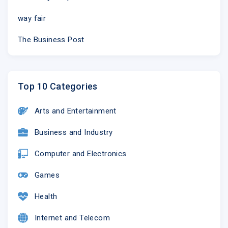
way fair
The Business Post
Top 10 Categories
Arts and Entertainment
Business and Industry
Computer and Electronics
Games
Health
Internet and Telecom