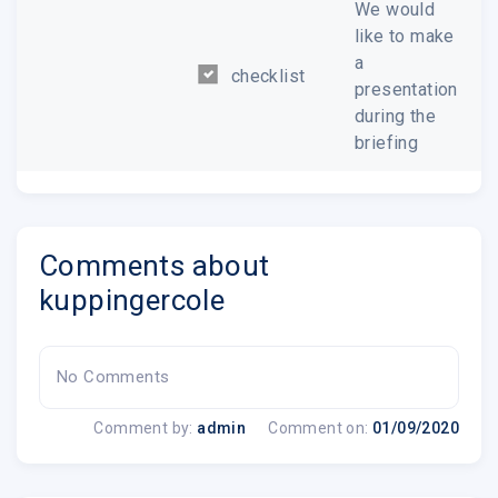
We would
like to make
a
checklist
presentation
during the
briefing
Comments about
kuppingercole
No Comments
Comment by:
admin
Comment on:
01/09/2020