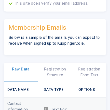
This site does verify your email address.
Membership Emails
Below is a sample of the emails you can expect to
receive when signed up to KuppingerCole.
Raw Data
Registration
Registration
Structure
Form Text
DATA NAME
DATA TYPE
OPTIONS
Contact
information
Text Box