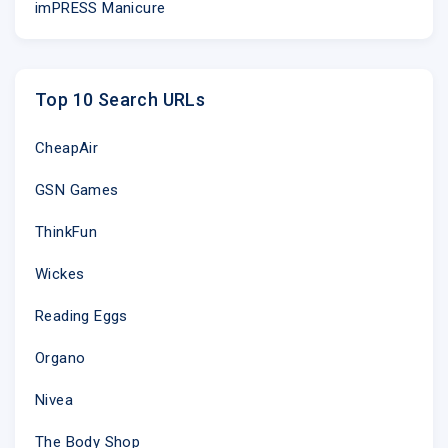
imPRESS Manicure
Top 10 Search URLs
CheapAir
GSN Games
ThinkFun
Wickes
Reading Eggs
Organo
Nivea
The Body Shop