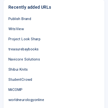
Recently added URLs
Publish Brand
WitsView
Project Look Sharp
treasurebaybooks
Navicore Solutions
Shibui Knits
StudentCrowd
MiCOMP
worldneurologyonline