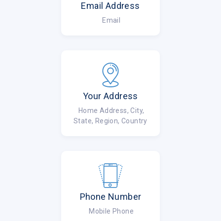
Email Address
Email
Your Address
Home Address, City,
State, Region, Country
Phone Number
Mobile Phone