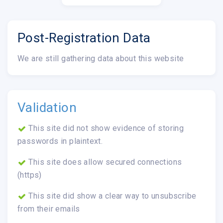
Post-Registration Data
We are still gathering data about this website
Validation
This site did not show evidence of storing
passwords in plaintext.
This site does allow secured connections
(https)
This site did show a clear way to unsubscribe
from their emails