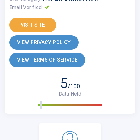
Email Verified:
VISIT SITE
VIEW PRIVACY POLICY
VIEW TERMS OF SERVICE
5
/100
Data Held