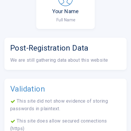
Your Name
Full Name
Post-Registration Data
We are still gathering data about this website
Validation
This site did not show evidence of storing
passwords in plaintext.
This site does allow secured connections
(https)