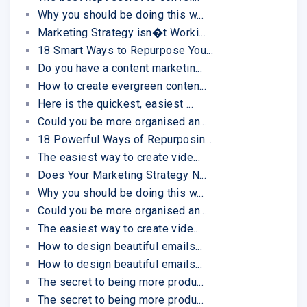
Why you should be doing this w...
Marketing Strategy isn�t Worki...
18 Smart Ways to Repurpose You...
Do you have a content marketin...
How to create evergreen conten...
Here is the quickest, easiest ...
Could you be more organised an...
18 Powerful Ways of Repurposin...
The easiest way to create vide...
Does Your Marketing Strategy N...
Why you should be doing this w...
Could you be more organised an...
The easiest way to create vide...
How to design beautiful emails...
How to design beautiful emails...
The secret to being more produ...
The secret to being more produ...