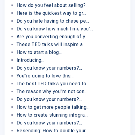
How do you feel about selling?...
Here is the quickest way to gr...
Do you hate having to chase pe...
Do you know how much time you'...
Are you converting enough of y...
These TED talks will inspire a...
How to start a blog...
Introducing...
Do you know your numbers?...
You''re going to love this...
The best TED talks you need to...
The reason why you''re not con...
Do you know your numbers?...
How to get more people talking...
How to create stunning infogra...
Do you know your numbers?...
Resending: How to double your ...