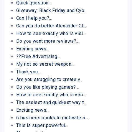
Quick question...
Giveaway: Black Friday and Cyb...
Can I help you?...
Can you do better Alexander Cl...
How to see exactly who is visi...
Do you want more reviews?...
Exciting news...
??Free Advertising...
My not so secret weapon...
Thank you...
Are you struggling to create v...
Do you like playing games?...
How to see exactly who is visi...
The easiest and quickest way t...
Exciting news...
6 business books to motivate a...
This is super powerful...