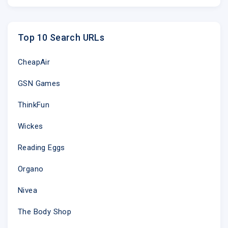
Top 10 Search URLs
CheapAir
GSN Games
ThinkFun
Wickes
Reading Eggs
Organo
Nivea
The Body Shop