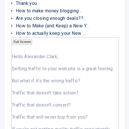
Thank you...
How to make money blogging...
Are you closing enough deals??...
How to Make (and Keep) a New Y...
How to actually keep your New ...
Full Screen
Hello Alexander Clark,
Getting traffic to your website is a great feeling.
But what if it's the wrong traffic?
Traffic that doesn't take action?
Traffic that doesn't convert?
Traffic that will never buy from you?