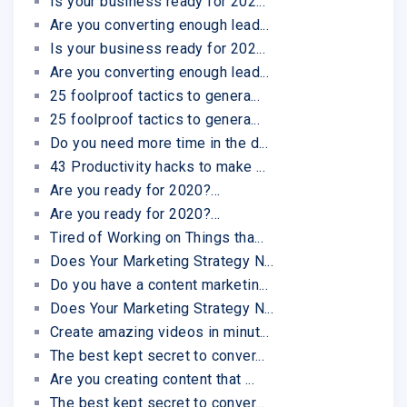
Is your business ready for 202...
Are you converting enough lead...
Is your business ready for 202...
Are you converting enough lead...
25 foolproof tactics to genera...
25 foolproof tactics to genera...
Do you need more time in the d...
43 Productivity hacks to make ...
Are you ready for 2020?...
Are you ready for 2020?...
Tired of Working on Things tha...
Does Your Marketing Strategy N...
Do you have a content marketin...
Does Your Marketing Strategy N...
Create amazing videos in minut...
The best kept secret to conver...
Are you creating content that ...
The best kept secret to conver...