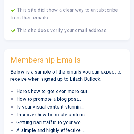
This site did show a clear way to unsubscribe
from their emails
This site does verify your email address.
Membership Emails
Below is a sample of the emails you can expect to
receive when signed up to Lilach Bullock.
Heres how to get even more out...
How to promote a blog post...
Is your visual content stunnin...
Discover how to create a stunn...
Getting bad traffic to your we...
A simple and highly effective ...