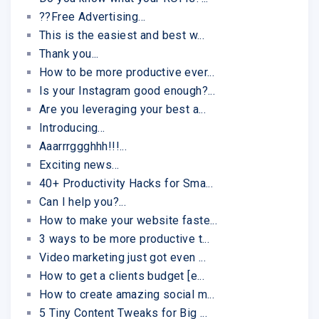
??Free Advertising...
This is the easiest and best w...
Thank you...
How to be more productive ever...
Is your Instagram good enough?...
Are you leveraging your best a...
Introducing...
Aaarrrggghhh!!!...
Exciting news...
40+ Productivity Hacks for Sma...
Can I help you?...
How to make your website faste...
3 ways to be more productive t...
Video marketing just got even ...
How to get a clients budget [e...
How to create amazing social m...
5 Tiny Content Tweaks for Big ...