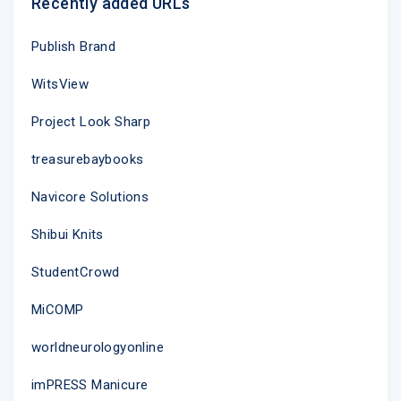
Recently added URLs
Publish Brand
Unsubscribe
|
Update your profile
| 2nd Floor, 2 Woodberry
Grove, North Finchley, London N12 0DR
WitsView
Project Look Sharp
treasurebaybooks
Navicore Solutions
Shibui Knits
StudentCrowd
MiCOMP
worldneurologyonline
imPRESS Manicure