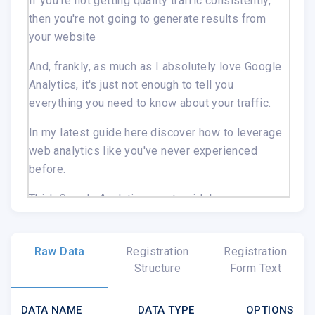
If you're not getting quality traffic consistently,
then you're not going to generate results from
your website
And, frankly, as much as I absolutely love Google
Analytics, it's just not enough to tell you
everything you need to know about your traffic.
In my latest guide here
discover how to leverage
web analytics like you've never experienced
before.
Think Google Analytics on steroids!
See how much of your traffic is genuine, and
how much of it is spam, proxies and even
Raw Data
Registration
Registration
hackers!
Structure
Form Text
Examine your pages in detail and see why
people are leaving your site
DATA NAME
DATA TYPE
OPTIONS