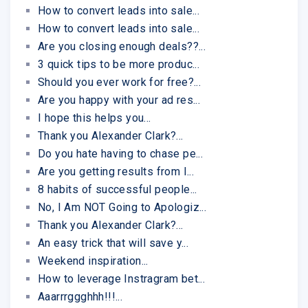
How to convert leads into sale...
How to convert leads into sale...
Are you closing enough deals??...
3 quick tips to be more produc...
Should you ever work for free?...
Are you happy with your ad res...
I hope this helps you...
Thank you Alexander Clark?...
Do you hate having to chase pe...
Are you getting results from I...
8 habits of successful people...
No, I Am NOT Going to Apologiz...
Thank you Alexander Clark?...
An easy trick that will save y...
Weekend inspiration...
How to leverage Instragram bet...
Aaarrrggghhh!!!...