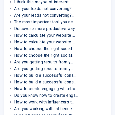
I think this maybe of interest...
Are your leads not converting?...
Are your leads not converting?...
The most important tool you ne...
Discover a more productive way...
How to calculate your website ...
How to calculate your website ...
How to choose the right social...
How to choose the right social...
Are you getting results from y...
Are you getting results from y...
How to build a successful cons...
How to build a successful cons...
How to create engaging whitebo...
Do you know how to create enga...
How to work with influencers t...
Are you working with influence...