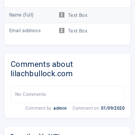
Measure your advertising performance
See conversions for all your traffic sources
Name (full)
Text Box
Create powerful funnels to nurture your
visitors
Email address
Text Box
And so much more!
Lilach
Comments about
PS If you like Google Analytics, you're going to
LOVE this
in my guide here
.
lilachbullock.com
No Comments
Comment by:
admin
Comment on:
01/09/2020