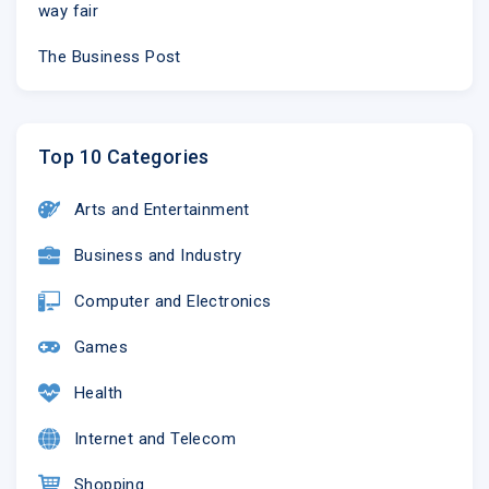
way fair
The Business Post
Top 10 Categories
Arts and Entertainment
Business and Industry
Computer and Electronics
Games
Health
Internet and Telecom
Shopping