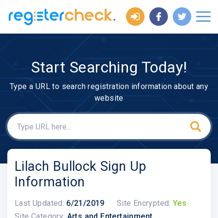
Start Searching Today!
Type a URL to search registration information about any
website
Lilach Bullock Sign Up
Information
Last Updated:
6/21/2019
Site Encrypted:
Yes
Site Category:
Arts and Entertainment