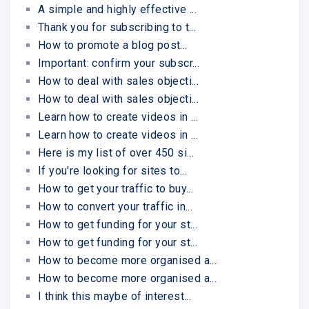
A simple and highly effective ...
Thank you for subscribing to t...
How to promote a blog post...
Important: confirm your subscr...
How to deal with sales objecti...
How to deal with sales objecti...
Learn how to create videos in ...
Learn how to create videos in ...
Here is my list of over 450 si...
If you're looking for sites to...
How to get your traffic to buy...
How to convert your traffic in...
How to get funding for your st...
How to get funding for your st...
How to become more organised a...
How to become more organised a...
I think this maybe of interest...