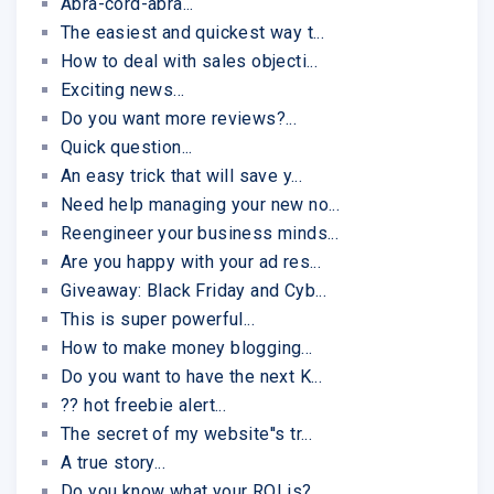
Abra-cord-abra...
The easiest and quickest way t...
How to deal with sales objecti...
Exciting news...
Do you want more reviews?...
Quick question...
An easy trick that will save y...
Need help managing your new no...
Reengineer your business minds...
Are you happy with your ad res...
Giveaway: Black Friday and Cyb...
This is super powerful...
How to make money blogging...
Do you want to have the next K...
?? hot freebie alert...
The secret of my website''s tr...
A true story...
Do you know what your ROI is?...