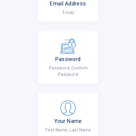
Email Address
Email
Password
Password, Confirm
Password
Your Name
First Name, Last Name