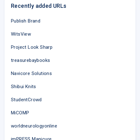
Recently added URLs
Publish Brand
WitsView
Project Look Sharp
treasurebaybooks
Navicore Solutions
Shibui Knits
StudentCrowd
MiCOMP
worldneurologyonline
imPRESS Manicure