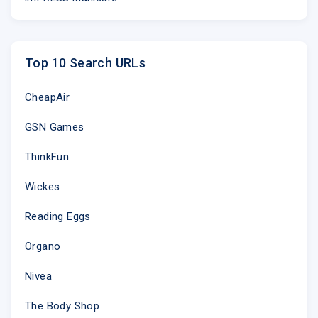
Top 10 Search URLs
CheapAir
GSN Games
ThinkFun
Wickes
Reading Eggs
Organo
Nivea
The Body Shop