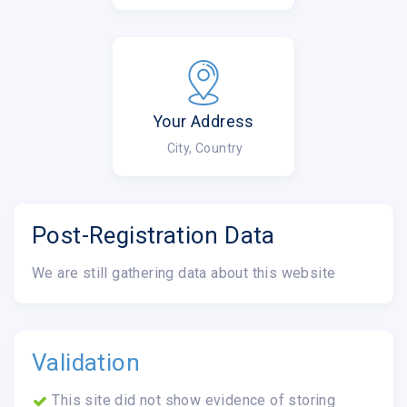
Your Address
City, Country
Post-Registration Data
We are still gathering data about this website
Validation
This site did not show evidence of storing