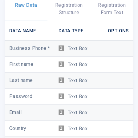
Raw Data
Registration
Registration
Structure
Form Text
DATA NAME
DATA TYPE
OPTIONS
Business Phone *
Text Box
First name
Text Box
Last name
Text Box
Password
Text Box
Email
Text Box
Country
Text Box