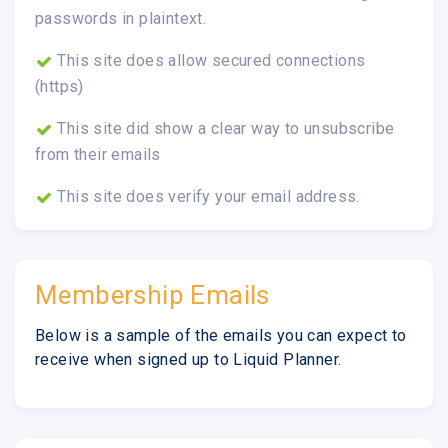
passwords in plaintext.
This site does allow secured connections
(https)
This site did show a clear way to unsubscribe
from their emails
This site does verify your email address.
Membership Emails
Below is a sample of the emails you can expect to
receive when signed up to Liquid Planner.