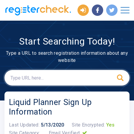
Start Searching Today!
Type a URL to search registration information about any
website
Liquid Planner Sign Up
Information
Last Updated:
5/13/2020
Site Encrypted:
Yes
Site Category:
Email Verified: