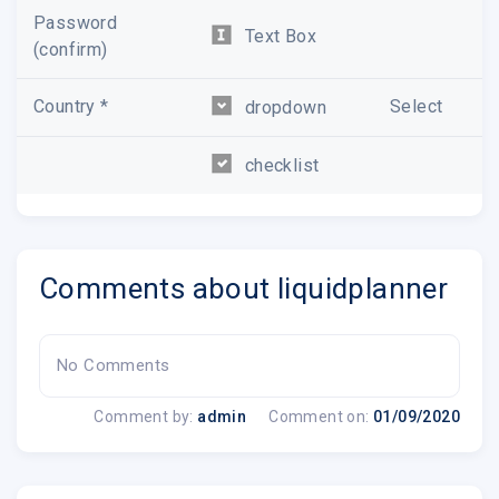
Password
Text Box
(confirm)
Country *
Select
dropdown
checklist
Comments about liquidplanner
No Comments
Comment by:
admin
Comment on:
01/09/2020