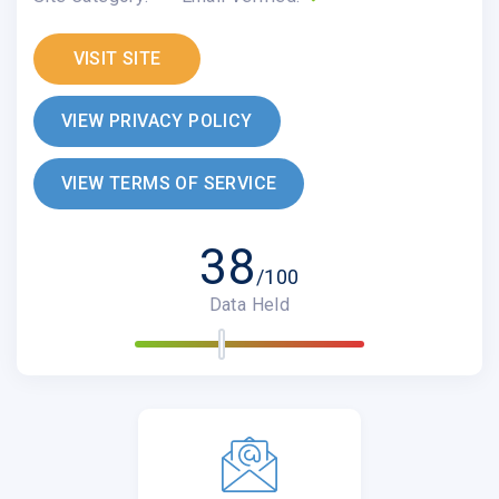
VISIT SITE
VIEW PRIVACY POLICY
VIEW TERMS OF SERVICE
38
/100
Data Held