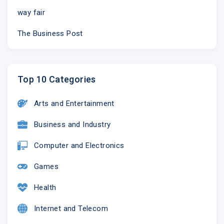
way fair
The Business Post
Top 10 Categories
Arts and Entertainment
Business and Industry
Computer and Electronics
Games
Health
Internet and Telecom