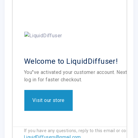
Welcome to LiquidDiffuser!
You''ve activated your customer account. Next tim
log in for faster checkout.
Visit our store
If you have any questions, reply to this email or contact
LiquidDiffusers@gmail.com