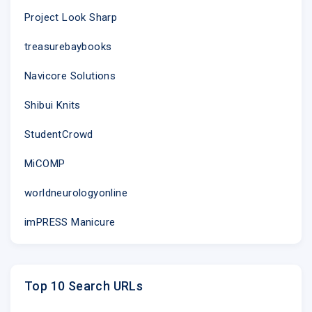
Project Look Sharp
treasurebaybooks
Navicore Solutions
Shibui Knits
StudentCrowd
MiCOMP
worldneurologyonline
imPRESS Manicure
Top 10 Search URLs