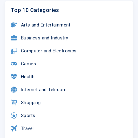
Top 10 Categories
Arts and Entertainment
Business and Industry
Computer and Electronics
Games
Health
Internet and Telecom
Shopping
Sports
Travel