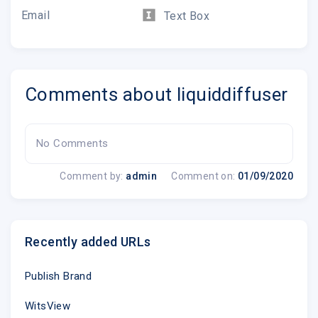
Email
Text Box
Comments about liquiddiffuser
No Comments
Comment by:
admin
Comment on:
01/09/2020
Recently added URLs
Publish Brand
WitsView