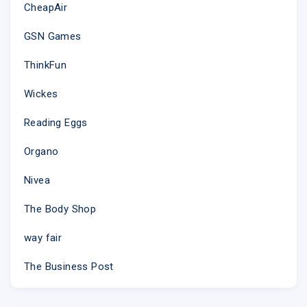
CheapAir
GSN Games
ThinkFun
Wickes
Reading Eggs
Organo
Nivea
The Body Shop
way fair
The Business Post