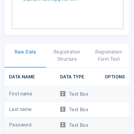
.emailview
Raw Data
Registration
Registration
Structure
Form Text
DATA NAME
DATA TYPE
OPTIONS
First name
Text Box
Last name
Text Box
Password
Text Box