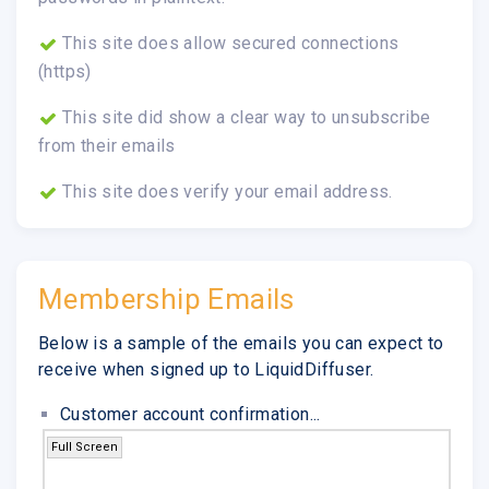
This site does allow secured connections
(https)
This site did show a clear way to unsubscribe
from their emails
This site does verify your email address.
Membership Emails
Below is a sample of the emails you can expect to
receive when signed up to LiquidDiffuser.
Customer account confirmation...
Full Screen