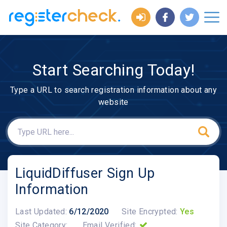
Start Searching Today!
Type a URL to search registration information about any
website
LiquidDiffuser Sign Up
Information
Last Updated:
6/12/2020
Site Encrypted:
Yes
Site Category:
Email Verified: