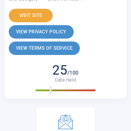
VISIT SITE
VIEW PRIVACY POLICY
VIEW TERMS OF SERVICE
25
/100
Data Held