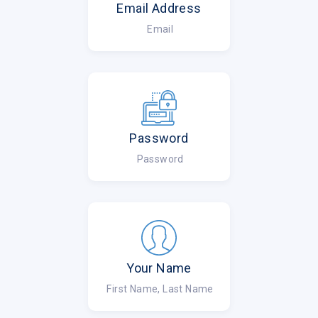
Email Address
Email
Password
Password
Your Name
First Name, Last Name