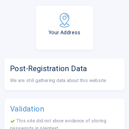
Your Address
Post-Registration Data
We are still gathering data about this website
Validation
This site did not show evidence of storing
passwords in plaintext.