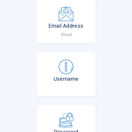
Email Address
Email
Username
Password