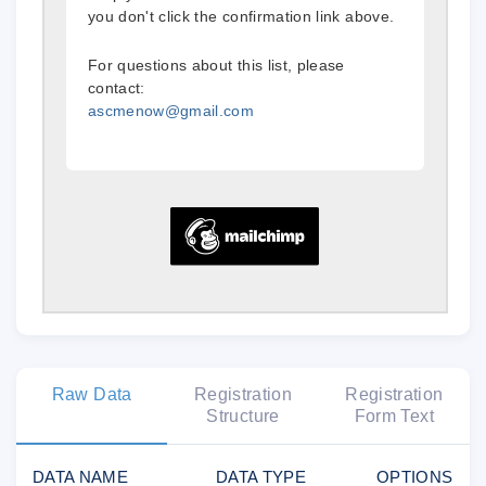
you don't click the confirmation link above.
For questions about this list, please
contact:
ascmenow@gmail.com
Raw Data
Registration
Registration
Structure
Form Text
DATA NAME
DATA TYPE
OPTIONS