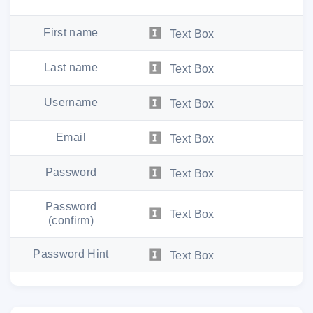
First name
Text Box
Last name
Text Box
Username
Text Box
Email
Text Box
Password
Text Box
Password
Text Box
(confirm)
Password Hint
Text Box