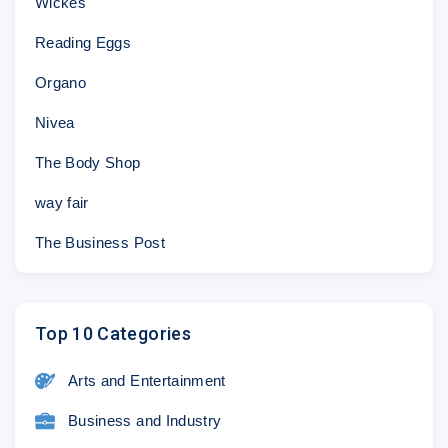
Wickes
Reading Eggs
Organo
Nivea
The Body Shop
way fair
The Business Post
Top 10 Categories
Arts and Entertainment
Business and Industry