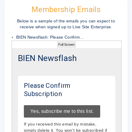
Membership Emails
Below is a sample of the emails you can expect to
receive when signed up to Live Site Enterprise.
BIEN Newsflash: Please Confirm...
Full Screen
BIEN Newsflash
Please Confirm
Subscription
Yes, subscribe me to this list.
If you received this email by mistake,
simply delete it. You won't be subscribed if