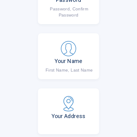
Password, Confirm
Password
Your Name
First Name, Last Name
Your Address