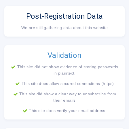
Post-Registration Data
We are still gathering data about this website
Validation
This site did not show evidence of storing passwords
in plaintext.
This site does allow secured connections (https)
This site did show a clear way to unsubscribe from
their emails
This site does verify your email address.