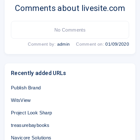
Comments about livesite.com
No Comments
Comment by:
admin
Comment on:
01/09/2020
Recently added URLs
Publish Brand
WitsView
Project Look Sharp
treasurebaybooks
Navicore Solutions