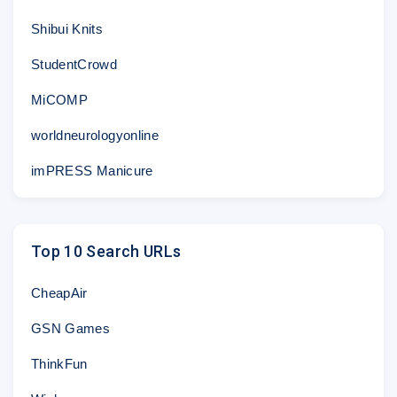
Shibui Knits
StudentCrowd
MiCOMP
worldneurologyonline
imPRESS Manicure
Top 10 Search URLs
CheapAir
GSN Games
ThinkFun