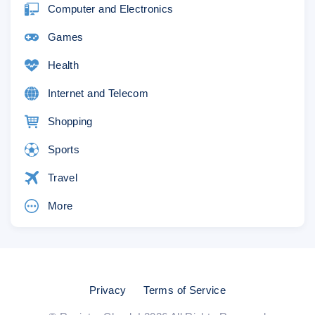
Computer and Electronics
Games
Health
Internet and Telecom
Shopping
Sports
Travel
More
Privacy
Terms of Service