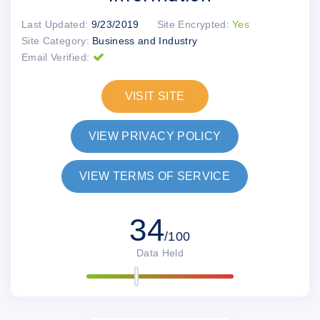
Last Updated:
9/23/2019
Site Encrypted:
Yes
Site Category:
Business and Industry
Email Verified:
VISIT SITE
VIEW PRIVACY POLICY
VIEW TERMS OF SERVICE
34
/100
Data Held