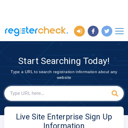
Start Searching Today!
Type a URL to search registration information about any
website
Live Site Enterprise Sign Up
Information