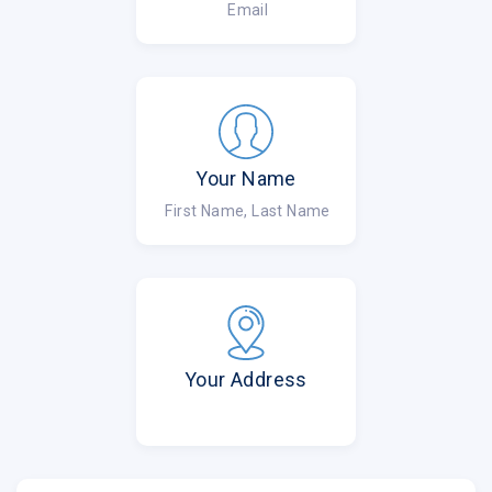
Email
Your Name
First Name, Last Name
Your Address