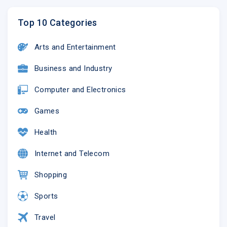
Top 10 Categories
Arts and Entertainment
Business and Industry
Computer and Electronics
Games
Health
Internet and Telecom
Shopping
Sports
Travel