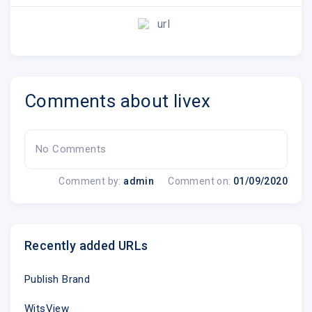
url
Comments about livex
No Comments
Live X is
an industry
leading expert on int
engineering, virtual events
and
digita
Comment by:
admin
Comment on:
01/09/2020
Recently added URLs
Publish Brand
Copyright ? 2020 Live X, All rights r
WitsView