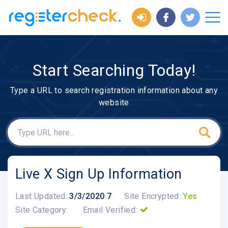
Start Searching Today!
Type a URL to search registration information about any
website
Live X Sign Up Information
Last Updated:
3/3/2020 7
Site Encrypted:
Yes
Site Category:
Email Verified: