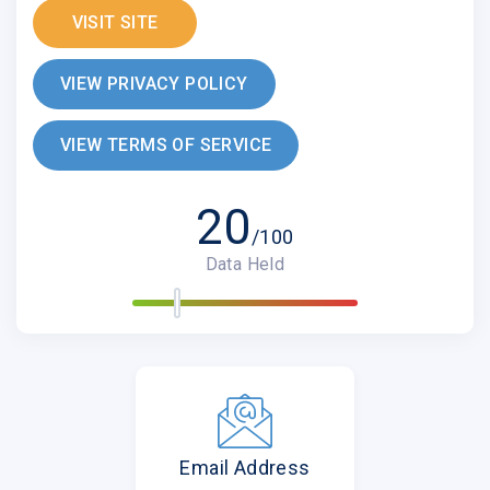
VISIT SITE
VIEW PRIVACY POLICY
VIEW TERMS OF SERVICE
20
/100
Data Held
Email Address