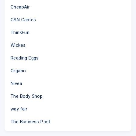
CheapAir
GSN Games
ThinkFun
Wickes
This email was sent to
@
why did I get this?
unsubscribe from this list
update
subscription preferences
Reading Eggs
Live X · 483 10th Ave. Rm 210 · New York, NY 10018 · USA
Organo
Nivea
The Body Shop
way fair
The Business Post