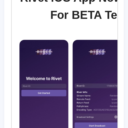
For BETA Test