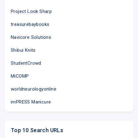
Our mailing address is:
Project Look Sharp
483 10th Ave, Rm 210
treasurebaybooks
New York, NY 10018
Navicore Solutions
Want to change how you receive thes
You can
update your preferences
or
unsubscri
Shibui Knits
StudentCrowd
MiCOMP
worldneurologyonline
imPRESS Manicure
Top 10 Search URLs