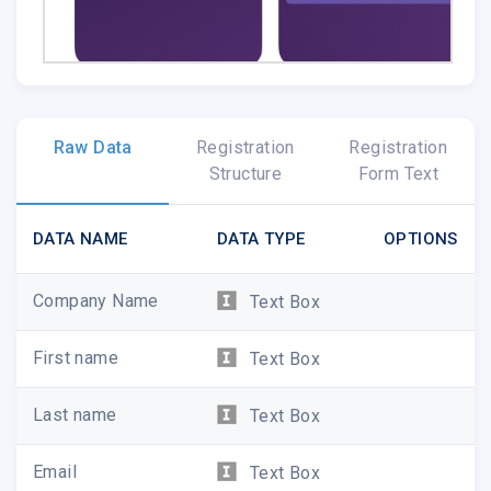
Raw Data
Registration
Registration
Exciting news for Rivet BETA testers: The app is 
Structure
Form Text
the Apple Store!
Rivet utilizes SRT, an open sourc
audio & video to be transported over the public inter
DATA NAME
DATA TYPE
OPTIONS
Company Name
Text Box
First name
Text Box
Last name
Text Box
Follow Us!
Email
Text Box