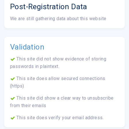
Post-Registration Data
We are still gathering data about this website
Validation
This site did not show evidence of storing
passwords in plaintext.
This site does allow secured connections
(https)
This site did show a clear way to unsubscribe
from their emails
This site does verify your email address.