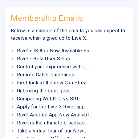
Membership Emails
Below is a sample of the emails you can expect to
receive when signed up to Live X.
Rivet iOS App Now Available Fo...
Rivet - Beta User Setup...
Control your experience with L...
Remote Caller Guidelines...
First look at the new CamStrea...
Unboxing the best gear...
Comparing WebRTC vs SRT...
Apply for the Live X Rivet app...
Rivet Android App Now Availabl...
Rivet is the ultimate broadcas...
Take a virtual tour of our New...