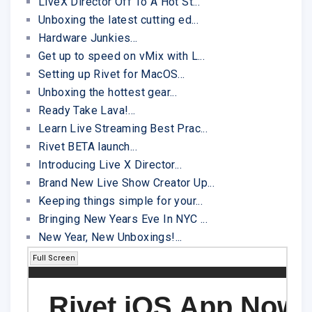
LiveX Director Off To A Hot St...
Unboxing the latest cutting ed...
Hardware Junkies...
Get up to speed on vMix with L...
Setting up Rivet for MacOS...
Unboxing the hottest gear...
Ready Take Lava!...
Learn Live Streaming Best Prac...
Rivet BETA launch...
Introducing Live X Director...
Brand New Live Show Creator Up...
Keeping things simple for your...
Bringing New Years Eve In NYC ...
New Year, New Unboxings!...
Full Screen
Rivet iOS App Now 