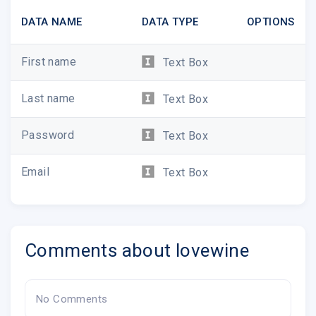
DATA NAME
DATA TYPE
OPTIONS
First name
Text Box
Last name
Text Box
Password
Text Box
Email
Text Box
Comments about lovewine
No Comments