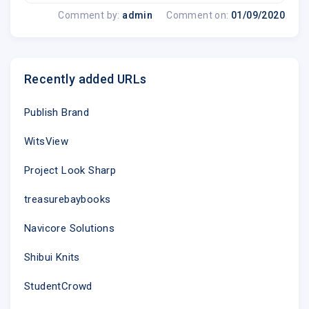
Comment by:
admin
Comment on:
01/09/2020
Recently added URLs
Publish Brand
WitsView
Project Look Sharp
treasurebaybooks
Navicore Solutions
Shibui Knits
StudentCrowd