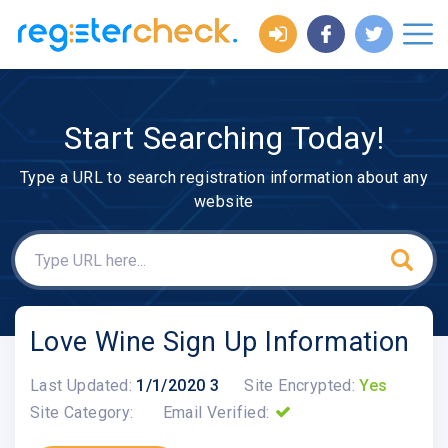
Start Searching Today!
Type a URL to search registration information about any
website
Love Wine Sign Up Information
Last Updated:
1/1/2020 3
Site Encrypted:
Yes
Site Category:
Email Verified: