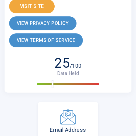
VISIT SITE
VIEW PRIVACY POLICY
VIEW TERMS OF SERVICE
25
/100
Data Held
Email Address