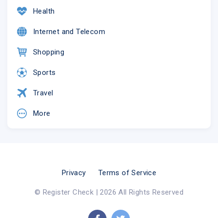
Health
Internet and Telecom
Shopping
Sports
Travel
More
Privacy
Terms of Service
© Register Check | 2026 All Rights Reserved