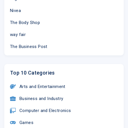
Nivea
The Body Shop
way fair
The Business Post
Top 10 Categories
Arts and Entertainment
Business and Industry
Computer and Electronics
Games