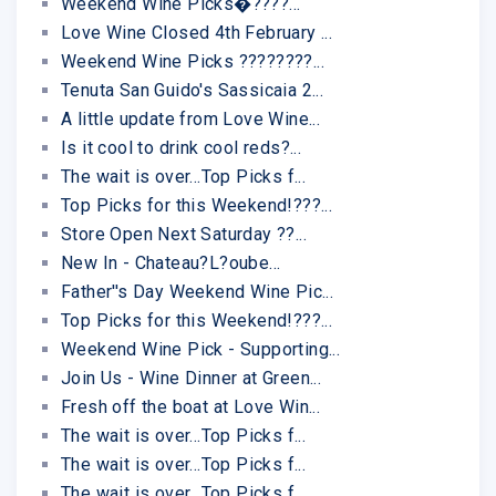
Weekend Wine Picks�????...
Love Wine Closed 4th February ...
Weekend Wine Picks ????????...
Tenuta San Guido's Sassicaia 2...
A little update from Love Wine...
Is it cool to drink cool reds?...
The wait is over...Top Picks f...
Top Picks for this Weekend!???...
Store Open Next Saturday ??...
New In - Chateau?L?oube...
Father''s Day Weekend Wine Pic...
Top Picks for this Weekend!???...
Weekend Wine Pick - Supporting...
Join Us - Wine Dinner at Green...
Fresh off the boat at Love Win...
The wait is over...Top Picks f...
The wait is over...Top Picks f...
The wait is over...Top Picks f...