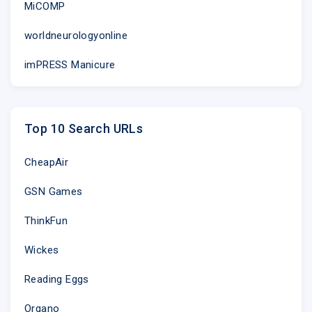
MiCOMP
worldneurologyonline
imPRESS Manicure
Top 10 Search URLs
CheapAir
GSN Games
ThinkFun
Wickes
Reading Eggs
Organo