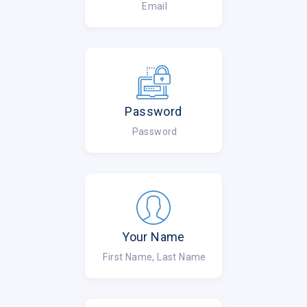
Email
Password
Password
Your Name
First Name, Last Name