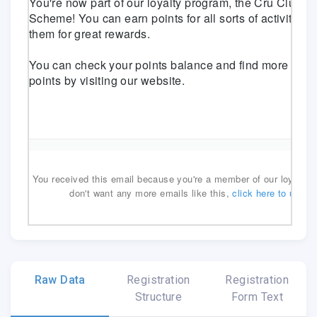
You're now part of our loyalty program, the Cru Club Lo
Scheme! You can earn points for all sorts of activities
them for great rewards.
You can check your points balance and find more ways
points by
visiting our website
.
You received this email because you're a member of our loyalty p
don't want any more emails like this,
click here to unsub
.emailview
Raw Data
Registration
Registration
Structure
Form Text