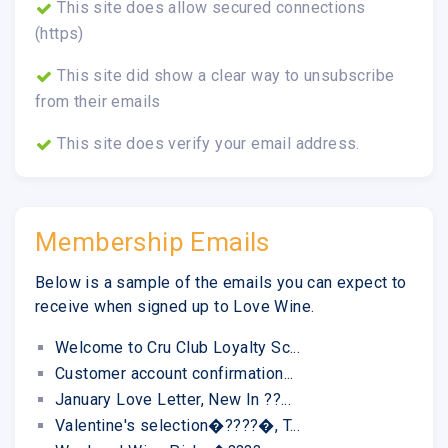
This site does allow secured connections
(https)
This site did show a clear way to unsubscribe
from their emails
This site does verify your email address.
Membership Emails
Below is a sample of the emails you can expect to
receive when signed up to Love Wine.
Welcome to Cru Club Loyalty Sc...
Customer account confirmation...
January Love Letter, New In ??...
Valentine's selection�????�, T...