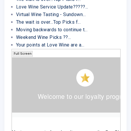
Love Wine Service Update?????...
Virtual Wine Tasting - Sundown...
The wait is over...Top Picks f...
Moving backwards to continue t...
Weekend Wine Picks ??...
Your points at Love Wine are a...
Full Screen
Welcome to our loyalty program