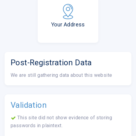
Your Address
Post-Registration Data
We are still gathering data about this website
Validation
This site did not show evidence of storing
passwords in plaintext.