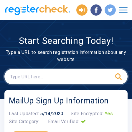
Start Searching Today!
Type a URL to search registration information about any
website
MailUp Sign Up Information
Last Updated:
5/14/2020
Site Encrypted:
Yes
Site Category:
Email Verified: