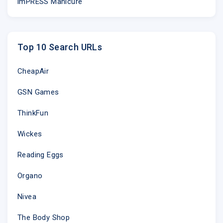
imPRESS Manicure
Top 10 Search URLs
CheapAir
GSN Games
ThinkFun
Wickes
Reading Eggs
Organo
Nivea
The Body Shop