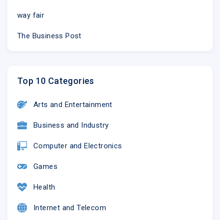
way fair
The Business Post
Top 10 Categories
Arts and Entertainment
Business and Industry
Computer and Electronics
Games
Health
Internet and Telecom