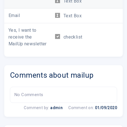
Text Box
Email
Text Box
Yes, I want to
receive the
checklist
MailUp newsletter
Comments about mailup
No Comments
Comment by:
admin
Comment on:
01/09/2020