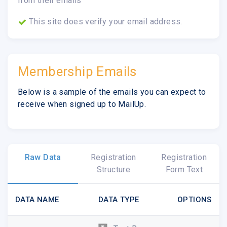
from their emails
This site does verify your email address.
Membership Emails
Below is a sample of the emails you can expect to
receive when signed up to MailUp.
Raw Data
Registration
Registration
Structure
Form Text
DATA NAME
DATA TYPE
OPTIONS