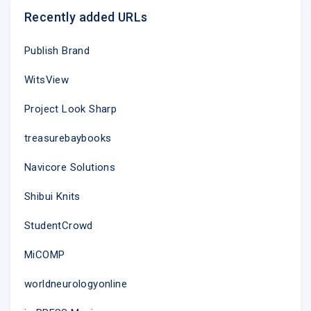
Recently added URLs
Publish Brand
WitsView
Project Look Sharp
treasurebaybooks
Navicore Solutions
Shibui Knits
StudentCrowd
MiCOMP
worldneurologyonline