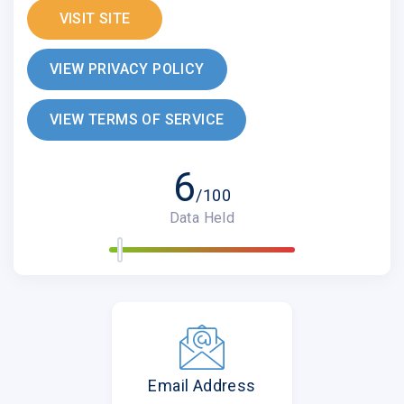
VISIT SITE
VIEW PRIVACY POLICY
VIEW TERMS OF SERVICE
6
/100
Data Held
Email Address