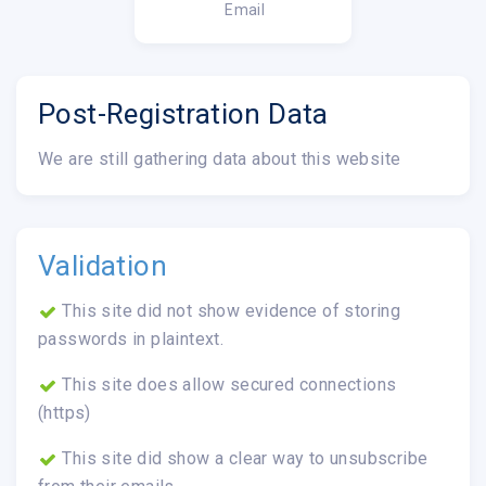
Email
Post-Registration Data
We are still gathering data about this website
Validation
This site did not show evidence of storing
passwords in plaintext.
This site does allow secured connections
(https)
This site did show a clear way to unsubscribe