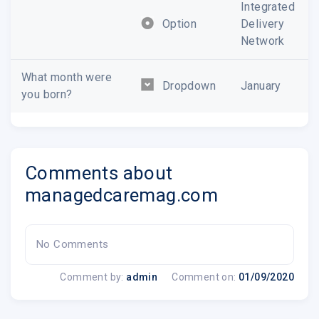
Integrated
Option
Delivery
Network
What month were
Dropdown
January
you born?
Comments about
managedcaremag.com
No Comments
Comment by:
admin
Comment on:
01/09/2020