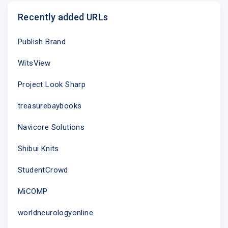
Recently added URLs
Publish Brand
WitsView
Project Look Sharp
treasurebaybooks
Navicore Solutions
Shibui Knits
StudentCrowd
MiCOMP
worldneurologyonline