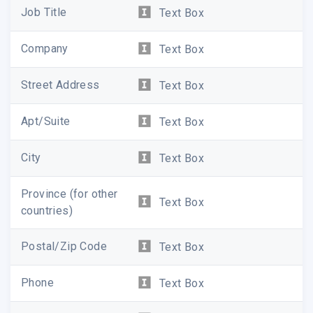
Job Title
Text Box
Company
Text Box
Street Address
Text Box
Apt/Suite
Text Box
City
Text Box
Province (for other
Text Box
countries)
Postal/Zip Code
Text Box
Phone
Text Box