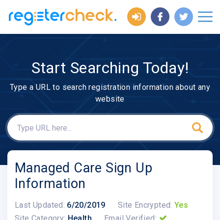
Start Searching Today!
Type a URL to search registration information about any
website
Managed Care Sign Up
Information
Last Updated:
6/20/2019
Site Encrypted:
Yes
Site Category:
Health
Email Verified: