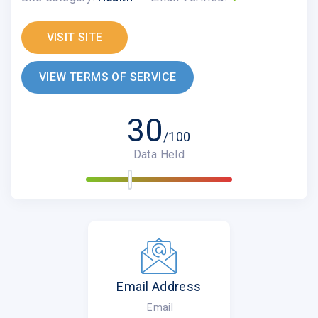
VISIT SITE
VIEW TERMS OF SERVICE
30
/100
Data Held
Email Address
Email