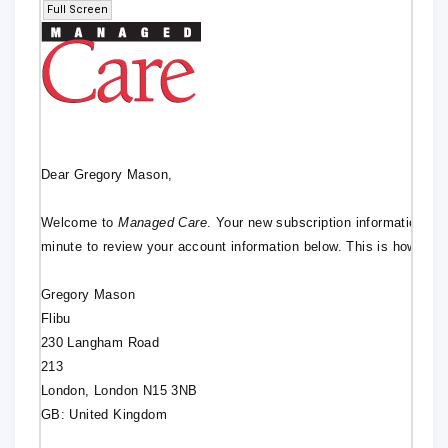
Full Screen
Dear Gregory Mason,
Welcome to
Managed Care
. Your new subscription information ha
minute to review your account information below. This is how it wi
Gregory Mason
Flibu
230 Langham Road
213
London, London N15 3NB
GB: United Kingdom