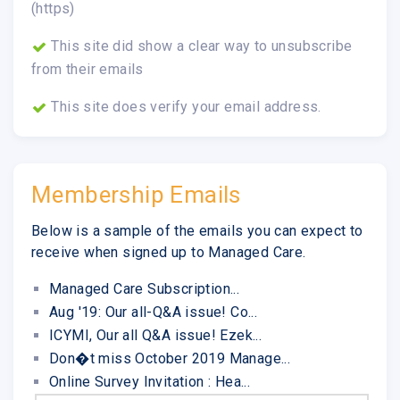
(https)
This site did show a clear way to unsubscribe
from their emails
This site does verify your email address.
Membership Emails
Below is a sample of the emails you can expect to
receive when signed up to Managed Care.
Managed Care Subscription...
Aug '19: Our all-Q&A issue! Co...
ICYMI, Our all Q&A issue! Ezek...
Don�t miss October 2019 Manage...
Online Survey Invitation : Hea...