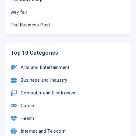
way fair
The Business Post
Top 10 Categories
Arts and Entertainment
Business and Industry
Computer and Electronics
Games
Health
Internet and Telecom