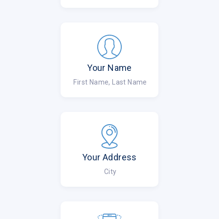
Your Name
First Name, Last Name
Your Address
City