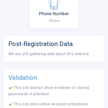
Phone Number
Phone
Post-Registration Data
We are still gathering data about this website
Validation
This site did not show evidence of storing
passwords in plaintext.
This site does allow secured connections