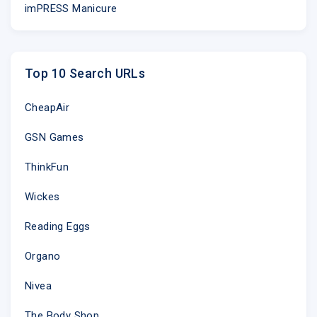
imPRESS Manicure
Top 10 Search URLs
CheapAir
GSN Games
ThinkFun
Wickes
Reading Eggs
Organo
Nivea
The Body Shop