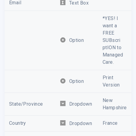
Email
Text Box
*YES! I
want a
FREE
Option
SUBscri
ptION to
Managed
Care.
Print
Option
Version
New
State/Province
Dropdown
Hampshire
Country
France
Dropdown