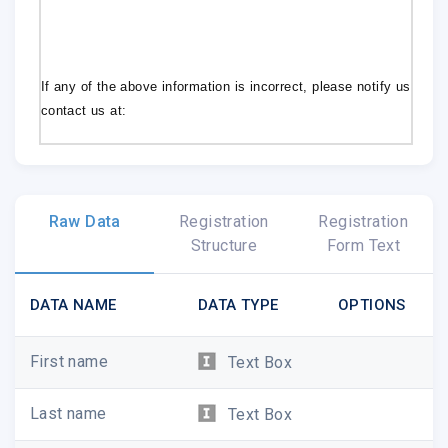
If any of the above information is incorrect, please notify us im
contact us at:
Managed Care
Subscriber Service Department
mcrcs@magserv.com
Raw Data
Registration
Registration
Structure
Form Text
DATA NAME
DATA TYPE
OPTIONS
First name
Text Box
Last name
Text Box