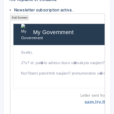
Newsletter subscription activa...
Full Screen
My Government
Ne
Sveiki,
J?s? el. pa�to adresu buvo u�sakyta naujien? pren
Nor?dami patvirtinti naujien? prenumeratos u�saky
Letter sent from:
sam.lrv.lt