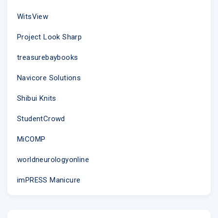
WitsView
Project Look Sharp
treasurebaybooks
Navicore Solutions
Shibui Knits
StudentCrowd
MiCOMP
worldneurologyonline
imPRESS Manicure