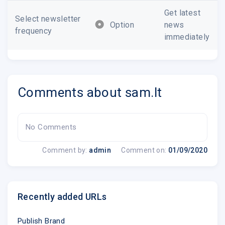
Get latest
Select newsletter
Option
news
frequency
immediately
Comments about sam.lt
No Comments
Comment by:
admin
Comment on:
01/09/2020
Recently added URLs
Publish Brand