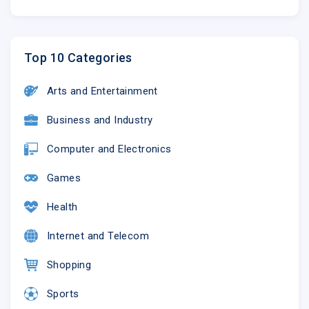
Top 10 Categories
Arts and Entertainment
Business and Industry
Computer and Electronics
Games
Health
Internet and Telecom
Shopping
Sports