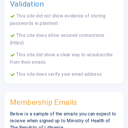
Validation
This site did not show evidence of storing
passwords in plaintext.
This site does allow secured connections
(https)
This site did show a clear way to unsubscribe
from their emails
This site does verify your email address.
Membership Emails
Below is a sample of the emails you can expect to
receive when signed up to Ministry of Health of
The Republic of Lithuania.