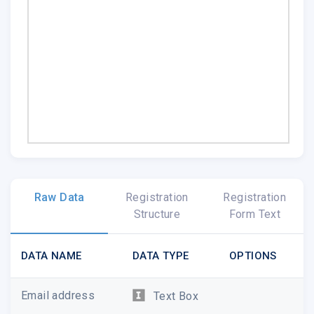
Raw Data
Registration
Registration
Structure
Form Text
DATA NAME
DATA TYPE
OPTIONS
Email address
Text Box