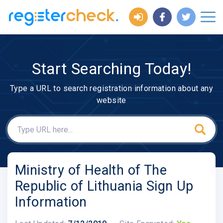
Start Searching Today!
Type a URL to search registration information about any
website
Ministry of Health of The
Republic of Lithuania Sign Up
Information