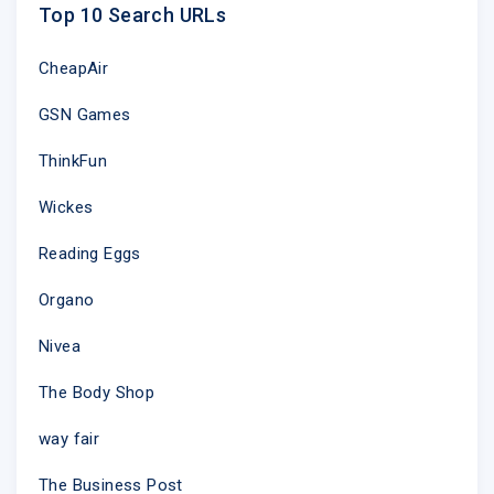
Top 10 Search URLs
CheapAir
GSN Games
ThinkFun
Wickes
Reading Eggs
Organo
Nivea
The Body Shop
way fair
The Business Post