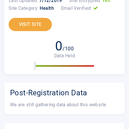
Last Updated:
7/12/2019
Site Encrypted:
Yes
Site Category:
Health
Email Verified:
VISIT SITE
0
/100
Data Held
Post-Registration Data
We are still gathering data about this website