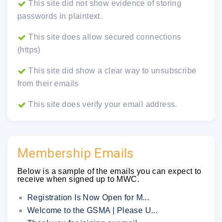
This site did not show evidence of storing
passwords in plaintext.
This site does allow secured connections
(https)
This site did show a clear way to unsubscribe
from their emails
This site does verify your email address.
Membership Emails
Below is a sample of the emails you can expect to
receive when signed up to MWC.
Registration Is Now Open for M...
Welcome to the GSMA | Please U...