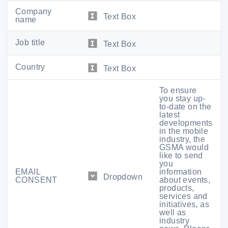
Company
Text Box
name
Job title
Text Box
Country
Text Box
To ensure
you stay up-
to-date on the
latest
Join companies like
AMD
,
CBRS
developments
Alliance
,
Cisco
,
Ericsson
,
HCL
in the mobile
Technologies
,
M
avenir,
Nokia
,
Nvidia,
industry, the
Qualcomm
,
Samsung
,
Sprint
,
GSMA would
Synchronoss,
T-Mobile
,
Verizon
,
like to send
VMWare
,
Xfinity Mobile
and more.
you
EMAIL
information
Dropdown
CONSENT
about events,
products,
Get Your Pass
services and
initiatives, as
well as
industry