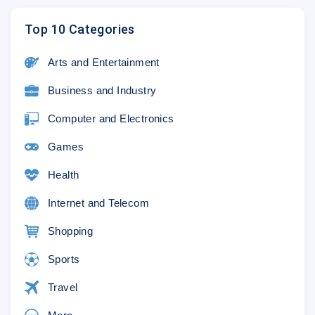
Top 10 Categories
Arts and Entertainment
Business and Industry
Computer and Electronics
Games
Health
Internet and Telecom
Shopping
Sports
Travel