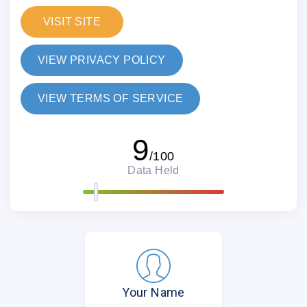
VISIT SITE
VIEW PRIVACY POLICY
VIEW TERMS OF SERVICE
9
/100
Data Held
Your Name