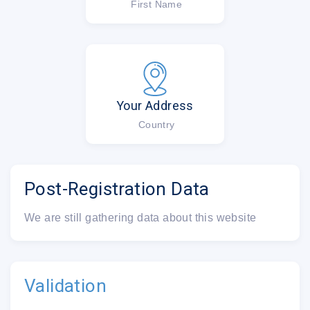
First Name
Your Address
Country
Post-Registration Data
We are still gathering data about this website
Validation