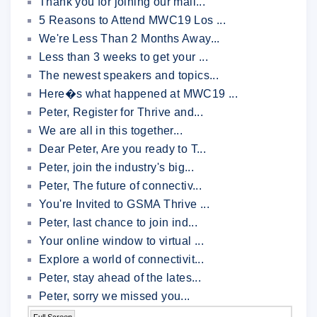
Thank you for joining our mail...
5 Reasons to Attend MWC19 Los ...
We're Less Than 2 Months Away...
Less than 3 weeks to get your ...
The newest speakers and topics...
Here�s what happened at MWC19 ...
Peter, Register for Thrive and...
We are all in this together...
Dear Peter, Are you ready to T...
Peter, join the industry's big...
Peter, The future of connectiv...
You're Invited to GSMA Thrive ...
Peter, last chance to join ind...
Your online window to virtual ...
Explore a world of connectivit...
Peter, stay ahead of the lates...
Peter, sorry we missed you...
Full Screen