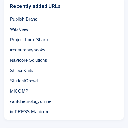
Recently added URLs
Publish Brand
WitsView
Project Look Sharp
treasurebaybooks
Navicore Solutions
Shibui Knits
StudentCrowd
MiCOMP
worldneurologyonline
imPRESS Manicure