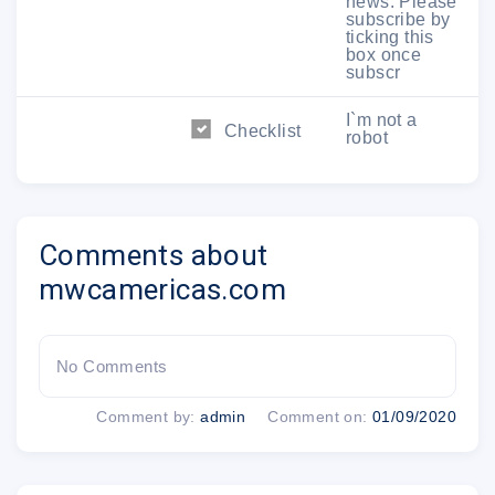
news. Please
subscribe by
Sponsors and Partners
ticking this
box once
subscr
I`m not a
Checklist
robot
Comments about
mwcamericas.com
GSMA Ltd. a subsidiary company of GSM Association | Armour
Yards, 165 Ottley Drive, Atlanta, GA 30324 USA
No Comments
This email has been sent to @ to inform you of products or services
we believe may be relevant to you. This email is personal to you,
Comment by:
admin
Comment on:
01/09/2020
for confidentiality and privacy reasons please do not forward.
Update your preferences
|
Opt out from future
communications
|
Privacy Policy
|
About Us