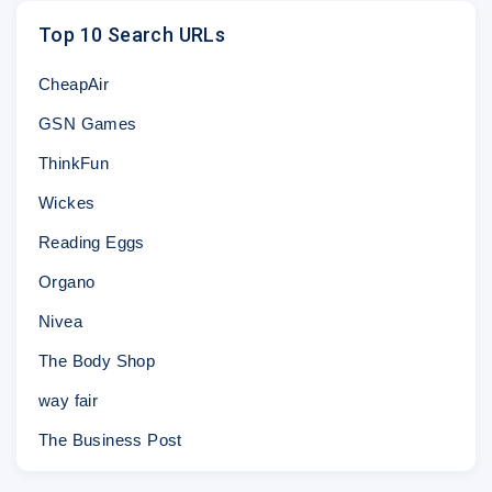
Top 10 Search URLs
CheapAir
GSN Games
ThinkFun
Wickes
Reading Eggs
Organo
Nivea
The Body Shop
way fair
The Business Post