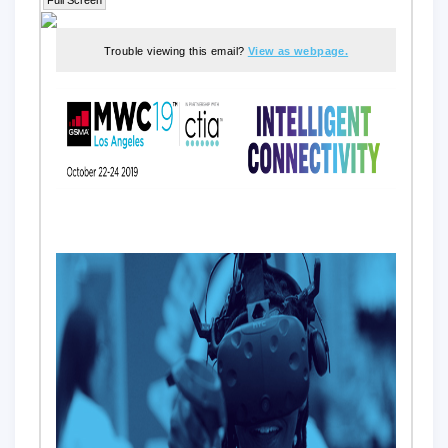
Trouble viewing this email?
View as webpage.