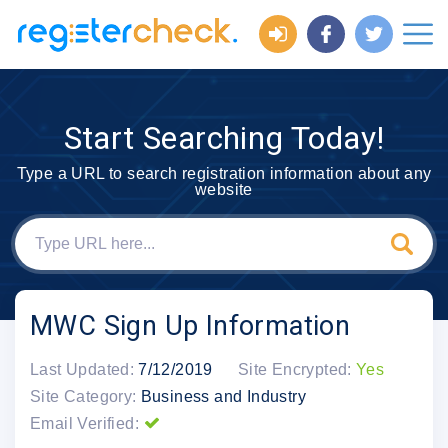
Start Searching Today!
Type a URL to search registration information about any
website
MWC Sign Up Information
Last Updated:
7/12/2019
Site Encrypted:
Yes
Site Category:
Business and Industry
Email Verified: