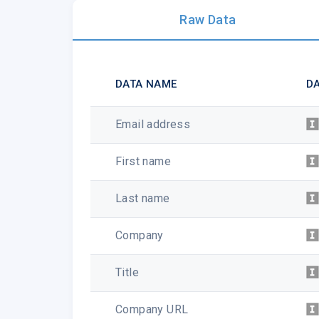
Raw Data
DATA NAME
DA
Email address
First name
Last name
Company
Title
Company URL