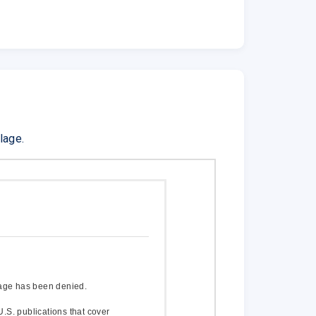
lage.
age has been denied.
U.S. publications that cover