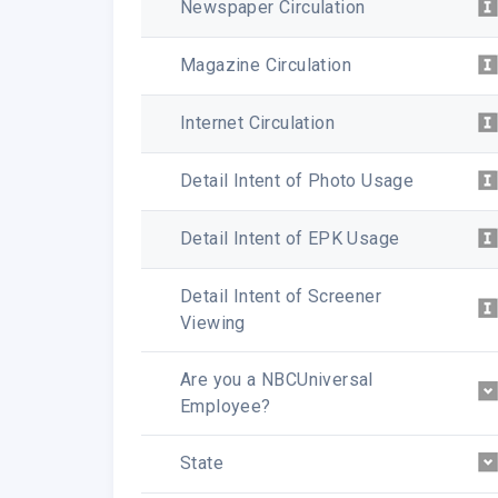
Newspaper Circulation
Magazine Circulation
Internet Circulation
Detail Intent of Photo Usage
Detail Intent of EPK Usage
Detail Intent of Screener
Viewing
Are you a NBCUniversal
Employee?
State