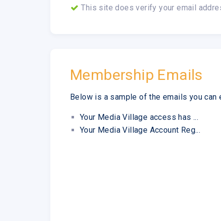
This site does verify your email addre
Membership Emails
Below is a sample of the emails you can 
Your Media Village access has ...
Your Media Village Account Reg...