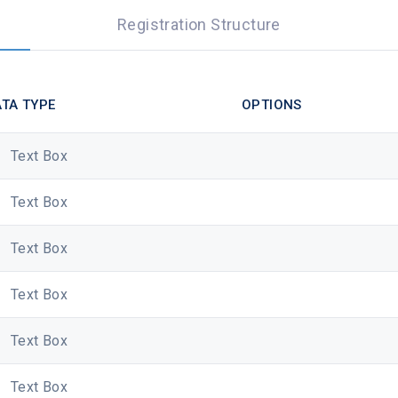
Registration Structure
TA TYPE
OPTIONS
Text Box
Text Box
Text Box
Text Box
Text Box
Text Box