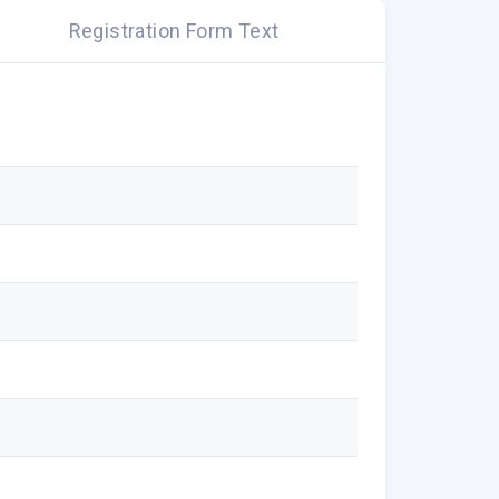
Registration Form Text