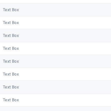
Text Box
Text Box
Text Box
Text Box
Text Box
Text Box
Text Box
Text Box