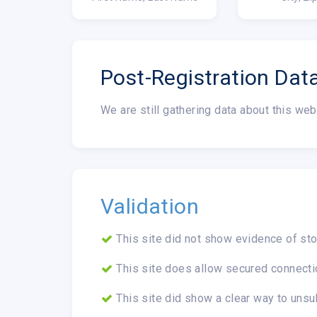
Post-Registration Dat
We are still gathering data about this web
Validation
This site did not show evidence of sto
This site does allow secured connecti
This site did show a clear way to unsu