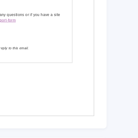
 any questions or if you have a site
port-form
eply to this email.