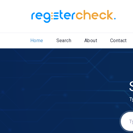
Home
Search
About
Contact
T