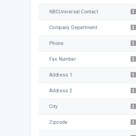
NBCUniversal Contact
Company Department
Phone
Fax Number
Address 1
Address 2
City
Zipcode