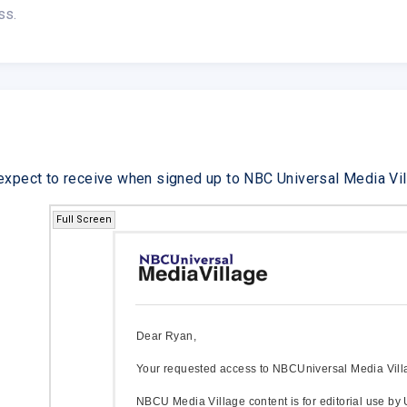
ss.
expect to receive when signed up to NBC Universal Media Vil
Full Screen
Dear Ryan,
Your requested access to NBCUniversal Media Vill
NBCU Media Village content is for editorial use by 