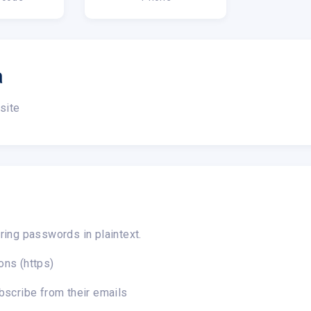
a
site
ring passwords in plaintext.
ons (https)
bscribe from their emails