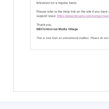
television on a regular basis.
Please refer to the Help link on the site if you have
support issue:
https://www.nbcumv.com/contact-sup
Thank you,
NBCUniversal Media Village
This is sent from an unmonitored mailbox. Please do not r