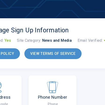
lage Sign Up Information
ed:
Yes
Site Category:
News and Media
Email Verified:
 POLICY
VIEW TERMS OF SERVICE
dress
Phone Number
ipcode
Phone