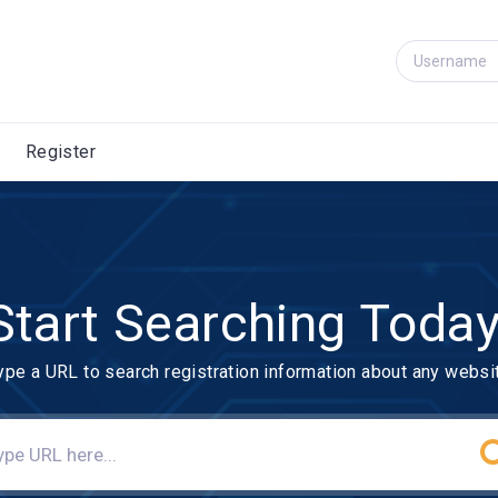
Register
Start Searching Today
ype a URL to search registration information about any websi