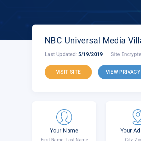
NBC Universal Media Vil
Last Updated:
5/19/2019
Site Encrypt
VISIT SITE
VIEW PRIVACY
Your Name
Your Ad
First Name, Last Name
City, Z