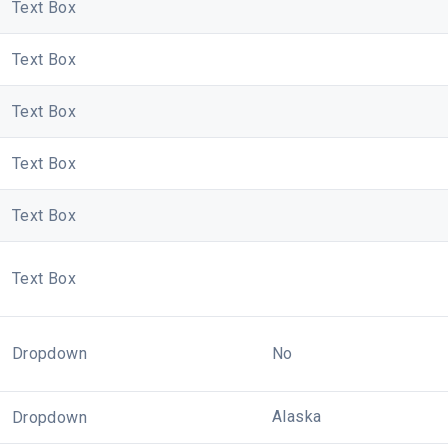
Text Box
Text Box
Text Box
Text Box
Text Box
Text Box
Dropdown
No
Alaska
Dropdown