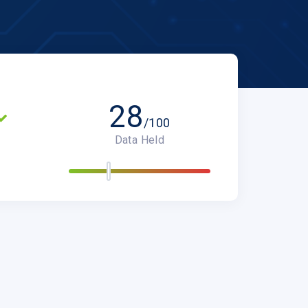
28
/100
Data Held