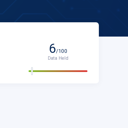
6
/100
Data Held