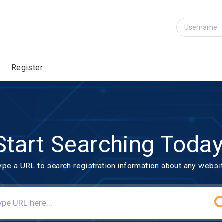
Register
Start Searching Today
ype a URL to search registration information about any websi