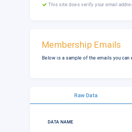
This site does verify your email addre
Membership Emails
Below is a sample of the emails you can 
Raw Data
DATA NAME