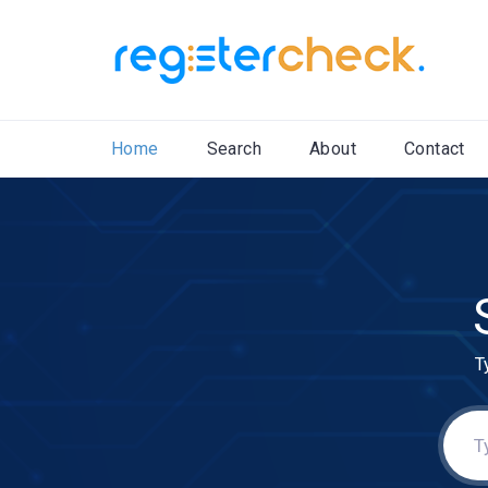
Home
Search
About
Contact
T