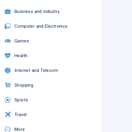
Business and Industry
Computer and Electronics
Games
Health
Internet and Telecom
Shopping
Sports
Travel
More