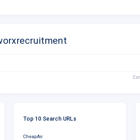
orxrecruitment
Co
Top 10 Search URLs
CheapAir