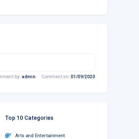
mment by:
admin
Comment on:
01/09/2020
Top 10 Categories
Arts and Entertainment