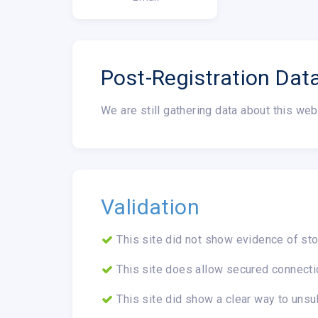
Post-Registration Dat
We are still gathering data about this web
Validation
This site did not show evidence of sto
This site does allow secured connecti
This site did show a clear way to unsu