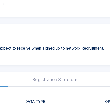
ss.
expect to receive when signed up to networx Recruitment.
Registration Structure
DATA TYPE
OP