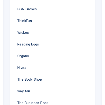
GSN Games
ThinkFun
Wickes
Reading Eggs
Organo
Nivea
The Body Shop
way fair
The Business Post