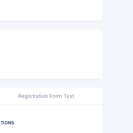
Registration Form Text
TIONS