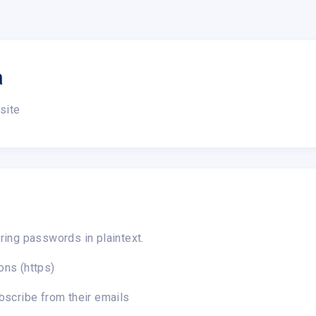
a
site
ring passwords in plaintext.
ons (https)
bscribe from their emails