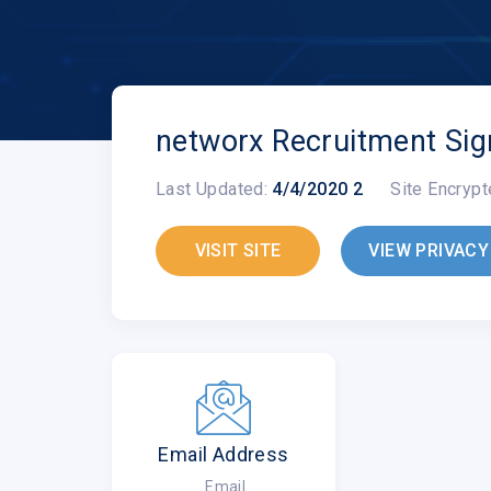
networx Recruitment Sig
Last Updated:
4/4/2020 2
Site Encrypt
VISIT SITE
VIEW PRIVACY
Email Address
Email