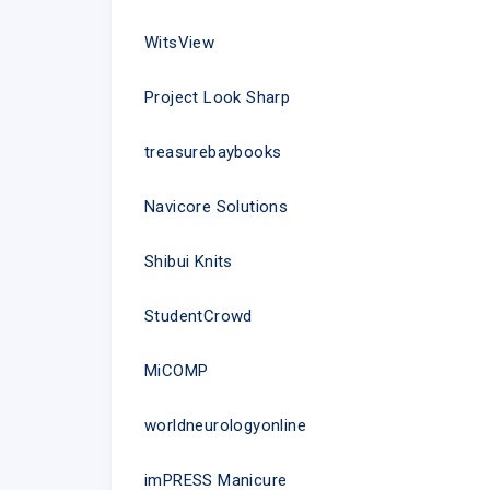
WitsView
Project Look Sharp
treasurebaybooks
Navicore Solutions
Shibui Knits
StudentCrowd
MiCOMP
worldneurologyonline
imPRESS Manicure