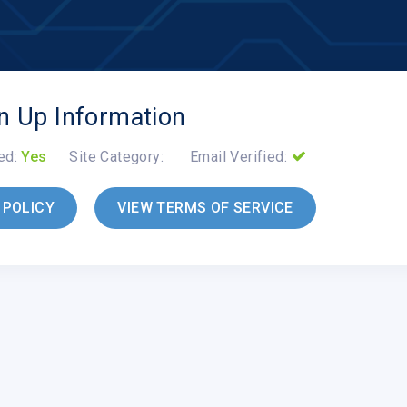
n Up Information
ed:
Yes
Site Category:
Email Verified:
 POLICY
VIEW TERMS OF SERVICE