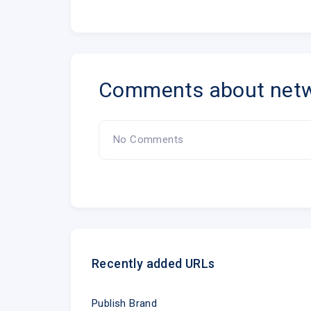
Comments about netw
No Comments
Recently added URLs
Publish Brand