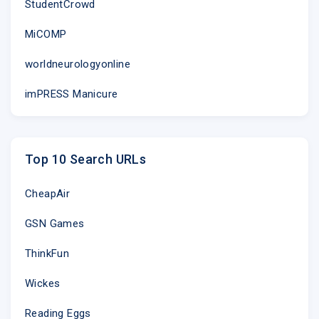
StudentCrowd
MiCOMP
worldneurologyonline
imPRESS Manicure
Top 10 Search URLs
CheapAir
GSN Games
ThinkFun
Wickes
Reading Eggs