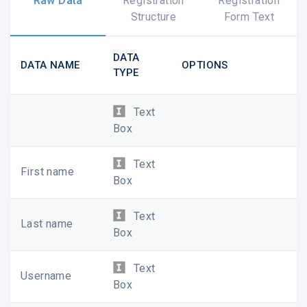
Raw Data
Registration
Registration
populating your profile with an image, a bit
Structure
Form Text
about who you are, and add other media
such as videos or sound files of your work.
DATA
DATA NAME
OPTIONS
You can also explore all of our site
TYPE
features to find and share new music being
created around the country today. You can:
Text
Create public
event pages
Box
Listen to
media on demand
Text
First name
Box
Build your own
playlist
Text
Last name
Explore other
events
,
profiles
, and
Box
projects
on our site
Text
Username
Follow your favorite projects
to get
Box
updates as they unfold