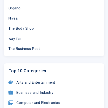
Organo
Nivea
The Body Shop
way fair
The Business Post
Top 10 Categories
Arts and Entertainment
Business and Industry
Computer and Electronics