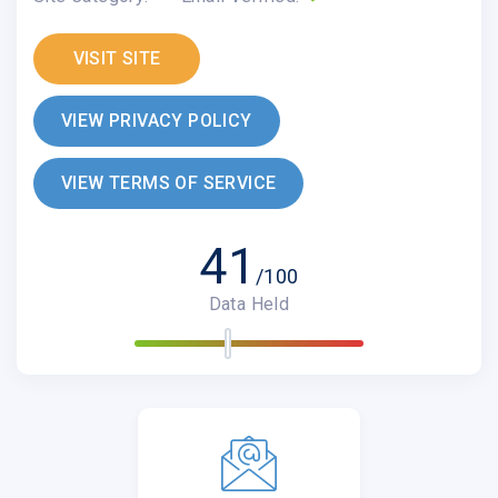
VISIT SITE
VIEW PRIVACY POLICY
VIEW TERMS OF SERVICE
41
/100
Data Held