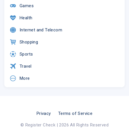
Games
Health
Internet and Telecom
Shopping
Sports
Travel
More
Privacy
Terms of Service
© Register Check | 2026 All Rights Reserved