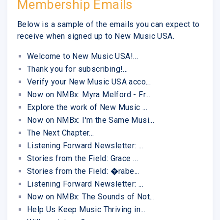
Membership Emails
Below is a sample of the emails you can expect to
receive when signed up to New Music USA.
Welcome to New Music USA!...
Thank you for subscribing!...
Verify your New Music USA acco...
Now on NMBx: Myra Melford - Fr...
Explore the work of New Music ...
Now on NMBx: I'm the Same Musi...
The Next Chapter...
Listening Forward Newsletter: ...
Stories from the Field: Grace ...
Stories from the Field: �rabe...
Listening Forward Newsletter: ...
Now on NMBx: The Sounds of Not...
Help Us Keep Music Thriving in...