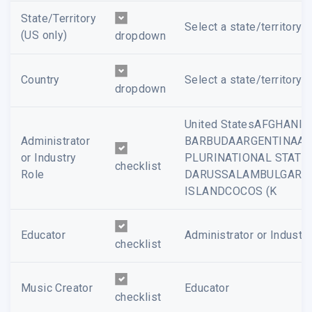
State/Territory
Select a state/territory...
(US only)
dropdown
Country
Select a state/territory...
dropdown
United StatesAFGHAN
Administrator
BARBUDAARGENTINAAR
or Industry
PLURINATIONAL STATE
checklist
Role
DARUSSALAMBULGARIA
ISLANDCOCOS (K
Educator
Administrator or Industr
checklist
Music Creator
Educator
checklist