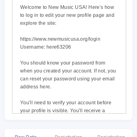
Welcome to New Music USA! Here's how
to log in to edit your new profile page and
explore the site:
https://www.newmusicusa.org/login
Username: here63206
You should know your password from
when you created your account. If not, you
can reset your password using your email
address
here
.
You'll need to verify your account before
your profile is visible. You'll receive a
separate email with a link to do so.
In the meantime, you can get started by