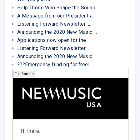
Help Those Who Shape the Sound...
A Message from our President a...
Listening Forward Newsletter: ...
Announcing the 2020 New Music ...
Applications now open for the ...
Listening Forward Newsletter: ...
Announcing the 2020 New Music ...
???Emergency funding for freel...
Full Screen
Hi there,