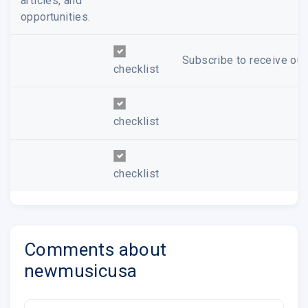
articles, and
opportunities.
Subscribe to receive our
checklist
checklist
checklist
Comments about
newmusicusa