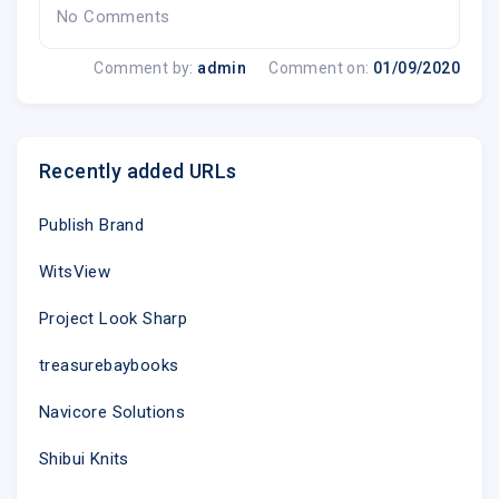
No Comments
Comment by:
admin
Comment on:
01/09/2020
Recently added URLs
Publish Brand
WitsView
Project Look Sharp
treasurebaybooks
Navicore Solutions
Shibui Knits