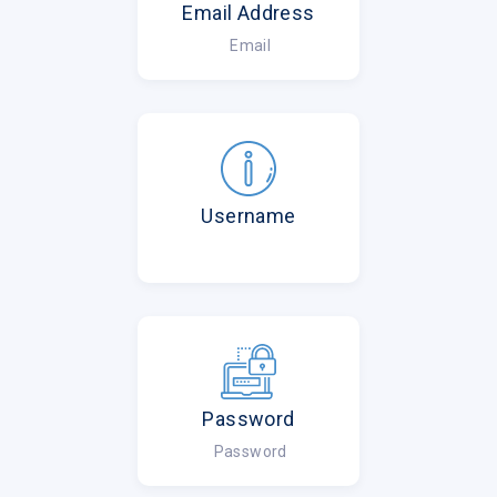
Email Address
Email
Username
Password
Password