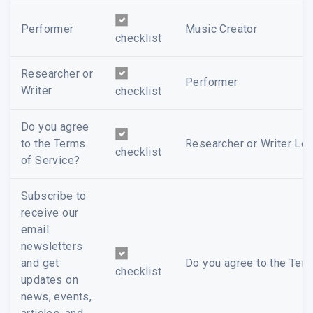
Performer
Music Creator
checklist
Researcher or
Performer
Writer
checklist
Do you agree
to the Terms
Researcher or Writer Leg
checklist
of Service?
Subscribe to
receive our
email
newsletters
and get
Do you agree to the Term
checklist
updates on
news, events,