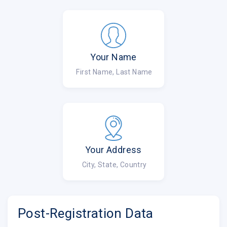
Your Name
First Name, Last Name
Your Address
City, State, Country
Post-Registration Data