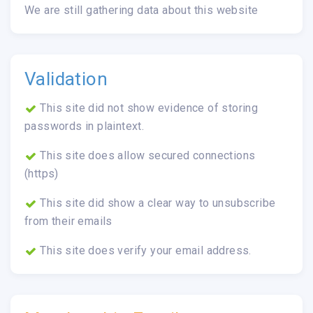
We are still gathering data about this website
Validation
This site did not show evidence of storing
passwords in plaintext.
This site does allow secured connections
(https)
This site did show a clear way to unsubscribe
from their emails
This site does verify your email address.