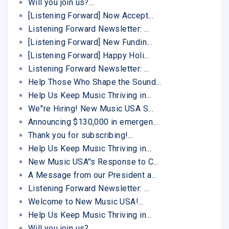
Will you join us?...
[Listening Forward] Now Accept...
Listening Forward Newsletter: ...
[Listening Forward] New Fundin...
[Listening Forward] Happy Holi...
Listening Forward Newsletter: ...
Help Those Who Shape the Sound...
Help Us Keep Music Thriving in...
We''re Hiring! New Music USA S...
Announcing $130,000 in emergen...
Thank you for subscribing!...
Help Us Keep Music Thriving in...
New Music USA''s Response to C...
A Message from our President a...
Listening Forward Newsletter: ...
Welcome to New Music USA!...
Help Us Keep Music Thriving in...
Will you join us?...