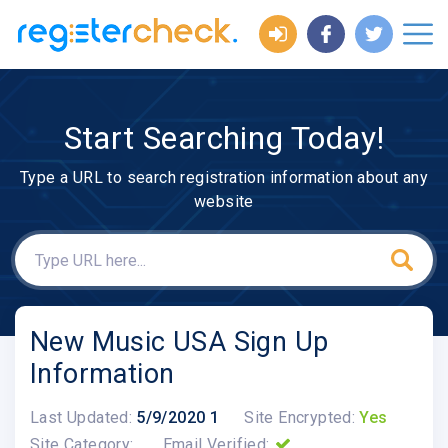
Start Searching Today!
Type a URL to search registration information about any
website
New Music USA Sign Up
Information
Last Updated:
5/9/2020 1
Site Encrypted:
Yes
Site Category:
Email Verified: