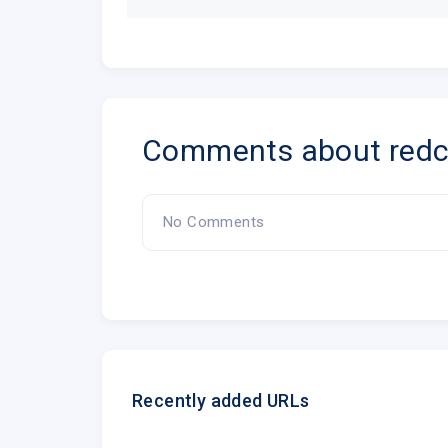
Comments about redcr
No Comments
Recently added URLs