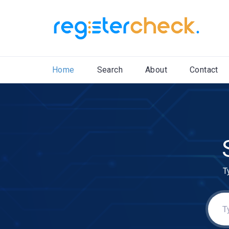
Home
Search
About
Contact
T