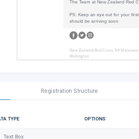
The Team at New Zealand Red C
PS: Keep an eye out for your first 
should be arriving soon.
New Zealand Red Cross, 69 Moleswort
Wellington
0800 RED CROSS (733 276)
communications@redcross.org.nz
You are receiving this email because
Zealand Red Cross news via our websi
Registration Structure
Like
Preferences
|
Unsubscribe
TA TYPE
OPTIONS
Text Box