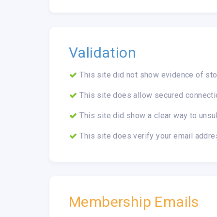
Validation
This site did not show evidence of sto
This site does allow secured connecti
This site did show a clear way to unsu
This site does verify your email addre
Membership Emails