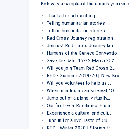
Below is a sample of the emails you can
Thanks for subscribing!...
Telling humanitarian stories |...
Telling humanitarian stories |...
Red Cross Journey registration...
Join us! Red Cross Journey lau...
Humans of the Geneva Conventio...
Save the date: 16-22 March 202...
Will you join Team Red Cross 2...
RED - Summer 2019/20 | New Kiw...
Will you volunteer to help us ...
When minutes mean survival: "O...
Jump out of a plane, virtually...
Our first ever Resilience Endu...
Experience a cultural and culi...
Tune in for a live Taste of Cu...
RED - Winter 2020 | Stories fr...