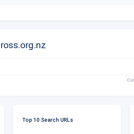
oss.org.nz
Co
Top 10 Search URLs