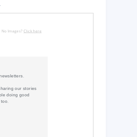
.
No Images?
Click here
newsletters.
sharing our stories
ple doing good
 too.