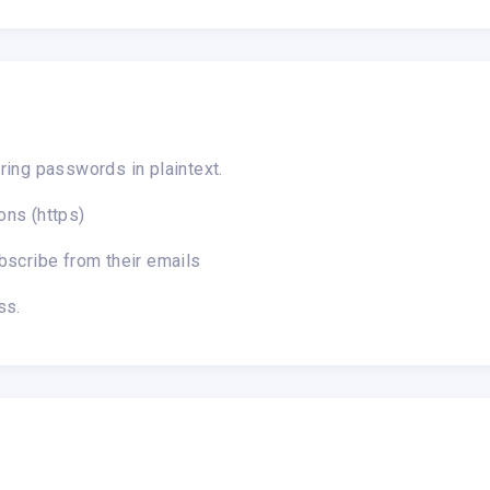
ring passwords in plaintext.
ons (https)
bscribe from their emails
ss.