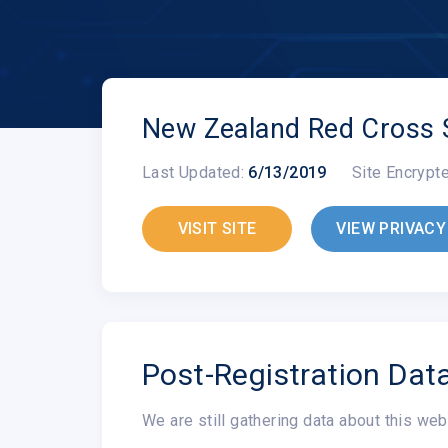
New Zealand Red Cross 
Last Updated:
6/13/2019
Site Encrypt
VISIT SITE
VIEW PRIVACY
Post-Registration Dat
We are still gathering data about this web