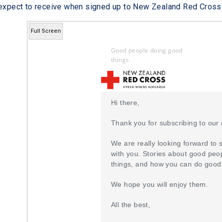
 expect to receive when signed up to New Zealand Red Cross
Full Screen
Good people doing good
things
Hi there,
Thank you for subscribing to our 
We are really looking forward to 
with you. Stories about good peo
things, and how you can do good
We hope you will enjoy them.
All the best,