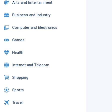
Arts and Entertainment
Business and Industry
Computer and Electronics
Games
Health
Internet and Telecom
Shopping
Sports
Travel