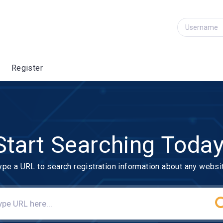
Register
Start Searching Today
ype a URL to search registration information about any websi