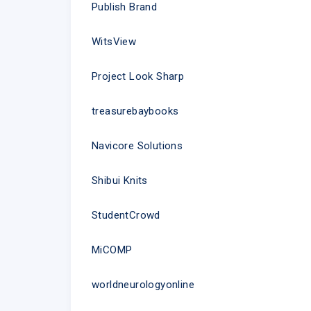
Publish Brand
WitsView
Project Look Sharp
treasurebaybooks
Navicore Solutions
Shibui Knits
StudentCrowd
MiCOMP
worldneurologyonline