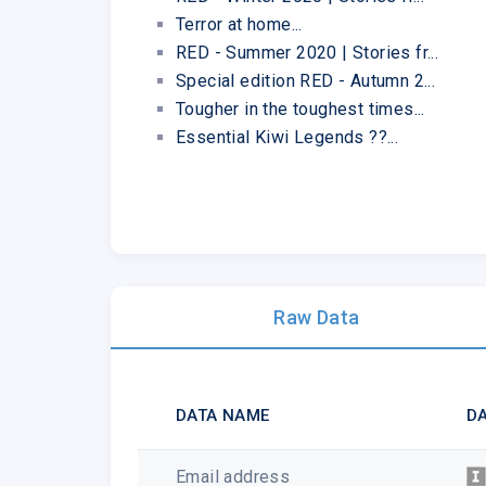
Terror at home...
RED - Summer 2020 | Stories fr...
Special edition RED - Autumn 2...
Tougher in the toughest times...
Essential Kiwi Legends ??...
Raw Data
DATA NAME
DA
Email address