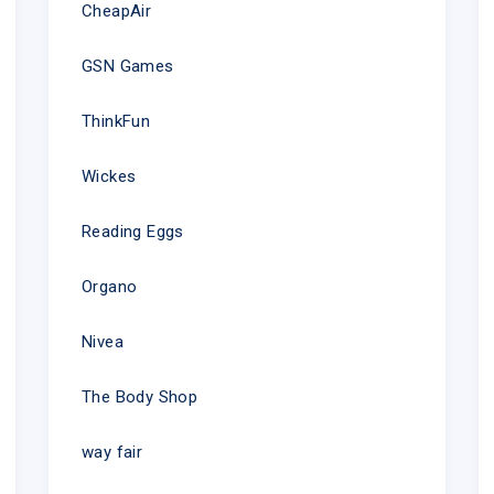
CheapAir
GSN Games
ThinkFun
Wickes
Reading Eggs
Organo
Nivea
The Body Shop
way fair