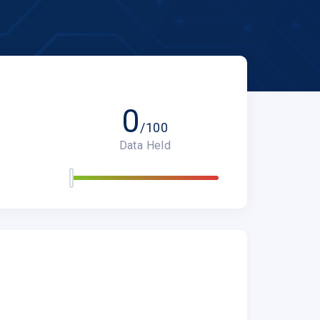
0
/100
Data Held