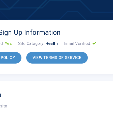
Sign Up Information
ed:
Yes
Site Category:
Health
Email Verified:
 POLICY
VIEW TERMS OF SERVICE
a
site