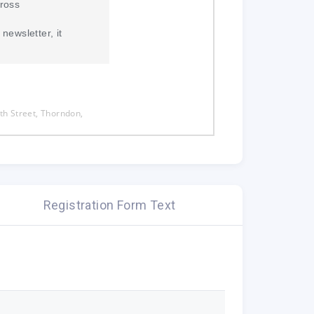
ross
newsletter, it
h Street, Thorndon,
 you subscribed to New
te.
Registration Form Text