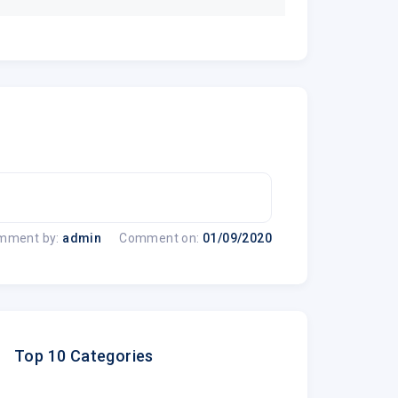
mment by:
admin
Comment on:
01/09/2020
Top 10 Categories