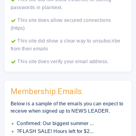
passwords in plaintext.
This site does allow secured connections
(https)
This site did show a clear way to unsubscribe
from their emails
This site does verify your email address.
Membership Emails
Below is a sample of the emails you can expect to
receive when signed up to NEWS LEADER.
Confirmed: Our biggest summer ...
?FLASH SALE! Hours left for $2...