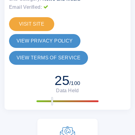
Email Verified:
VISIT SITE
VIEW PRIVACY POLICY
VIEW TERMS OF SERVICE
25
/100
Data Held