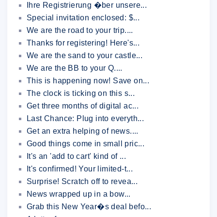
Ihre Registrierung �ber unsere...
Special invitation enclosed: $...
We are the road to your trip....
Thanks for registering! Here's...
We are the sand to your castle...
We are the BB to your Q....
This is happening now! Save on...
The clock is ticking on this s...
Get three months of digital ac...
Last Chance: Plug into everyth...
Get an extra helping of news....
Good things come in small pric...
It's an 'add to cart' kind of ...
It's confirmed! Your limited-t...
Surprise! Scratch off to revea...
News wrapped up in a bow...
Grab this New Year�s deal befo...