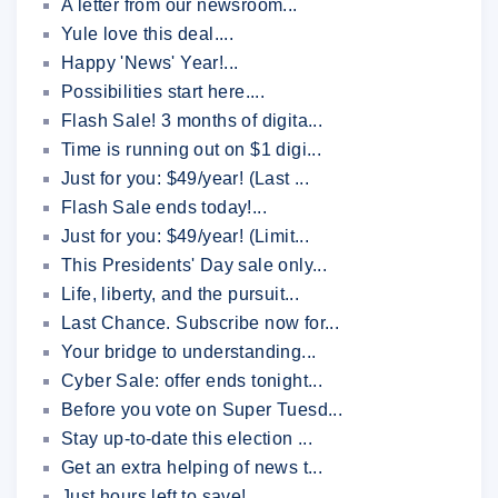
A letter from our newsroom...
Yule love this deal....
Happy 'News' Year!...
Possibilities start here....
Flash Sale! 3 months of digita...
Time is running out on $1 digi...
Just for you: $49/year! (Last ...
Flash Sale ends today!...
Just for you: $49/year! (Limit...
This Presidents' Day sale only...
Life, liberty, and the pursuit...
Last Chance. Subscribe now for...
Your bridge to understanding...
Cyber Sale: offer ends tonight...
Before you vote on Super Tuesd...
Stay up-to-date this election ...
Get an extra helping of news t...
Just hours left to save!...