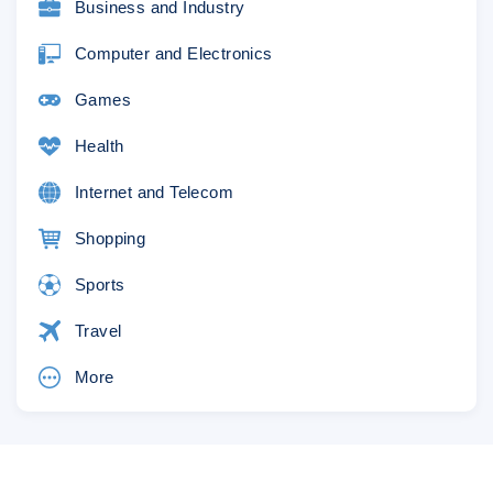
Business and Industry
Computer and Electronics
Games
Health
Internet and Telecom
Shopping
Sports
Travel
More