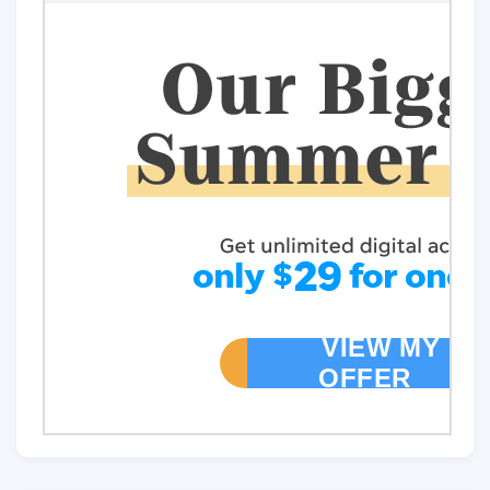
VIEW MY
OFFER