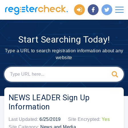
Start Searching Today!
Type a URL to search registration information about any
website
NEWS LEADER Sign Up
Information
Last Updated:
6/25/2019
Site Encrypted:
Yes
Site Category:
News and Media