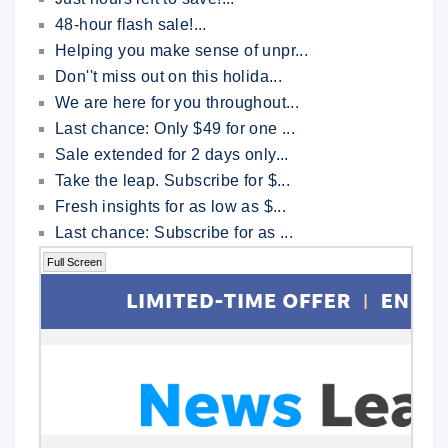
48-hour flash sale!...
Helping you make sense of unpr...
Don''t miss out on this holida...
We are here for you throughout...
Last chance: Only $49 for one ...
Sale extended for 2 days only...
Take the leap. Subscribe for $...
Fresh insights for as low as $...
Last chance: Subscribe for as ...
Full Screen