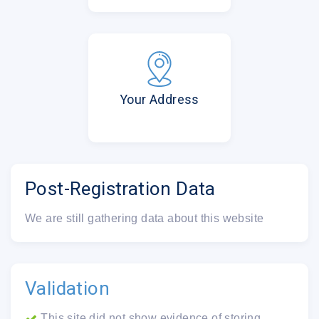
Your Address
Post-Registration Data
We are still gathering data about this website
Validation
This site did not show evidence of storing