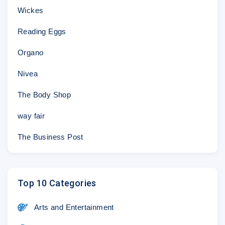
Wickes
Reading Eggs
Organo
Nivea
The Body Shop
way fair
The Business Post
Top 10 Categories
Arts and Entertainment