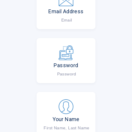
Email Address
Email
Password
Password
Your Name
First Name, Last Name