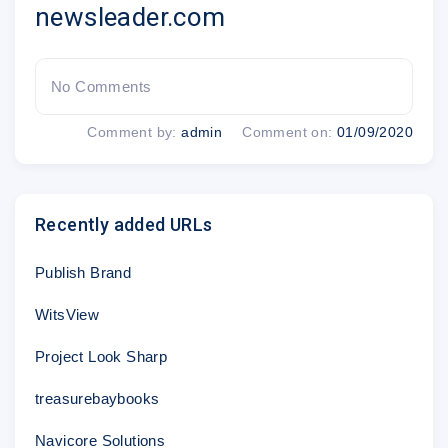
newsleader.com
Unlimited local
Exclusive content with
and national news
up-to-the minute
No Comments
news alerts
Comment by:
admin
Comment on:
01/09/2020
Recently added URLs
Customer Service:
1-877-424-0032
Publish Brand
Mention promo code W-!7
WitsView
Project Look Sharp
treasurebaybooks
*Unlimited digital access: $29.00 for the first year. Offer expires 7/25/19. Cert
call
for more details.
Navicore Solutions