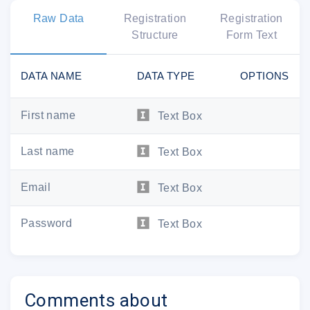
Raw Data
Registration
Registration
Structure
Form Text
DATA NAME
DATA TYPE
OPTIONS
First name
Text Box
Last name
Text Box
Email
Text Box
Password
Text Box
Your subscription include
Comments about