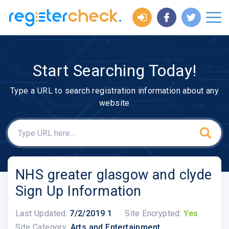
Start Searching Today!
Type a URL to search registration information about any
website
NHS greater glasgow and clyde
Sign Up Information
Last Updated:
7/2/2019 1
Site Encrypted:
Yes
Site Category:
Arts and Entertainment