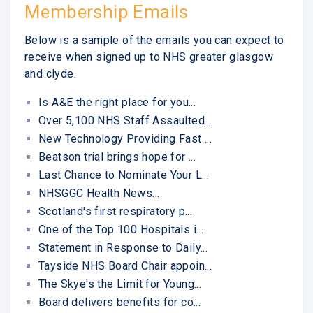
Membership Emails
Below is a sample of the emails you can expect to
receive when signed up to NHS greater glasgow
and clyde.
Is A&E the right place for you...
Over 5,100 NHS Staff Assaulted...
New Technology Providing Fast ...
Beatson trial brings hope for ...
Last Chance to Nominate Your L...
NHSGGC Health News...
Scotland's first respiratory p...
One of the Top 100 Hospitals i...
Statement in Response to Daily...
Tayside NHS Board Chair appoin...
The Skye's the Limit for Young...
Board delivers benefits for co...