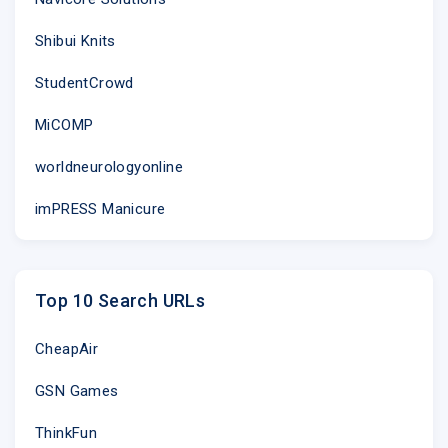
dedicated, nurse-led Minor Injury Units (MIUs) at Sto
and Vale of Leven Hospitals, where 100% of patient
Shibui Knits
treated within four hours.
StudentCrowd
�MIUs can treat cuts and grazes, insect bites, mino
MiCOMP
strains, limb injuries like a broken ankle, broken wri
bodies in ears or up noses.
worldneurologyonline
However, they are unable to treat more serious cond
imPRESS Manicure
injuries, poisoning, fever, breathing difficulties sto
diarrhoea, rashes or allergic reactions.�
Top 10 Search URLs
There are four adult Emergency Departments within
Clyde � at the Queen Elizabeth University Hospita
CheapAir
Infirmary, the Royal Alexandra Hospital in Paisley a
Hospital in Greenock. All adult ED departments also h
GSN Games
minor injuries but patients will always be seen quick
MIUs.
ThinkFun