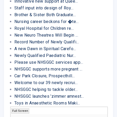
Innovative new support at Quee...
Staff input into design of Roy...
Brother & Sister Both Graduate...
Nursing career beckons for �te...
Royal Hospital for Children re...
New Neuro Theatres Will Begin ...
Record Number of Newly Qualifi...
A new Dawn in Spiritual Carefo...
Newly Qualified Paediatric Nur...
Please use NHSGGC services app...
NHSGGC supports more pregnant ...
Car Park Closure, Prospecthill...
Welcome to our 39 newly recrui...
NHSGGC helping to tackle older...
NHSGGC launches 'zimmer amnest...
Toys in Anaesthetic Rooms Maki...
Full Screen