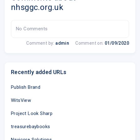
soda, as they're unlikely to help.
nhsggc.org.uk
The pain, swelling and itchiness can sometime
your pharmacist about over-the-counter treatme
as painkillers, creams for itching and antihist
No Comments
Last summer alone, 1239 patients people a day atte
Comment by:
admin
Comment on:
01/09/2020
NHSGGC�s A&E or Minor Injuries Units � an overal
Dr de Caestecker added: �Hospitals are very busy p
not just in Winter and A&E staff deal with life threat
Recently added URLs
strokes and heart attacks. People suffering from s
dehydration, stings and hayfever should treat themse
Publish Brand
their local pharmacy.
WitsView
"Pharmacists are available on your local high street
Project Look Sharp
clinicians who can provide expert advice on how to
as well as providing guidance on the best treatments
treasurebaybooks
�NHS Greater Glasgow and Clyde is in the fortunate
Navicore Solutions