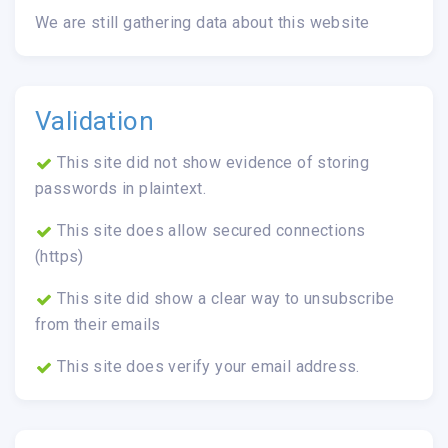
We are still gathering data about this website
Validation
This site did not show evidence of storing
passwords in plaintext.
This site does allow secured connections
(https)
This site did show a clear way to unsubscribe
from their emails
This site does verify your email address.