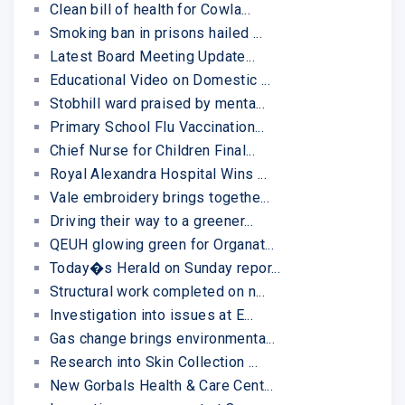
Clean bill of health for Cowla...
Smoking ban in prisons hailed ...
Latest Board Meeting Update...
Educational Video on Domestic ...
Stobhill ward praised by menta...
Primary School Flu Vaccination...
Chief Nurse for Children Final...
Royal Alexandra Hospital Wins ...
Vale embroidery brings togethe...
Driving their way to a greener...
QEUH glowing green for Organat...
Today�s Herald on Sunday repor...
Structural work completed on n...
Investigation into issues at E...
Gas change brings environmenta...
Research into Skin Collection ...
New Gorbals Health & Care Cent...