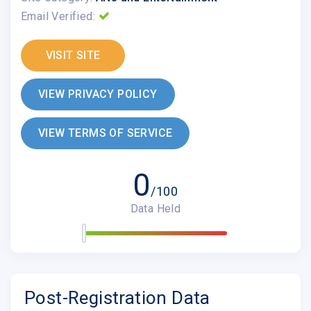
Email Verified:
VISIT SITE
VIEW PRIVACY POLICY
VIEW TERMS OF SERVICE
0
/100
Data Held
Post-Registration Data