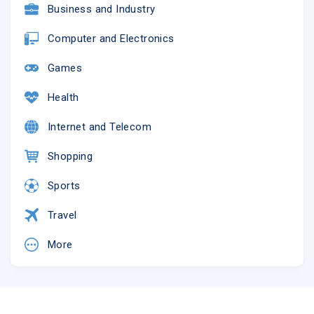
Business and Industry
Computer and Electronics
Games
Health
Internet and Telecom
This email was sent to
@
Shopping
why did I get this?
unsubscribe from this list
update
subscription preferences
NHS Greater Glasgow and Clyde · J.B. Russell House,
Sports
Gartnavel Royal Hospital Campus · 1055 Great Western Road
· Glasgow, G12 0XH · United Kingdom
Travel
More