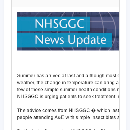
Summer has arrived at last and although most of us
weather, the change in temperature can bring along 
few of these simple summer health conditions need 
NHSGGC is urging patients to seek treatment in the r
The advice comes from NHSGGC � which last summ
people attending A&E with simple insect bites and s