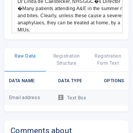
Dr Linda de Caestecker, NHSGGC�s Director of Pub
�Many patients attending A&E in the summer month
and bites. Clearly, unless these cause a severe reac
anaphylaxis, they can be treated at home, by a pharm
MIUs.
�By following very simple guidelines, most stings c
Traditional home remedies, such as vinegar and bic
Raw Data
Registration
Registration
should be avoided as they're unlikely to help.�
Structure
Form Text
To treat an insect bite or sting:
Remove the sting or tick if it's still in the skin.
DATA NAME
DATA TYPE
OPTIONS
Wash the affected area with soap and water.
Apply a cold compress (such as a flannel or cl
Email address
Text Box
water) or an ice pack to any swelling for at lea
Raise or elevate the affected area if possible, 
swelling.
Avoid scratching the area, to reduce the risk of 
Comments about
Avoid traditional home remedies, such as vine