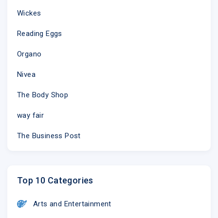
Being prepared can prevent you feeling unwell and 
Wickes
this summer:
Reading Eggs
Ensure you wear cool clothing
Drink cold drinks regularly such as water or s
Organo
Try and stay out of the heat between 11am to 
Make sure you have a well-stocked medicine ca
Nivea
treat if needed
The Body Shop
way fair
The Business Post
Top 10 Categories
Arts and Entertainment