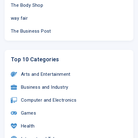
The Body Shop
way fair
The Business Post
Top 10 Categories
Arts and Entertainment
Business and Industry
Computer and Electronics
Games
Health