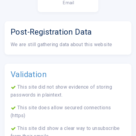
Email
Post-Registration Data
We are still gathering data about this website
Validation
This site did not show evidence of storing
passwords in plaintext.
This site does allow secured connections
(https)
This site did show a clear way to unsubscribe