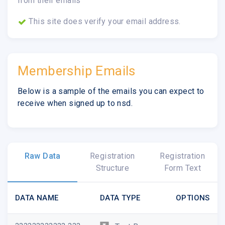
from their emails
This site does verify your email address.
Membership Emails
Below is a sample of the emails you can expect to
receive when signed up to nsd.
Raw Data
Registration
Registration
Structure
Form Text
DATA NAME
DATA TYPE
OPTIONS