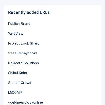
Recently added URLs
Publish Brand
WitsView
Project Look Sharp
treasurebaybooks
Navicore Solutions
Shibui Knits
StudentCrowd
MiCOMP
worldneurologyonline