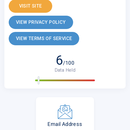
VISIT SITE
VIEW PRIVACY POLICY
VIEW TERMS OF SERVICE
6
/100
Data Held
Email Address