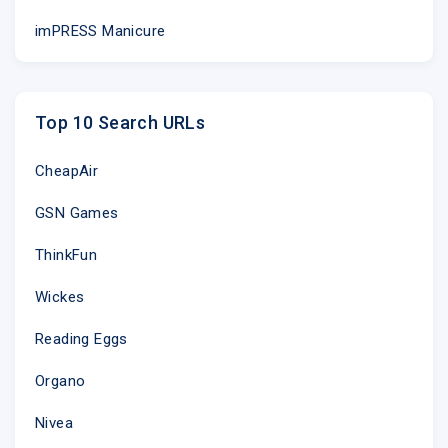
imPRESS Manicure
Top 10 Search URLs
CheapAir
GSN Games
ThinkFun
Wickes
Reading Eggs
Organo
Nivea