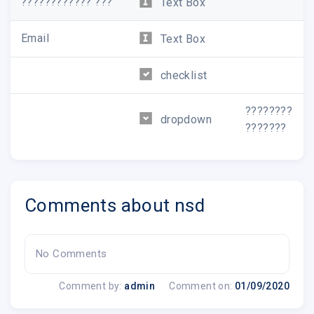
???????????? ???
Text Box
Email
Text Box
checklist
????????
dropdown
???????
Comments about nsd
No Comments
Comment by:
admin
Comment on:
01/09/2020