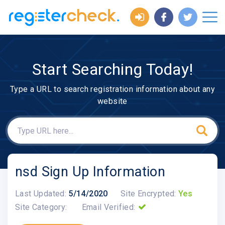
Start Searching Today!
Type a URL to search registration information about any
website
nsd Sign Up Information
Last Updated:
5/14/2020
Site Encrypted:
Yes
Site Category:
Email Verified: