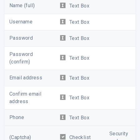
Name (full)
Text Box
Username
Text Box
Password
Text Box
Password
Text Box
(confirm)
Email address
Text Box
Confirm email
Text Box
address
Phone
Text Box
Security
(Captcha)
Checklist