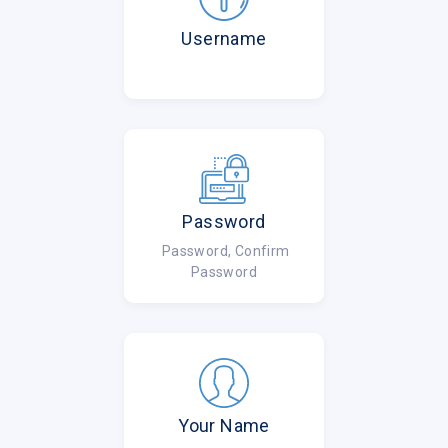
Username
Password
Password, Confirm
Password
Your Name