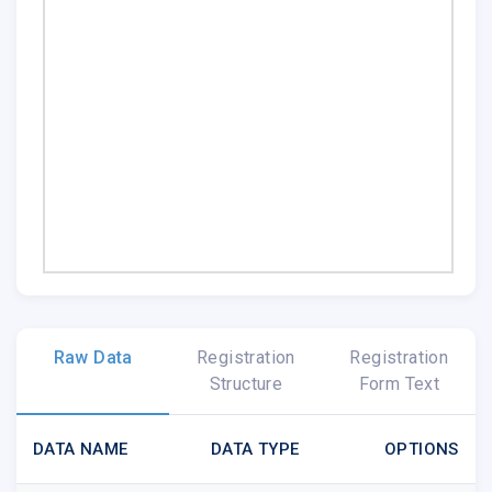
Raw Data
Registration
Registration
Structure
Form Text
DATA NAME
DATA TYPE
OPTIONS