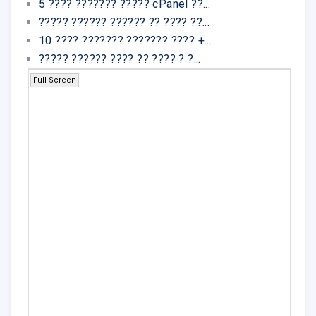
5 ???? ??????? ????? cPanel ??...
????? ?????? ?????? ?? ???? ??...
10 ???? ??????? ??????? ???? +...
????? ?????? ???? ?? ???? ? ?...
Full Screen