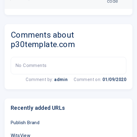
code
Comments about
p30template.com
No Comments
Comment by:
admin
Comment on:
01/09/2020
Recently added URLs
Publish Brand
WitsView