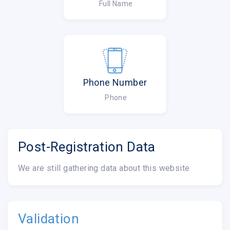
Full Name
Phone Number
Phone
Post-Registration Data
We are still gathering data about this website
Validation