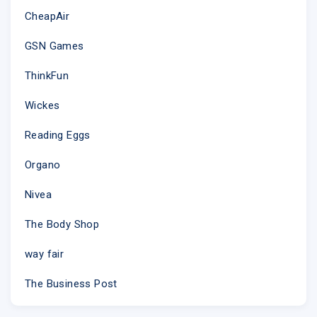
CheapAir
GSN Games
ThinkFun
Wickes
Reading Eggs
Organo
Nivea
The Body Shop
way fair
The Business Post