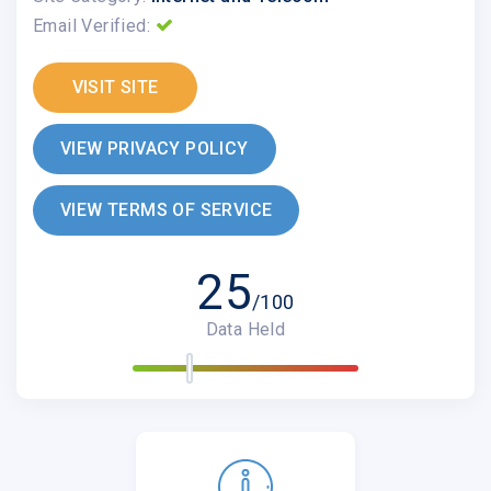
Email Verified:
VISIT SITE
VIEW PRIVACY POLICY
VIEW TERMS OF SERVICE
25
/100
Data Held