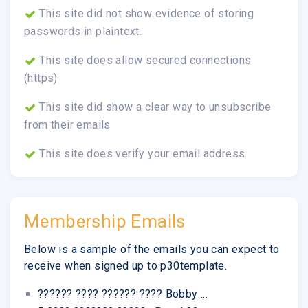
This site did not show evidence of storing
passwords in plaintext.
This site does allow secured connections
(https)
This site did show a clear way to unsubscribe
from their emails
This site does verify your email address.
Membership Emails
Below is a sample of the emails you can expect to
receive when signed up to p30template.
?????? ???? ?????? ???? Bobby ...