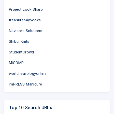
Project Look Sharp
treasurebaybooks
Navicore Solutions
Shibui Knits
StudentCrowd
MiCOMP
worldneurologyonline
imPRESS Manicure
Top 10 Search URLs