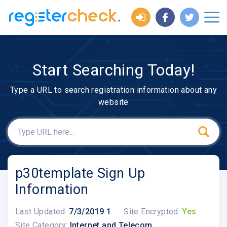
Start Searching Today!
Type a URL to search registration information about any
website
p30template Sign Up
Information
Last Updated:
7/3/2019 1
Site Encrypted:
Yes
Site Category:
Internet and Telecom