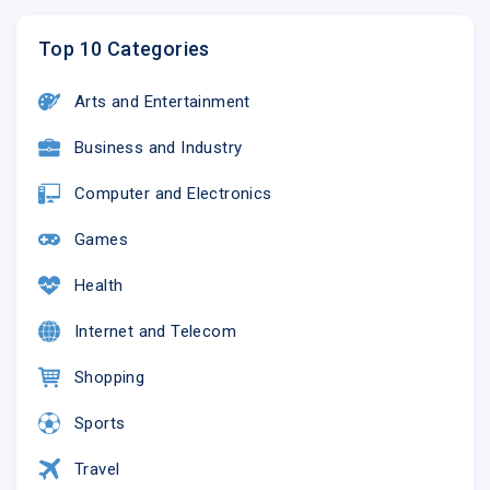
Top 10 Categories
Arts and Entertainment
Business and Industry
Computer and Electronics
Games
Health
Internet and Telecom
Shopping
Sports
Travel