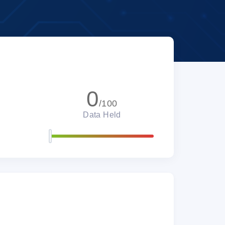
0
/100
Data Held