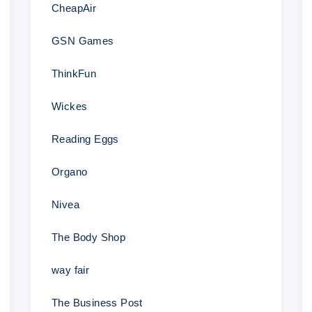
CheapAir
4.
Get your order completed at a price 1
price
GSN Games
ThinkFun
–
Wickes
Thank yo
for choosing
PapersOwl.com
as yo
Reading Eggs
Organo
Nivea
HAVE A QUESTION
The Body Shop
Click here to ask support
way fair
The Business Post