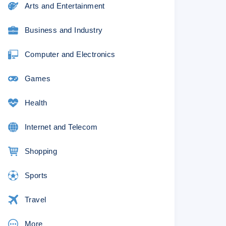
Arts and Entertainment
0% lower than the original
Business and Industry
Computer and Electronics
–
u!
Games
ur custom paper provider
Health
Internet and Telecom
Shopping
?
Sports
Travel
More