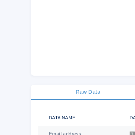
Raw Data
DATA NAME
D
Email address