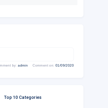
r now
UL 2019, 03 AM
mment by:
admin
Comment on:
01/09/2020
0% discount?
Top 10 Categories
d pay a deposit