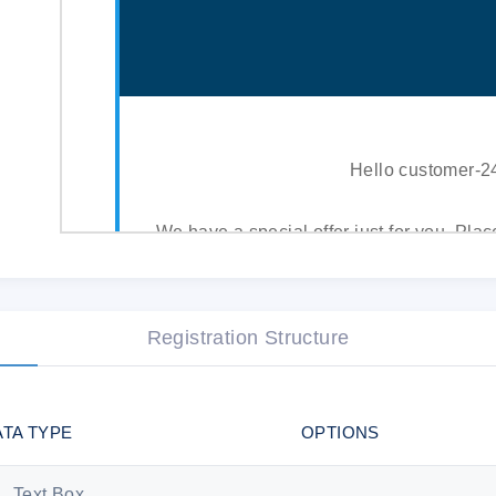
Hello customer-
We have a special offer just for you. Plac
10% discount. Delegate fulfillment of yo
writers.
Registration Structure
This offer is valid f
ATA TYPE
OPTIONS
PLACE YOUR ORDER NOW AND G
Text Box