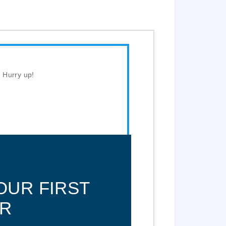
. Hurry up!
OUR FIRST
R