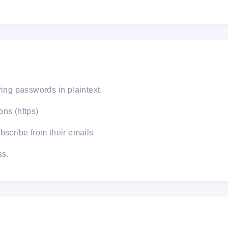
ring passwords in plaintext.
ns (https)
bscribe from their emails
ss.