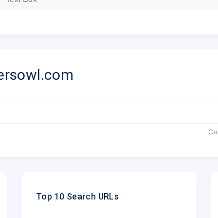
Place orde
ersowl.com
OFFER VALID UNTIL 26 J
Co
How do you get your 1
1.
Visit
PapersOwl.com
2.
Place your order
Top 10 Search URLs
3.
Select a writer of your preference an