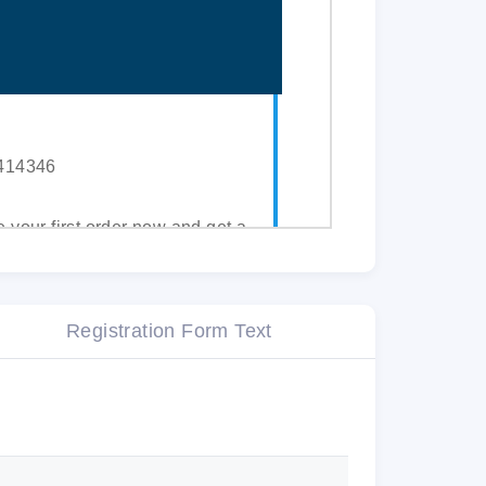
2414346
e your first order now and get a
ur assignments to our qualified
Registration Form Text
or 3 days.
ET YOUR
10% DISCOUNT
.