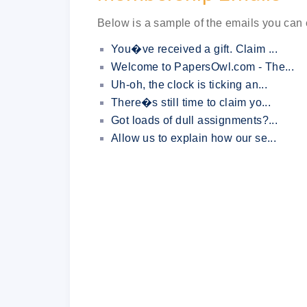
Below is a sample of the emails you can
You�ve received a gift. Claim ...
Welcome to PapersOwl.com - The...
Uh-oh, the clock is ticking an...
There�s still time to claim yo...
Got loads of dull assignments?...
Allow us to explain how our se...