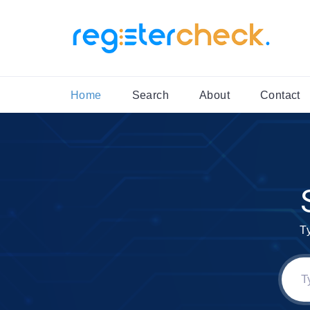
Home
Search
About
Contact
T