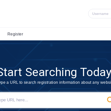
Register
Start Searching Today
ype a URL to search registration information about any websi