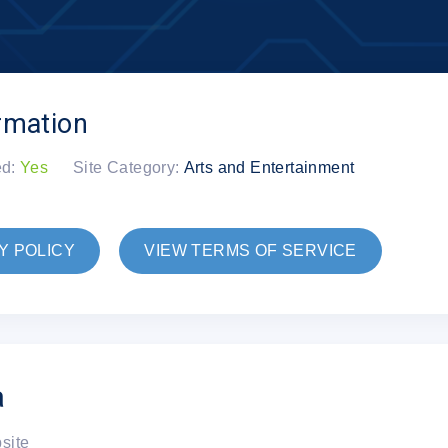
rmation
ed:
Yes
Site Category:
Arts and Entertainment
Y POLICY
VIEW TERMS OF SERVICE
a
bsite