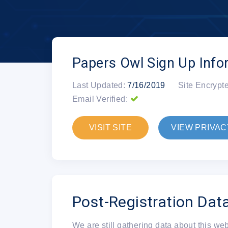
Papers Owl Sign Up Info
Last Updated:
7/16/2019
Site Encrypt
Email Verified:
VISIT SITE
VIEW PRIVAC
Post-Registration Dat
We are still gathering data about this we