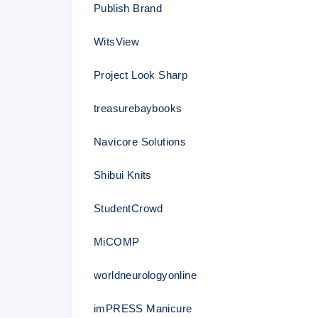
Publish Brand
WitsView
Project Look Sharp
treasurebaybooks
Navicore Solutions
Shibui Knits
StudentCrowd
MiCOMP
worldneurologyonline
imPRESS Manicure