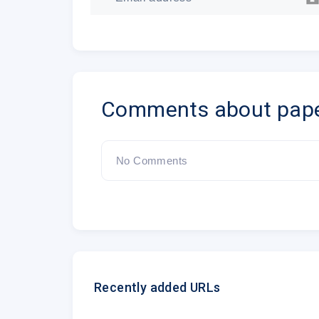
Comments about pap
No Comments
Recently added URLs