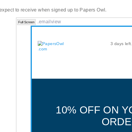
 expect to receive when signed up to Papers Owl.
.emailview
Full Screen
3 days left
10% OFF ON Y
ORDE