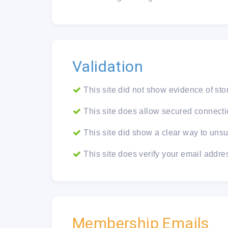
Validation
This site did not show evidence of sto
This site does allow secured connectio
This site did show a clear way to unsu
This site does verify your email addre
Membership Emails