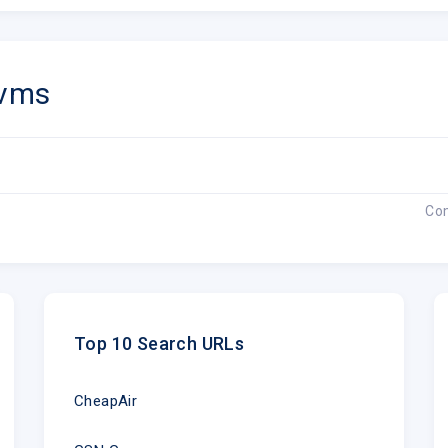
vms
Co
Top 10 Search URLs
CheapAir