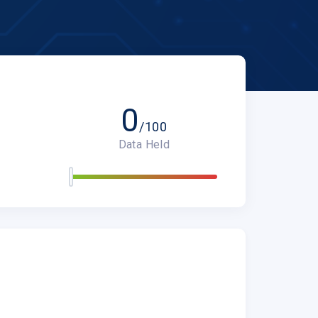
0
/100
Data Held