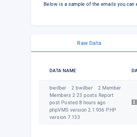
Below is a sample of the emails you can
Raw Data
DATA NAME
DA
bwilber 2 bwilber 2 Member
Members 2 23 posts Report
post Posted 8 hours ago
phpVMS version 2.1.936 PHP
version 7.133