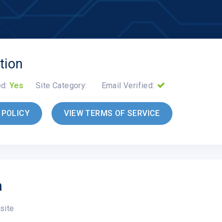
tion
ed:
Yes
Site Category:
Email Verified:
 POLICY
VIEW TERMS OF SERVICE
a
site