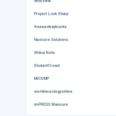
WitsView
Project Look Sharp
treasurebaybooks
Navicore Solutions
Shibui Knits
StudentCrowd
MiCOMP
worldneurologyonline
imPRESS Manicure