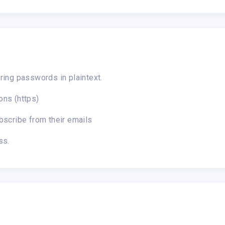
ring passwords in plaintext.
ons (https)
bscribe from their emails
ss.