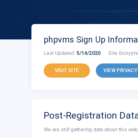
phpvms Sign Up Informa
Last Updated:
5/14/2020
Site Encrypt
VISIT SITE
VIEW PRIVACY
Post-Registration Dat
We are still gathering data about this web