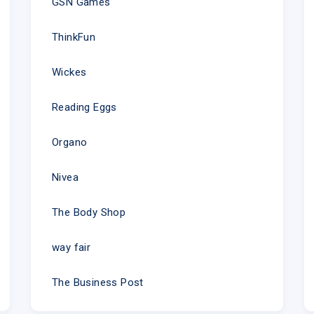
GSN Games
ThinkFun
Wickes
Reading Eggs
Organo
Nivea
The Body Shop
way fair
The Business Post