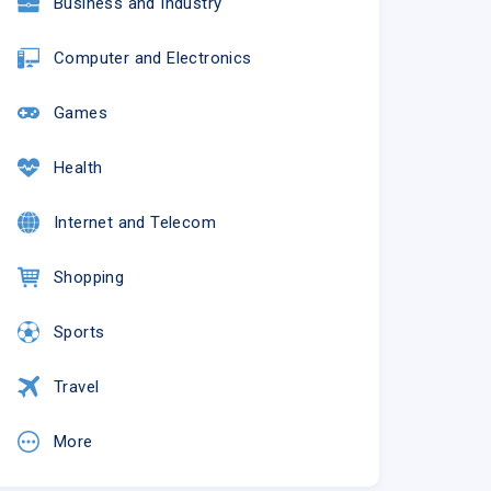
Business and Industry
Computer and Electronics
Games
Health
Internet and Telecom
Shopping
Sports
Travel
More