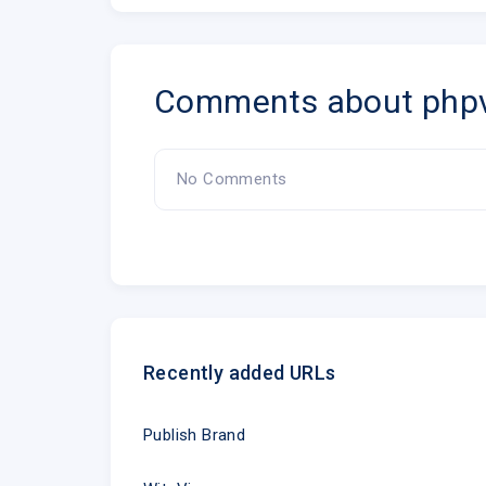
Comments about php
No Comments
Recently added URLs
Publish Brand