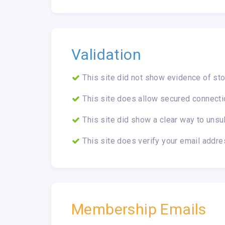
Validation
This site did not show evidence of sto
This site does allow secured connecti
This site did show a clear way to unsu
This site does verify your email addre
Membership Emails