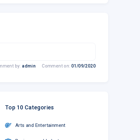
mment by:
admin
Comment on:
01/09/2020
Top 10 Categories
Arts and Entertainment