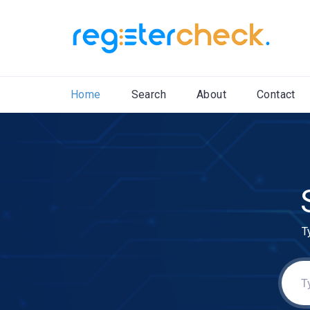
Home
Search
About
Contact
T