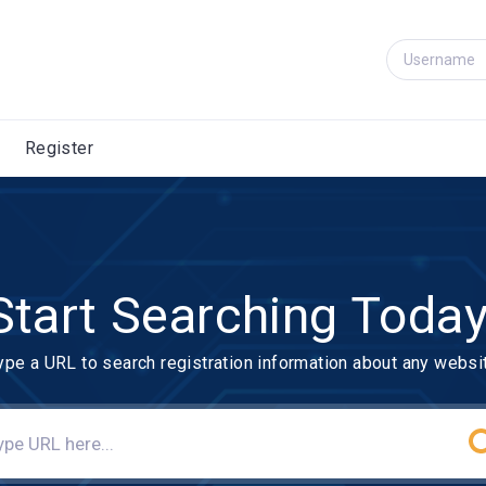
Register
Start Searching Today
ype a URL to search registration information about any websi