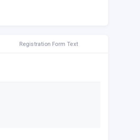
Registration Form Text