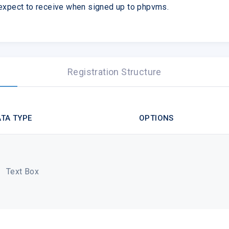
 expect to receive when signed up to phpvms.
Registration Structure
TA TYPE
OPTIONS
Text Box