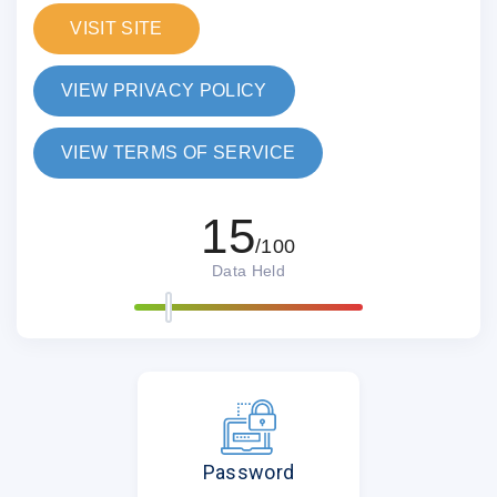
VISIT SITE
VIEW PRIVACY POLICY
VIEW TERMS OF SERVICE
15
/100
Data Held
Password