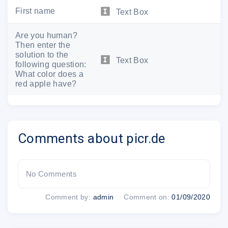
First name
Text Box
Are you human?
Then enter the
solution to the
Text Box
following question:
What color does a
red apple have?
Comments about picr.de
No Comments
Comment by:
admin
Comment on:
01/09/2020