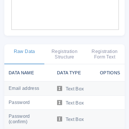
Raw Data
Registration
Registration
Structure
Form Text
DATA NAME
DATA TYPE
OPTIONS
Email address
Text Box
Password
Text Box
Password
Text Box
(confirm)