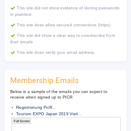
This site did not show evidence of storing passwords
in plaintext.
This site does allow secured connections (https)
This site did show a clear way to unsubscribe from
their emails
This site does verify your email address.
Membership Emails
Below is a sample of the emails you can expect to
receive when signed up to PICR.
Registrierung PicR...
Tourism EXPO Japan 2019 Visit...
Full Screen