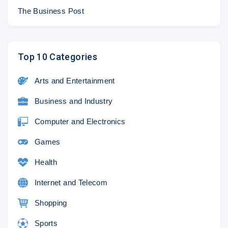
The Business Post
Top 10 Categories
Arts and Entertainment
Business and Industry
Computer and Electronics
Games
Health
Internet and Telecom
Shopping
Sports