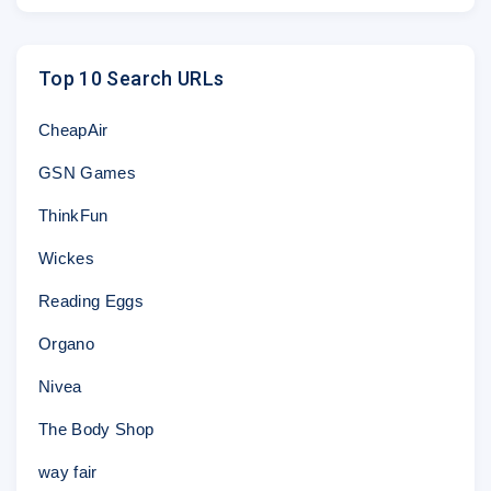
Top 10 Search URLs
CheapAir
GSN Games
ThinkFun
Wickes
Reading Eggs
Organo
Nivea
The Body Shop
way fair