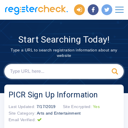
Start Searching Today!
Type a URL to search registration information about any
website
PICR Sign Up Information
Last Updated:
7/17/2019
Site Encrypted:
Yes
Site Category:
Arts and Entertainment
Email Verified: