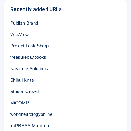
Recently added URLs
Publish Brand
WitsView
Project Look Sharp
treasurebaybooks
Navicore Solutions
Shibui Knits
StudentCrowd
MiCOMP
worldneurologyonline
imPRESS Manicure