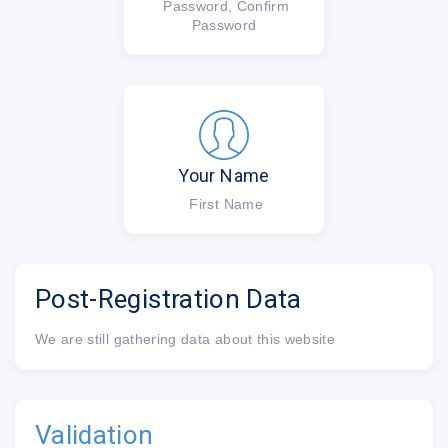
Password, Confirm
Password
Your Name
First Name
Post-Registration Data
We are still gathering data about this website
Validation