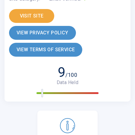
VISIT SITE
VIEW PRIVACY POLICY
VIEW TERMS OF SERVICE
9
/100
Data Held