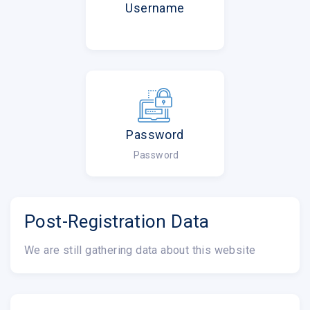
Username
Password
Password
Post-Registration Data
We are still gathering data about this website