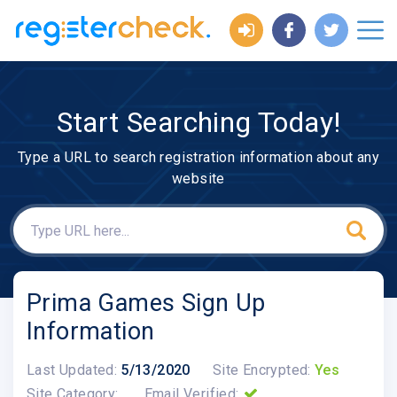
Start Searching Today!
Type a URL to search registration information about any
website
Prima Games Sign Up
Information
Last Updated:
5/13/2020
Site Encrypted:
Yes
Site Category:
Email Verified: