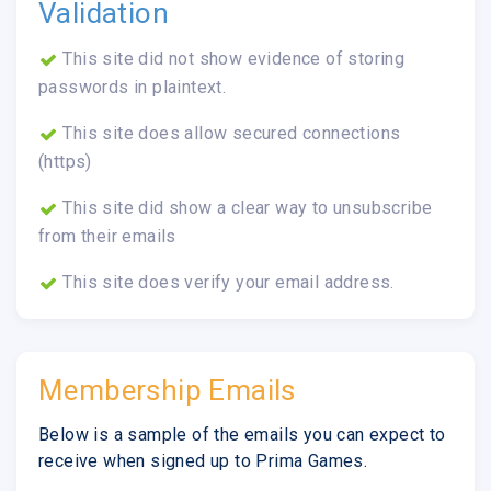
Validation
This site did not show evidence of storing
passwords in plaintext.
This site does allow secured connections
(https)
This site did show a clear way to unsubscribe
from their emails
This site does verify your email address.
Membership Emails
Below is a sample of the emails you can expect to
receive when signed up to Prima Games.