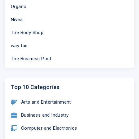
Organo
Nivea
The Body Shop
way fair
The Business Post
Top 10 Categories
Arts and Entertainment
Business and Industry
Computer and Electronics