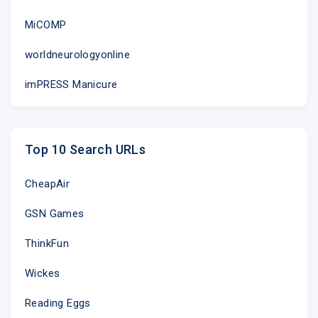
MiCOMP
worldneurologyonline
imPRESS Manicure
Top 10 Search URLs
CheapAir
GSN Games
ThinkFun
Wickes
Reading Eggs