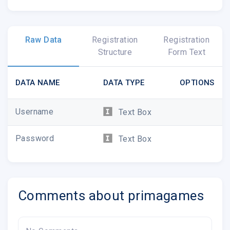
Raw Data
Registration
Registration
Structure
Form Text
DATA NAME
DATA TYPE
OPTIONS
Username
Text Box
Password
Text Box
Comments about primagames