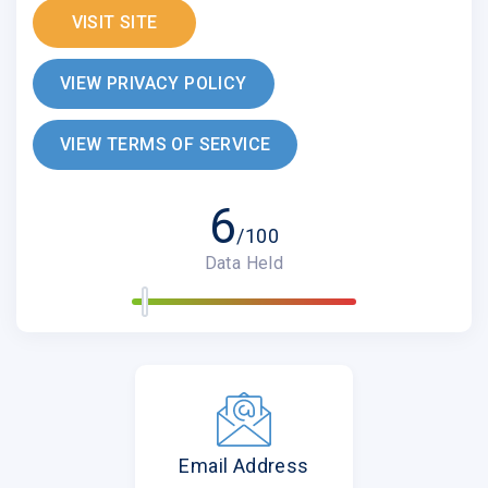
VISIT SITE
VIEW PRIVACY POLICY
VIEW TERMS OF SERVICE
6
/100
Data Held
Email Address