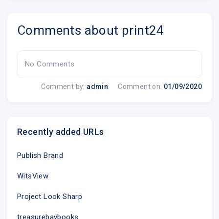
Comments about print24
No Comments
Comment by:
admin
Comment on:
01/09/2020
Recently added URLs
Publish Brand
WitsView
Project Look Sharp
treasurebaybooks