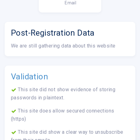
Email
Post-Registration Data
We are still gathering data about this website
Validation
This site did not show evidence of storing
passwords in plaintext.
This site does allow secured connections
(https)
This site did show a clear way to unsubscribe