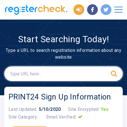
Start Searching Today!
Type a URL to search registration information about any
website
PRINT24 Sign Up Information
Last Updated:
5/10/2020
Site Encrypted:
Yes
Site Category:
Email Verified: