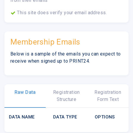
from their emails
This site does verify your email address.
Membership Emails
Below is a sample of the emails you can expect to
receive when signed up to PRINT24.
Raw Data
Registration
Registration
Structure
Form Text
DATA NAME
DATA TYPE
OPTIONS