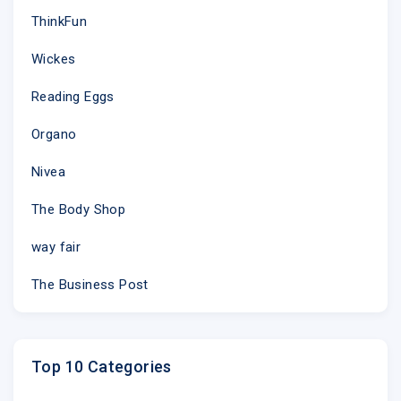
ThinkFun
Wickes
Reading Eggs
Organo
Nivea
The Body Shop
way fair
The Business Post
Top 10 Categories