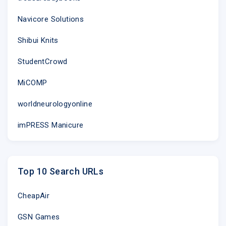
Navicore Solutions
Shibui Knits
StudentCrowd
MiCOMP
worldneurologyonline
imPRESS Manicure
Top 10 Search URLs
CheapAir
GSN Games