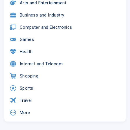
Arts and Entertainment
Business and Industry
Computer and Electronics
Games
Health
Internet and Telecom
Shopping
Sports
Travel
More