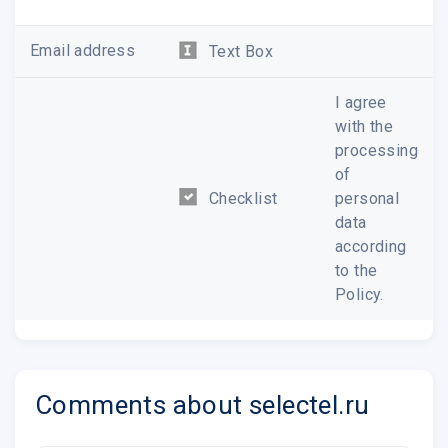
If there�s anything we can
help you with, please feel free
Email address
Text Box
to ask or
send us a description
of the problem
. We are always
I agree
happy to help.
with the
processing
of
Checklist
personal
Thank you for choosing
data
Selectel.
according
Selectel Team
to the
support@selectel.com
Policy.
+7 800 555 06 75
Comments about selectel.ru