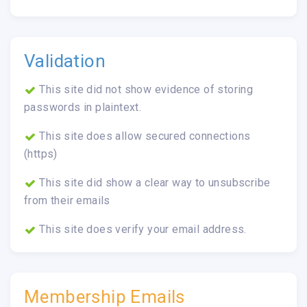
Validation
This site did not show evidence of storing
passwords in plaintext.
This site does allow secured connections
(https)
This site did show a clear way to unsubscribe
from their emails
This site does verify your email address.
Membership Emails