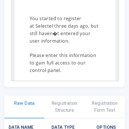
You started to register
at Selectel three days ago, but
still haven�t entered your
user information.
Please enter this information
to gain full access to our
control panel.
Enter Information
Raw Data
Registration
Registration
Structure
Form Text
DATA NAME
DATA TYPE
OPTIONS