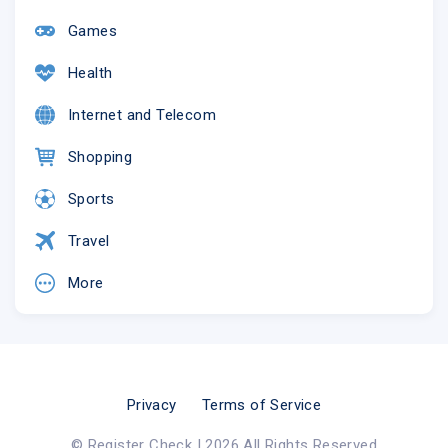
Games
Health
Internet and Telecom
Shopping
Sports
Travel
More
Privacy
Terms of Service
© Register Check | 2026 All Rights Reserved