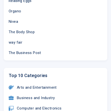
Reading Eggs
Organo
Nivea
The Body Shop
way fair
The Business Post
Top 10 Categories
Arts and Entertainment
Business and Industry
Computer and Electronics