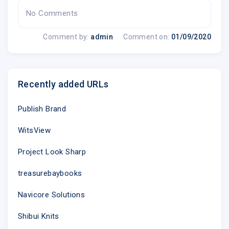
You received this message because e-mail
No Comments
address @
was used to register account 94025.
Comment by:
admin
Comment on:
01/09/2020
Recently added URLs
Publish Brand
WitsView
Project Look Sharp
treasurebaybooks
Navicore Solutions
Shibui Knits