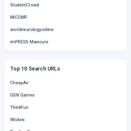
StudentCrowd
MiCOMP
worldneurologyonline
imPRESS Manicure
Top 10 Search URLs
CheapAir
GSN Games
ThinkFun
Wickes