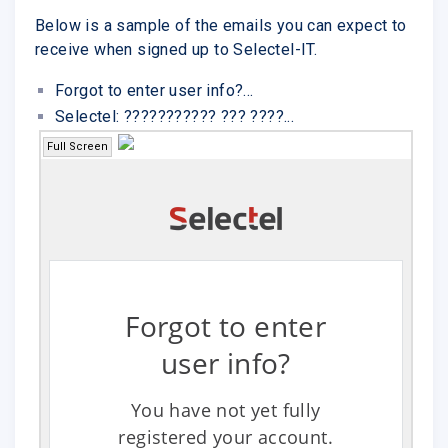
Below is a sample of the emails you can expect to
receive when signed up to Selectel-IT.
Forgot to enter user info?...
Selectel: ??????????? ??? ????...
Full Screen
Forgot to enter
user info?
You have not yet fully
registered your account.