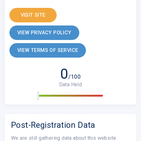
VISIT SITE
VIEW PRIVACY POLICY
VIEW TERMS OF SERVICE
0
/100
Data Held
Post-Registration Data
We are still gathering data about this website