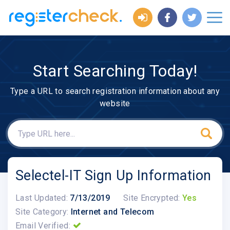
Start Searching Today!
Type a URL to search registration information about any
website
Selectel-IT Sign Up Information
Last Updated:
7/13/2019
Site Encrypted:
Yes
Site Category:
Internet and Telecom
Email Verified: